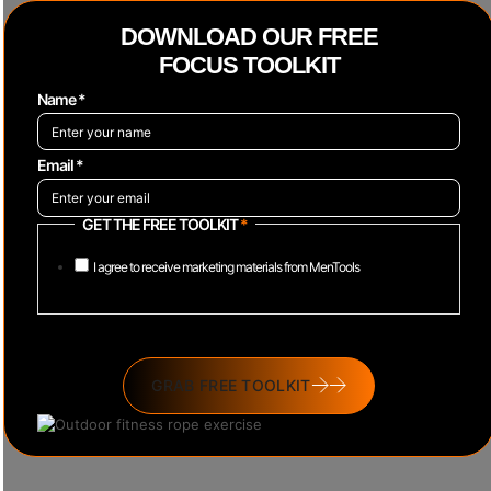
DOWNLOAD OUR FREE
FOCUS TOOLKIT
Name
*
Email
*
GET THE FREE TOOLKIT
*
I agree to receive marketing materials from MenTools
GRAB FREE TOOLKIT