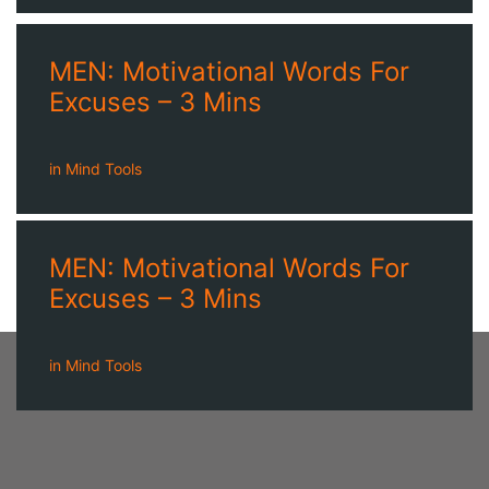
MEN: Motivational Words For
Excuses – 3 Mins
in
Mind Tools
MEN: Motivational Words For
Excuses – 3 Mins
in
Mind Tools