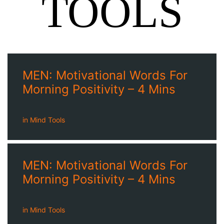
TOOLS
MEN: Motivational Words For
Morning Positivity – 4 Mins
in
Mind Tools
MEN: Motivational Words For
Morning Positivity – 4 Mins
in
Mind Tools