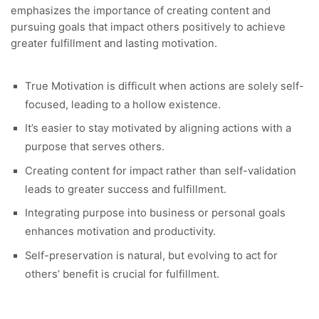
emphasizes the importance of creating content and
pursuing goals that impact others positively to achieve
greater fulfillment and lasting motivation.
True Motivation is difficult when actions are solely self-
focused, leading to a hollow existence.
It’s easier to stay motivated by aligning actions with a
purpose that serves others.
Creating content for impact rather than self-validation
leads to greater success and fulfillment.
Integrating purpose into business or personal goals
enhances motivation and productivity.
Self-preservation is natural, but evolving to act for
others’ benefit is crucial for fulfillment.