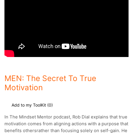
MEN: The Secret To True
Motivation
Add to my ToolKit (
0
)
In The Mindset Mentor podcast, Rob Dial explains that true
motivation comes from aligning actions with a purpose that
benefits others
rather than focusing solely on self-gain. He