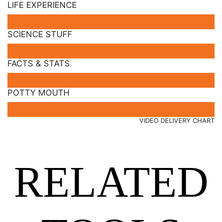
LIFE EXPERIENCE
SCIENCE STUFF
FACTS & STATS
POTTY MOUTH
VIDEO DELIVERY CHART
RELATED