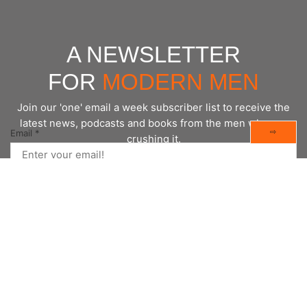
A NEWSLETTER
FOR
MODERN MEN
Join our 'one' email a week subscriber list to receive the
latest news, podcasts and books from the men who are
⇨
Email
*
crushing it.