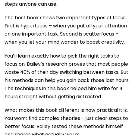
steps anyone can use.
The best book shows two important types of focus.
First is hyperfocus – when you put all your attention
on one important task. Second is scatterfocus –
when you let your mind wander to boost creativity.
You’ll learn exactly how to pick the right tasks to
focus on. Bailey’s research proves that most people
waste 40% of their day switching between tasks. But
his methods can help you gain back those lost hours.
The techniques in this book helped him write for 4
hours straight without getting distracted.
What makes this book different is how practical it is.
You won’t find complex theories – just clear steps to
better focus. Bailey tested these methods himself
and shares what actually works.