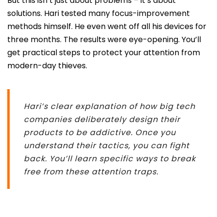
But this isn’t just about problems – it’s about
solutions. Hari tested many focus-improvement
methods himself. He even went off all his devices for
three months. The results were eye-opening. You’ll
get practical steps to protect your attention from
modern-day thieves.
Hari’s clear explanation of how big tech
companies deliberately design their
products to be addictive. Once you
understand their tactics, you can fight
back. You’ll learn specific ways to break
free from these attention traps.