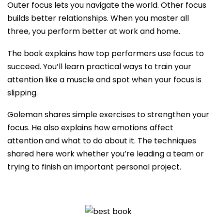
Outer focus lets you navigate the world. Other focus
builds better relationships. When you master all
three, you perform better at work and home.
The book explains how top performers use focus to
succeed. You’ll learn practical ways to train your
attention like a muscle and spot when your focus is
slipping.
Goleman shares simple exercises to strengthen your
focus. He also explains how emotions affect
attention and what to do about it. The techniques
shared here work whether you’re leading a team or
trying to finish an important personal project.