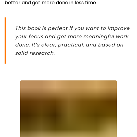
better and get more done in less time.
This book is perfect if you want to improve
your focus and get more meaningful work
done. It’s clear, practical, and based on
solid research.