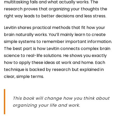
multitasking fails and what actually works. The
research proves that organizing your thoughts the
right way leads to better decisions and less stress.
Levitin shares practical methods that fit how your
brain naturally works. You’ll mainly learn to create
simple systems to remember important information.
The best part is how Levitin connects complex brain
science to real-life solutions. He shows you exactly
how to apply these ideas at work and home. Each
technique is backed by research but explained in
clear, simple terms.
This book will change how you think about
organizing your life and work.