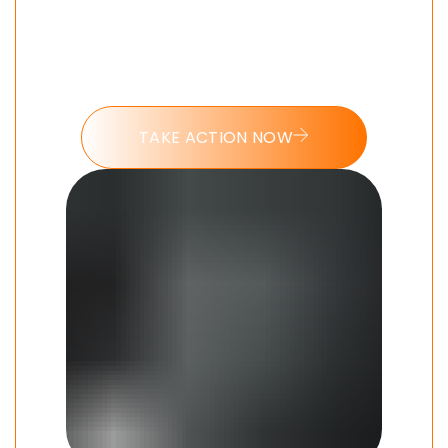
Put these tools into action and take
the 7 day Morning Beast challenge
today.
TAKE ACTION NOW