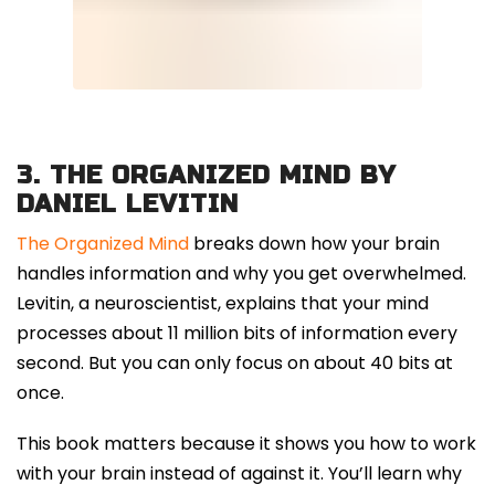
3.
THE ORGANIZED MIND BY
DANIEL LEVITIN
The Organized Mind
breaks down how your brain
handles information and why you get overwhelmed.
Levitin, a neuroscientist, explains that your mind
processes about 11 million bits of information every
second. But you can only focus on about 40 bits at
once.
This book matters because it shows you how to work
with your brain instead of against it. You’ll learn why