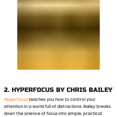
2.
HYPERFOCUS BY CHRIS BAILEY
Hyperfocus
teaches you how to control your
attention in a world full of distractions. Bailey breaks
down the science of focus into simple, practical