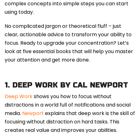
complex concepts into simple steps you can start
using today.
No complicated jargon or theoretical fluff – just
clear, actionable advice to transform your ability to
focus.
Ready to upgrade your concentration? Let’s
look at five essential books that will help you master
your attention and get more done.
1.
DEEP WORK BY CAL NEWPORT
Deep Work
shows you how to focus without
distractions in a world full of notifications and social
media.
Newport
explains that deep work is the skill of
focusing without distraction on hard tasks. This
creates real value and improves your abilities.