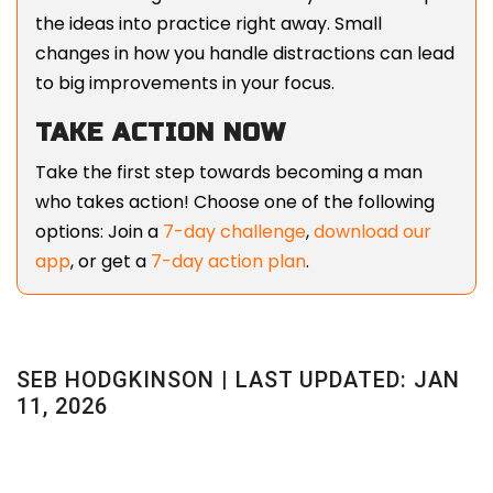
the ideas into practice right away. Small
changes in how you handle distractions can lead
to big improvements in your focus.
TAKE ACTION NOW
Take the first step towards becoming a man
who takes action! Choose one of the following
options: Join a
7-day challenge
,
download our
app
, or get a
7-day action plan
.
SEB HODGKINSON | LAST UPDATED: JAN
11, 2026