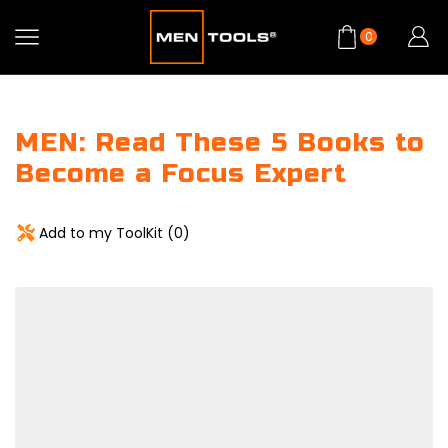
0
MEN: Read These 5 Books to
Become a Focus Expert
Add to my ToolKit (
0
)