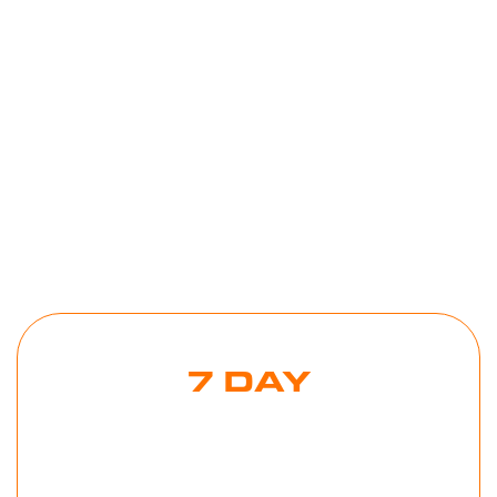
Toolkits
2025
,
in
Mind
Tools
Tools
Tools
7 DAY
MORNING
BEAST
CHALLENGE