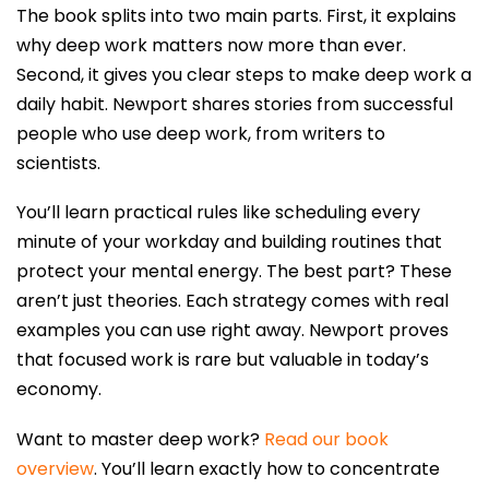
The book splits into two main parts. First, it explains
why deep work matters now more than ever.
Second, it gives you clear steps to make deep work a
daily habit. Newport shares stories from successful
people who use deep work, from writers to
scientists.
You’ll learn practical rules like scheduling every
minute of your workday and building routines that
protect your mental energy. The best part? These
aren’t just theories. Each strategy comes with real
examples you can use right away. Newport proves
that focused work is rare but valuable in today’s
economy.
Want to master deep work?
Read our book
overview
. You’ll learn exactly how to concentrate