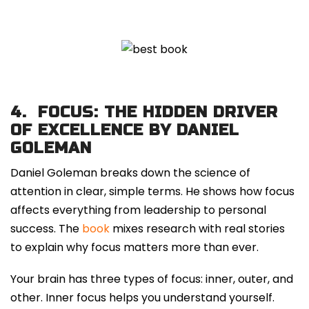
4.
FOCUS: THE HIDDEN DRIVER
OF EXCELLENCE BY DANIEL
GOLEMAN
Daniel Goleman breaks down the science of
attention in clear, simple terms. He shows how focus
affects everything from leadership to personal
success. The
book
mixes research with real stories
to explain why focus matters more than ever.
Your brain has three types of focus: inner, outer, and
other. Inner focus helps you understand yourself.