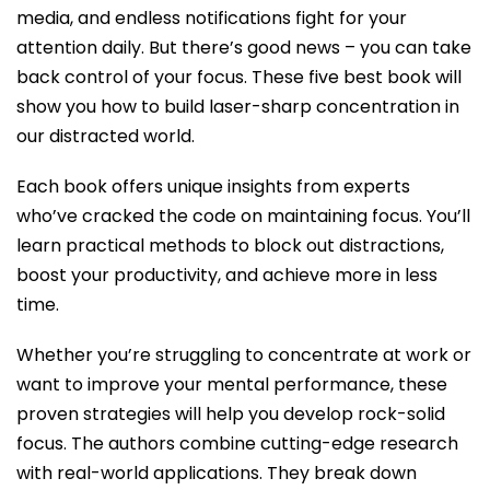
media, and endless notifications fight for your
attention daily. But there’s good news – you can take
back control of your focus. These five best book will
show you how to build laser-sharp concentration in
our distracted world.
Each book offers unique insights from experts
who’ve cracked the code on maintaining focus. You’ll
learn practical methods to block out distractions,
boost your productivity, and achieve more in less
time.
Whether you’re struggling to concentrate at work or
want to improve your mental performance, these
proven strategies will help you develop rock-solid
focus.
The authors combine cutting-edge research
with real-world applications. They break down