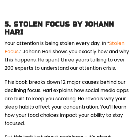
5.
STOLEN FOCUS BY JOHANN
HARI
Your attention is being stolen every day. In “
Stolen
Focus
,” Johann Hari shows you exactly how and why
this happens. He spent three years talking to over
200 experts to understand our attention crisis.
This book breaks down 12 major causes behind our
declining focus. Hari explains how social media apps
are built to keep you scrolling. He reveals why your
sleep habits affect your concentration. You’ll learn
how your food choices impact your ability to stay
focused.