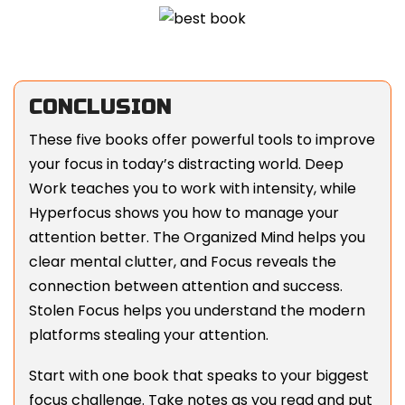
CONCLUSION
These five books offer powerful tools to improve
your focus in today’s distracting world. Deep
Work teaches you to work with intensity, while
Hyperfocus shows you how to manage your
attention better. The Organized Mind helps you
clear mental clutter, and Focus reveals the
connection between attention and success.
Stolen Focus helps you understand the modern
platforms stealing your attention.
Start with one book that speaks to your biggest
focus challenge. Take notes as you read and put