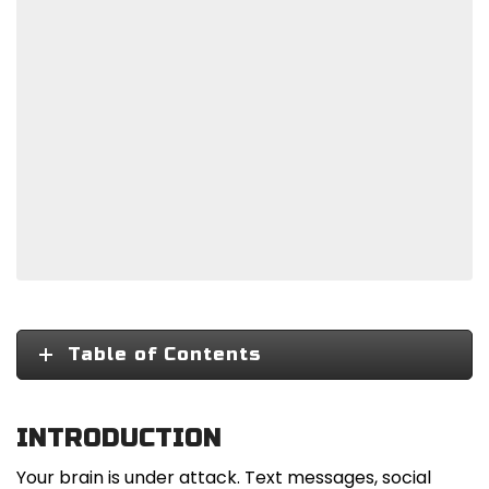
Table of Contents
INTRODUCTION
Your brain is under attack. Text messages, social