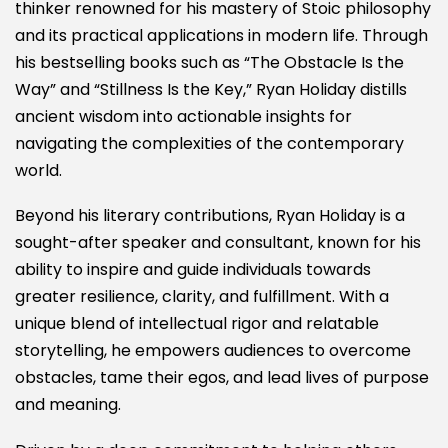
thinker renowned for his mastery of Stoic philosophy
and its practical applications in modern life. Through
his bestselling books such as “The Obstacle Is the
Way” and “Stillness Is the Key,” Ryan Holiday distills
ancient wisdom into actionable insights for
navigating the complexities of the contemporary
world.
Beyond his literary contributions, Ryan Holiday is a
sought-after speaker and consultant, known for his
ability to inspire and guide individuals towards
greater resilience, clarity, and fulfillment. With a
unique blend of intellectual rigor and relatable
storytelling, he empowers audiences to overcome
obstacles, tame their egos, and lead lives of purpose
and meaning.