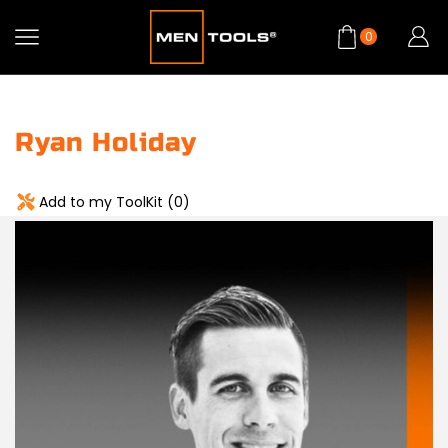
0
Ryan Holiday
Add to my ToolKit (
0
)