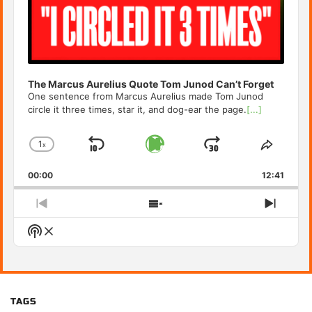
The Marcus Aurelius Quote Tom Junod Can’t Forget
One sentence from Marcus Aurelius made Tom Junod
circle it three times, star it, and dog-ear the page.
[...]
1
x
Skip
Play
Jump
Change
Share
Playback
This
Backward
Pause
Forward
00:00
Rate
12:41
Episod
Previous
Show
Next
Episode
Episodes
Episo
Show
List
Podcast
Information
TAGS