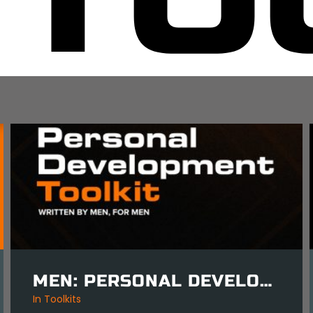
MEN: PERSONAL DEVELOPMENT TOOLKIT
in
Mind Tools