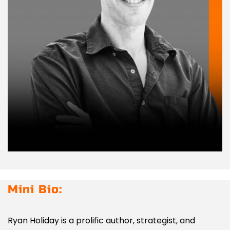
Mini Bio:
Ryan Holiday is a prolific author, strategist, and