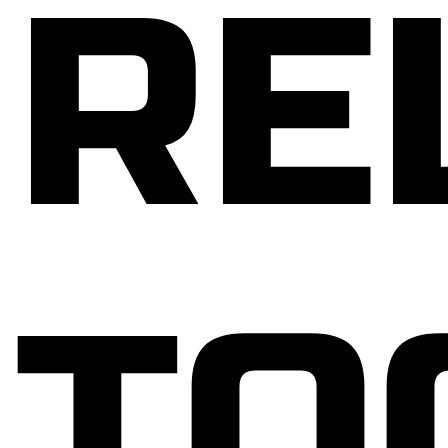
RE
TO