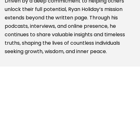
Driven by a deep commitment to helping others
unlock their full potential, Ryan Holiday’s mission
extends beyond the written page. Through his
podcasts, interviews, and online presence, he
continues to share valuable insights and timeless
truths, shaping the lives of countless individuals
seeking growth, wisdom, and inner peace.