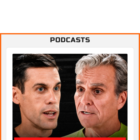
PODCASTS
Audio
Player