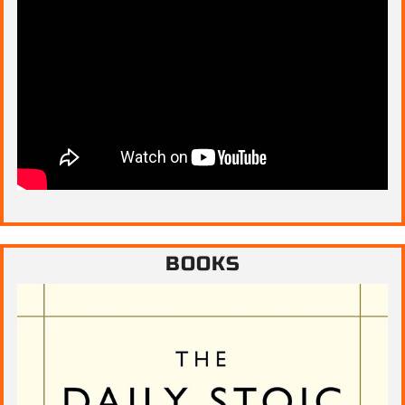
BOOKS