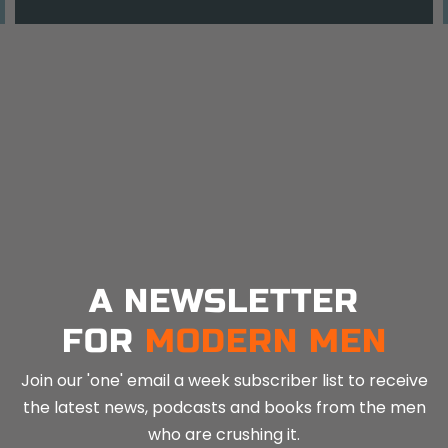
A NEWSLETTER
FOR
MODERN MEN
Join our 'one' email a week subscriber list to receive
the latest news, podcasts and books from the men
who are crushing it.