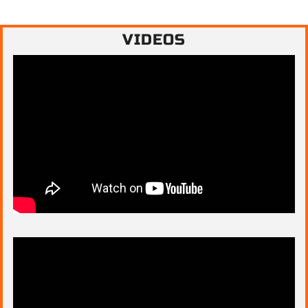
VIDEOS