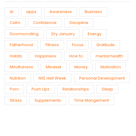
AI
apps
Awareness
Business
Calm
Confidence
Discipline
Doomscrolling
Dry January
Energy
Fatherhood
Fitness
Focus
Gratitude
Habits
Happiness
How to
mental health
Mindfulness
Mindset
Money
Motivation
Nutrition
NYE Hell Week
Personal Development
Porn
Push Ups
Relationships
Sleep
Stress
Supplements
Time Mangement