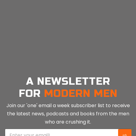
A NEWSLETTER
FOR
MODERN MEN
Join our 'one' email a week subscriber list to receive
the latest news, podcasts and books from the men
who are crushing it.
E
⇨