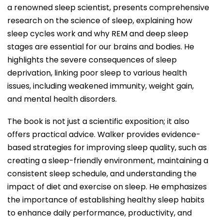
a renowned sleep scientist, presents comprehensive
research on the science of sleep, explaining how
sleep cycles work and why REM and deep sleep
stages are essential for our brains and bodies. He
highlights the severe consequences of sleep
deprivation, linking poor sleep to various health
issues, including weakened immunity, weight gain,
and mental health disorders.
The book is not just a scientific exposition; it also
offers practical advice. Walker provides evidence-
based strategies for improving sleep quality, such as
creating a sleep-friendly environment, maintaining a
consistent sleep schedule, and understanding the
impact of diet and exercise on sleep. He emphasizes
the importance of establishing healthy sleep habits
to enhance daily performance, productivity, and