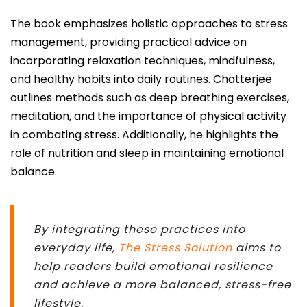
The book emphasizes holistic approaches to stress
management, providing practical advice on
incorporating relaxation techniques, mindfulness,
and healthy habits into daily routines. Chatterjee
outlines methods such as deep breathing exercises,
meditation, and the importance of physical activity
in combating stress. Additionally, he highlights the
role of nutrition and sleep in maintaining emotional
balance.
By integrating these practices into
everyday life,
The Stress Solution
aims to
help readers build emotional resilience
and achieve a more balanced, stress-free
lifestyle.