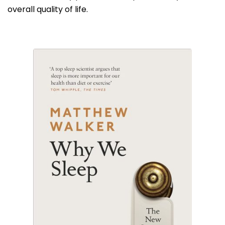
overall quality of life.