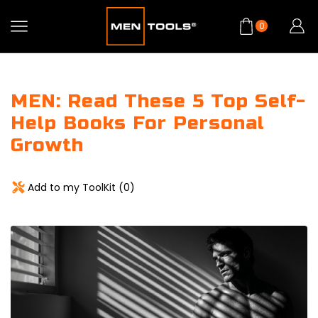
0
MEN: Read These 5 Top Self-
Help Books For Personal
Growth
Add to my ToolKit (
0
)