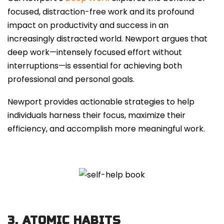
focused, distraction-free work and its profound
impact on productivity and success in an
increasingly distracted world. Newport argues that
deep work—intensely focused effort without
interruptions—is essential for achieving both
professional and personal goals.
Newport provides actionable strategies to help
individuals harness their focus, maximize their
efficiency, and accomplish more meaningful work.
3. ATOMIC HABITS