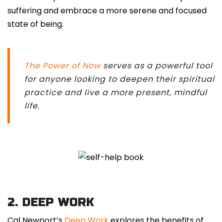
suffering and embrace a more serene and focused
state of being.
The Power of Now
serves as a powerful tool
for anyone looking to deepen their spiritual
practice and live a more present, mindful
life.
2. DEEP WORK
Cal Newport’s
Deep Work
explores the benefits of