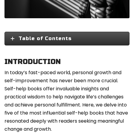
Table of Contents
INTRODUCTION
In today’s fast-paced world, personal growth and
self-improvement has never been more crucial.
Self-help books offer invaluable insights and
practical wisdom to help navigate life’s challenges
and achieve personal fulfillment. Here, we delve into
five of the most influential self-help books that have
resonated deeply with readers seeking meaningful
change and growth.