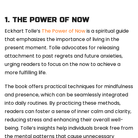
1. THE POWER OF NOW
Eckhart Tolle’s
The Power of Now
is a spiritual guide
that emphasizes the importance of living in the
present moment. Tolle advocates for releasing
attachment to past regrets and future anxieties,
urging readers to focus on the now to achieve a
more fulfilling life.
The book offers practical techniques for mindfulness
and presence, which can be seamlessly integrated
into daily routines. By practicing these methods,
readers can foster a sense of inner calm and clarity,
reducing stress and enhancing their overall well-
being. Tolle’s insights help individuals break free from
the mental patterns that cause unnecessary