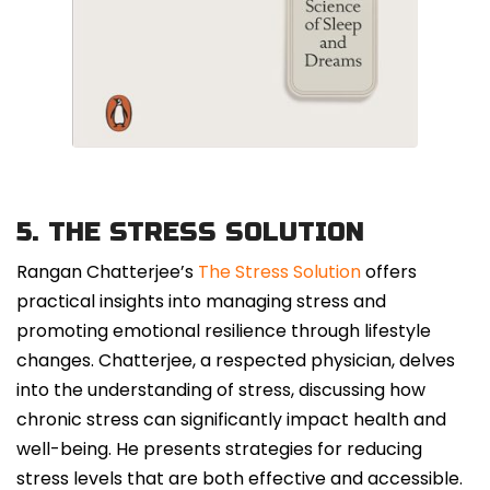
5. THE STRESS SOLUTION
Rangan Chatterjee’s
The Stress Solution
offers
practical insights into managing stress and
promoting emotional resilience through lifestyle
changes. Chatterjee, a respected physician, delves
into the understanding of stress, discussing how
chronic stress can significantly impact health and
well-being. He presents strategies for reducing
stress levels that are both effective and accessible.