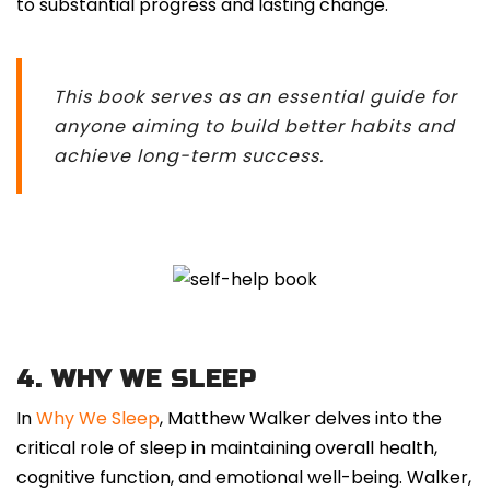
to substantial progress and lasting change.
This book serves as an essential guide for
anyone aiming to build better habits and
achieve long-term success.
4. WHY WE SLEEP
In
Why We Sleep
, Matthew Walker delves into the
critical role of sleep in maintaining overall health,
cognitive function, and emotional well-being. Walker,