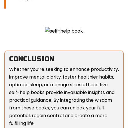
CONCLUSION
Whether you’re seeking to enhance productivity,
improve mental clarity, foster healthier habits,
optimise sleep, or manage stress, these five
self-help books provide invaluable insights and
practical guidance. By integrating the wisdom
from these books, you can unlock your full
potential, regain control and create a more
fulfilling life.