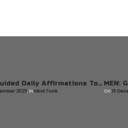
MEN: Guided Mantras Tool for Personal Resilience – 3 Mins
on
15 December 2025
,
in
Mind Tools