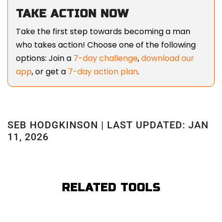
TAKE ACTION NOW
Take the first step towards becoming a man
who takes action! Choose one of the following
options: Join a
7-day challenge
,
download our
app
, or get a
7-day action plan
.
SEB HODGKINSON | LAST UPDATED: JAN
11, 2026
RELATED TOOLS