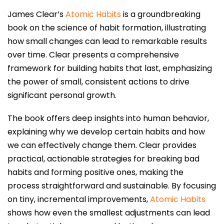
James Clear’s
Atomic Habits
is a groundbreaking
book on the science of habit formation, illustrating
how small changes can lead to remarkable results
over time. Clear presents a comprehensive
framework for building habits that last, emphasizing
the power of small, consistent actions to drive
significant personal growth.
The book offers deep insights into human behavior,
explaining why we develop certain habits and how
we can effectively change them. Clear provides
practical, actionable strategies for breaking bad
habits and forming positive ones, making the
process straightforward and sustainable. By focusing
on tiny, incremental improvements,
Atomic Habits
shows how even the smallest adjustments can lead