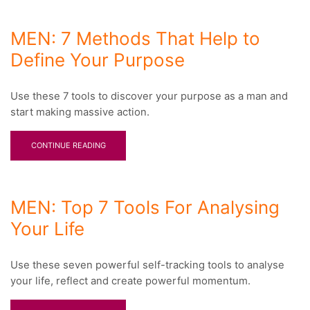
MEN: 7 Methods That Help to
Define Your Purpose
Use these 7 tools to discover your purpose as a man and
start making massive action.
CONTINUE READING
MEN: Top 7 Tools For Analysing
Your Life
Use these seven powerful self-tracking tools to analyse
your life, reflect and create powerful momentum.