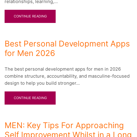
relationships, learning,...
CONTINUE READING
Best Personal Development Apps
for Men 2026
The best personal development apps for men in 2026
combine structure, accountability, and masculine-focused
design to help you build stronger...
CONTINUE READING
MEN: Key Tips For Approaching
Self Improvement Whilst in a Long