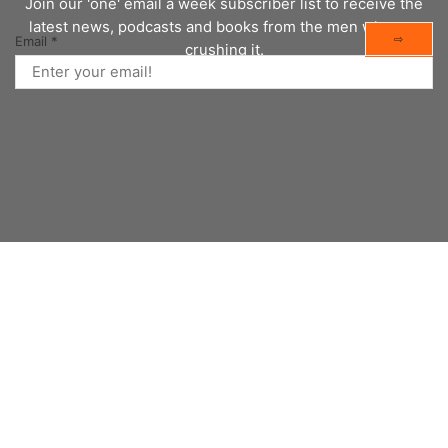
Join our 'one' email a week subscriber list to receive the
latest news, podcasts and books from the men who are
⇨
Email
*
crushing it.