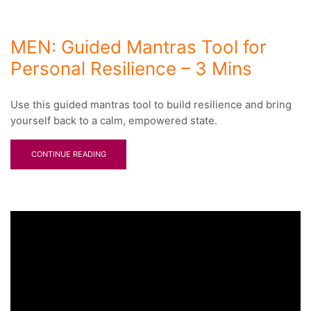
MEN: Guided Mantras Tool for
Personal Resilience – 3 Mins
Use this guided mantras tool to build resilience and bring
yourself back to a calm, empowered state.
CONTINUE READING