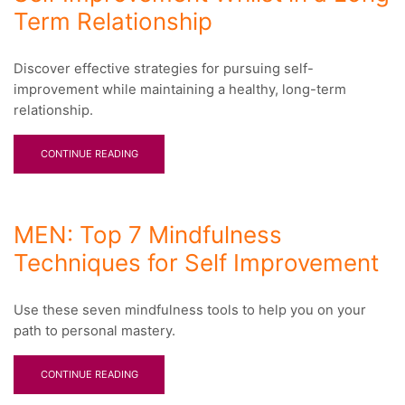
Term Relationship
Discover effective strategies for pursuing self-
improvement while maintaining a healthy, long-term
relationship.
CONTINUE READING
MEN: Top 7 Mindfulness
Techniques for Self Improvement
Use these seven mindfulness tools to help you on your
path to personal mastery.
CONTINUE READING