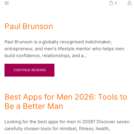
0
Paul Brunson
Paul Brunson is a globally recognised matchmaker,
entrepreneur, and men's lifestyle mentor who helps men
build confidence, relationships, and a...
CONTINUE READING
Best Apps for Men 2026: Tools to
Be a Better Man
Looking for the best apps for men in 2026? Discover seven
carefully chosen tools for mindset, fitness, health,