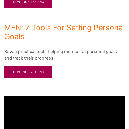
CONTINUE READING
MEN: 7 Tools For Setting Personal
Goals
Seven practical tools helping men to set personal goals
and track their progress.
CONTINUE READING