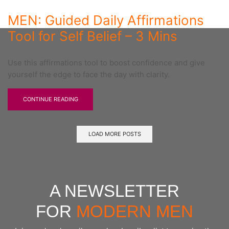
MEN: Guided Daily Affirmations
Tool for Self Belief – 3 Mins
Use this affirmations tool to boost confidence and give
yourself the edge to face the day with clarity.
CONTINUE READING
LOAD MORE POSTS
A NEWSLETTER
FOR
MODERN MEN