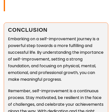
CONCLUSION
Embarking on a self-improvement journey is a
powerful step towards a more fulfilling and
successful life. By understanding the importance
of self-improvement, setting a strong
foundation, and focusing on physical, mental,
emotional, and professional growth, you can
make meaningful progress.
Remember, self-improvement is a continuous
process. Stay motivated, be resilient in the face
of challenges, and celebrate your achievements
along the way. With dedication and the right