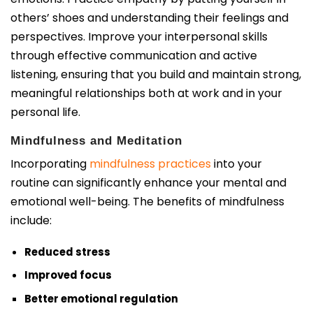
others’ shoes and understanding their feelings and
perspectives. Improve your interpersonal skills
through effective communication and active
listening, ensuring that you build and maintain strong,
meaningful relationships both at work and in your
personal life.
Mindfulness and Meditation
Incorporating
mindfulness practices
into your
routine can significantly enhance your mental and
emotional well-being. The benefits of mindfulness
include:
Reduced stress
Improved focus
Better emotional regulation