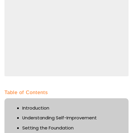
Table of Contents
Introduction
Understanding Self-Improvement
Setting the Foundation