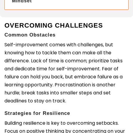
Mindset
OVERCOMING CHALLENGES
Common Obstacles
Self-improvement comes with challenges, but
knowing how to tackle them can make all the
difference. Lack of time is common; prioritize tasks
and dedicate time for self-improvement. Fear of
failure can hold you back, but embrace failure as a
learning opportunity. Procrastination is another
hurdle; break tasks into smaller steps and set
deadlines to stay on track.
Strategies for Resilience
Building resilience is key to overcoming setbacks.
Focus on positive thinking by concentrating on your