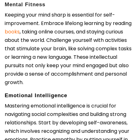
Mental Fitness
Keeping your mind sharp is essential for self-
improvement. Embrace lifelong learning by reading
books
, taking online courses, and staying curious
about the world. Challenge yourself with activities
that stimulate your brain, like solving complex tasks
or learning a new language. These intellectual
pursuits not only keep your mind engaged but also
provide a sense of accomplishment and personal
growth.
Emotional Intelligence
Mastering emotional intelligence is crucial for
navigating social complexities and building strong
relationships. Start by developing self-awareness,
which involves recognizing and understanding your
emotions. Practice empathy by putting yourself in