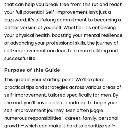
that can help you break free from this rut and reach
your full potential.
Self-improvement isn’t just a
buzzword; it’s a lifelong commitment to becoming a
better version of yourself. Whether it’s enhancing
your physical health, boosting your mental resilience,
or advancing your professional skills, the journey of
self-improvement can lead to a more fulfilling and
successful life.
Purpose of this Guide
This guide is your starting point. We’ll explore
practical tips and strategies across various areas of
self-improvement, tailored specifically for men. By
the end, you’ll have a clear roadmap to begin your
self-improvement journey. Men often juggle
numerous responsibilities—career, family, personal
growth—which can make it hard to prioritize self-