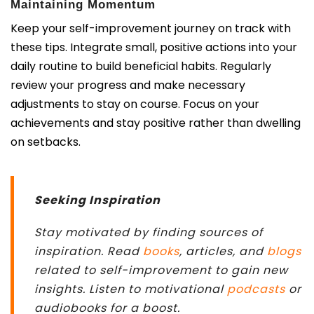
Maintaining Momentum
Keep your self-improvement journey on track with
these tips. Integrate small, positive actions into your
daily routine to build beneficial habits. Regularly
review your progress and make necessary
adjustments to stay on course. Focus on your
achievements and stay positive rather than dwelling
on setbacks.
Seeking Inspiration
Stay motivated by finding sources of
inspiration. Read
books
, articles, and
blogs
related to self-improvement to gain new
insights. Listen to motivational
podcasts
or
audiobooks for a boost.