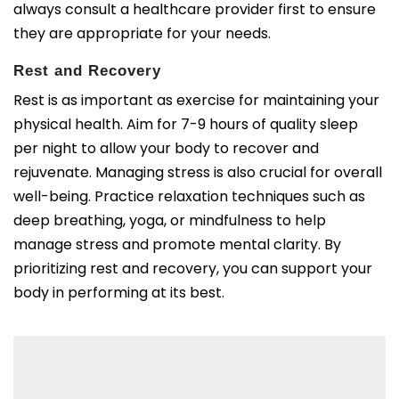
always consult a healthcare provider first to ensure
they are appropriate for your needs.
Rest and Recovery
Rest is as important as exercise for maintaining your
physical health. Aim for 7-9 hours of quality sleep
per night to allow your body to recover and
rejuvenate. Managing stress is also crucial for overall
well-being. Practice relaxation techniques such as
deep breathing, yoga, or mindfulness to help
manage stress and promote mental clarity. By
prioritizing rest and recovery, you can support your
body in performing at its best.