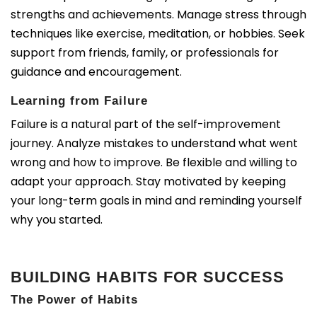
strengths and achievements. Manage stress through
techniques like exercise, meditation, or hobbies. Seek
support from friends, family, or professionals for
guidance and encouragement.
Learning from Failure
Failure is a natural part of the self-improvement
journey. Analyze mistakes to understand what went
wrong and how to improve. Be flexible and willing to
adapt your approach. Stay motivated by keeping
your long-term goals in mind and reminding yourself
why you started.
BUILDING HABITS FOR SUCCESS
The Power of Habits