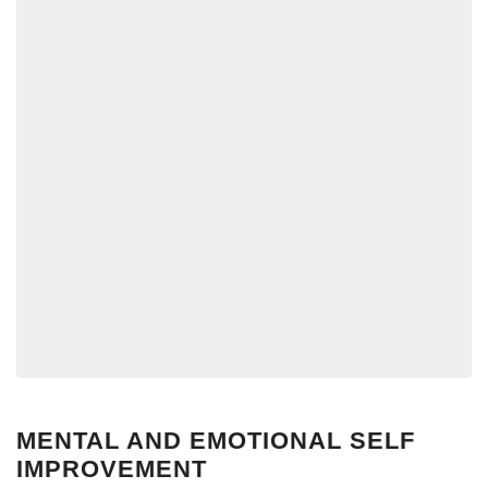
MENTAL AND EMOTIONAL SELF
IMPROVEMENT