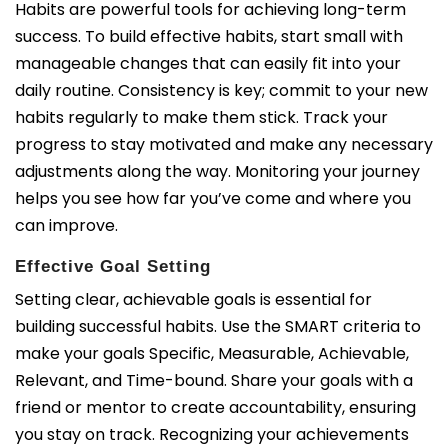
Habits are powerful tools for achieving long-term
success. To build effective habits, start small with
manageable changes that can easily fit into your
daily routine. Consistency is key; commit to your new
habits regularly to make them stick. Track your
progress to stay motivated and make any necessary
adjustments along the way. Monitoring your journey
helps you see how far you’ve come and where you
can improve.
Effective Goal Setting
Setting clear, achievable goals is essential for
building successful habits. Use the SMART criteria to
make your goals Specific, Measurable, Achievable,
Relevant, and Time-bound. Share your goals with a
friend or mentor to create accountability, ensuring
you stay on track. Recognizing your achievements