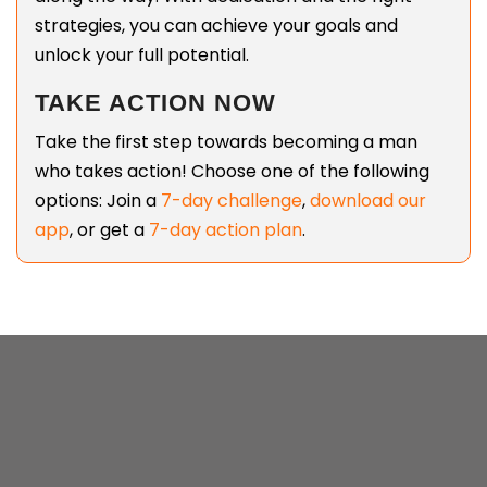
strategies, you can achieve your goals and
unlock your full potential.
TAKE ACTION NOW
Take the first step towards becoming a man
who takes action! Choose one of the following
options: Join a
7-day challenge
,
download our
app
, or get a
7-day action plan
.
SEB HODGKINSON | LAST UPDATED: JAN
11, 2026