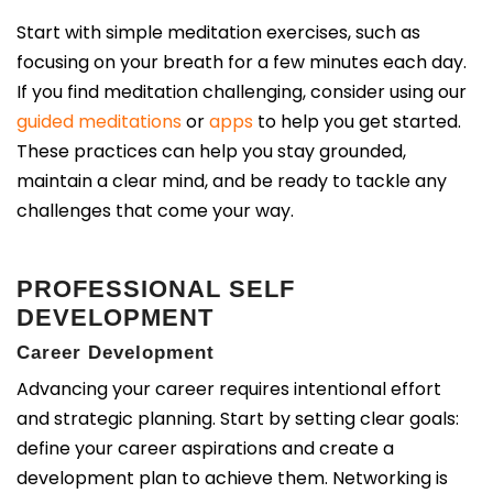
Start with simple meditation exercises, such as
focusing on your breath for a few minutes each day.
If you find meditation challenging, consider using our
guided meditations
or
apps
to help you get started.
These practices can help you stay grounded,
maintain a clear mind, and be ready to tackle any
challenges that come your way.
PROFESSIONAL SELF
DEVELOPMENT
Career Development
Advancing your career requires intentional effort
and strategic planning. Start by setting clear goals:
define your career aspirations and create a
development plan to achieve them. Networking is