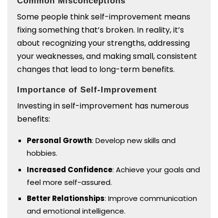
Common Misconceptions
Some people think self-improvement means
fixing something that’s broken. In reality, it’s
about recognizing your strengths, addressing
your weaknesses, and making small, consistent
changes that lead to long-term benefits.
Importance of Self-Improvement
Investing in self-improvement has numerous
benefits:
Personal Growth
: Develop new skills and
hobbies.
Increased Confidence
: Achieve your goals and
feel more self-assured.
Better Relationships
: Improve communication
and emotional intelligence.