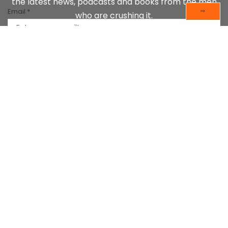
the latest news, podcasts and books from the men
Email
*
⇨
who are crushing it.