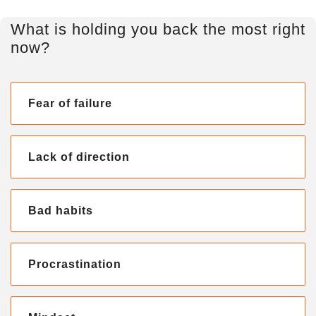
What is holding you back the most right
now?
Fear of failure
Lack of direction
Bad habits
Procrastination