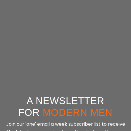
Tools
Tools
Tools
Tools
A NEWSLETTER
FOR
MODERN MEN
Join our 'one' email a week subscriber list to receive