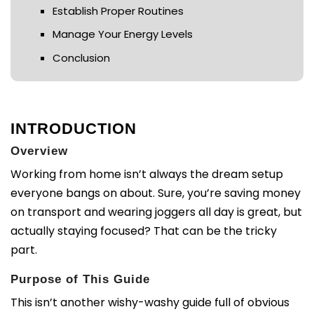
Establish Proper Routines
Manage Your Energy Levels
Conclusion
INTRODUCTION
Overview
Working from home isn’t always the dream setup
everyone bangs on about. Sure, you’re saving money
on transport and wearing joggers all day is great, but
actually staying focused? That can be the tricky
part.
Purpose of This Guide
This isn’t another wishy-washy guide full of obvious