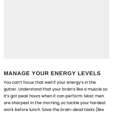
MANAGE YOUR ENERGY LEVELS
You can’t focus that well if your energy’s in the
gutter. Understand that y
our brain’s like a muscle so
it’s got peak hours when it can perform. Most men
are sharpest in the morning, so tackle your hardest
work before lunch. Save the brain-dead tasks (like