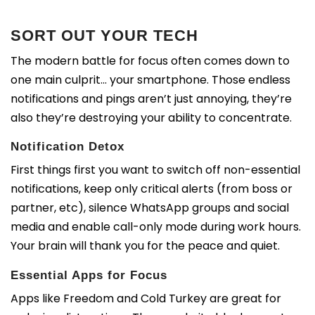
SORT OUT YOUR TECH
The modern battle for focus often comes down to
one main culprit… your smartphone. Those endless
notifications and pings aren’t just annoying, they’re
also they’re destroying your ability to concentrate.
Notification Detox
First things first you want to s
witch off non-essential
notifications, k
eep only critical alerts (from boss or
partner, etc), si
lence WhatsApp groups and social
media and e
nable call-only mode during work hours.
Your brain will thank you for the peace and quiet.
Essential Apps for Focus
Apps like Freedom and Cold Turkey are great for