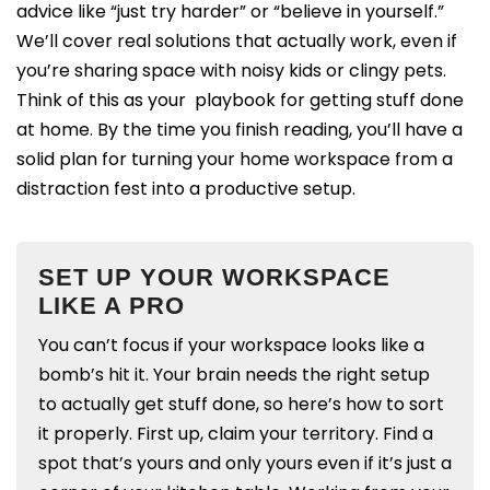
advice like “just try harder” or “believe in yourself.”
We’ll cover real solutions that actually work, even if
you’re sharing space with noisy kids or clingy pets.
Think of this as your playbook for getting stuff done
at home. By the time you finish reading, you’ll have a
solid plan for turning your home workspace from a
distraction fest into a productive setup.
SET UP YOUR WORKSPACE
LIKE A PRO
You can’t focus if your workspace looks like a
bomb’s hit it. Your brain needs the right setup
to actually get stuff done, so here’s how to sort
it properly.
First up, claim your territory. Find a
spot that’s yours and only yours even if it’s just a