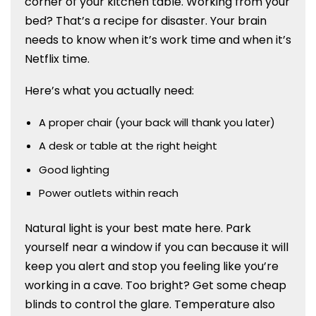
corner of your kitchen table. Working from your
bed? That’s a recipe for disaster. Your brain
needs to know when it’s work time and when it’s
Netflix time.
Here’s what you actually need:
A proper chair (your back will thank you later)
A desk or table at the right height
Good lighting
Power outlets within reach
Natural light is your best mate here. Park
yourself near a window if you can because it will
keep you alert and stop you feeling like you’re
working in a cave. Too bright? Get some cheap
blinds to control the glare.
Temperature also