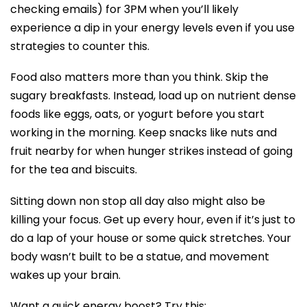
checking emails) for 3PM when you’ll likely
experience a dip in your energy levels even if you use
strategies to counter this.
Food also matters more than you think. Skip the
sugary breakfasts. Instead, load up on nutrient dense
foods like eggs, oats, or yogurt before you start
working in the morning. Keep snacks like nuts and
fruit nearby for when hunger strikes instead of going
for the tea and biscuits.
Sitting down non stop all day also might also be
killing your focus. Get up every hour, even if it’s just to
do a lap of your house or some quick stretches. Your
body wasn’t built to be a statue, and movement
wakes up your brain.
Want a quick energy boost? Try this: