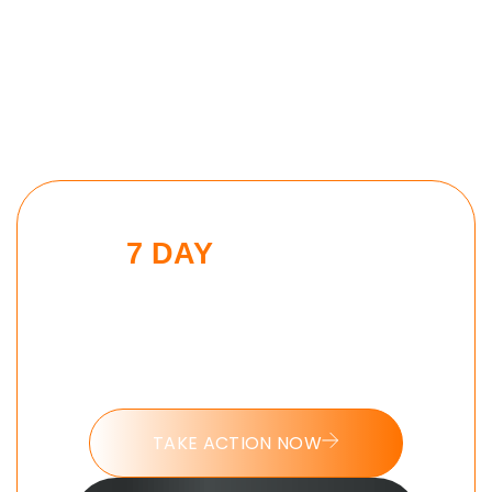
7 DAY
MORNING
BEAST CHALLENGE
Put these tools into action and take
the 7 day Morning Beast challenge
today.
TAKE ACTION NOW