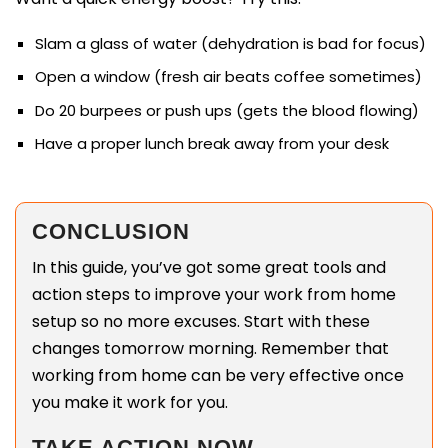
Slam a glass of water (dehydration is bad for focus)
Open a window (fresh air beats coffee sometimes)
Do 20 burpees or push ups (gets the blood flowing)
Have a proper lunch break away from your desk
CONCLUSION
In this guide, you’ve got some great tools and
action steps to improve your work from home
setup so no more excuses. Start with these
changes tomorrow morning. Remember that
working from home can be very effective once
you make it work for you.
TAKE ACTION NOW