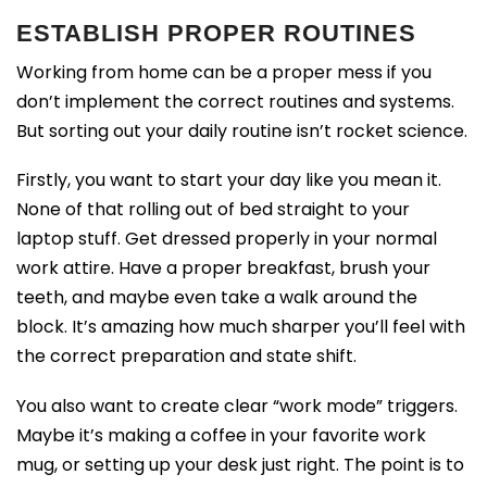
ESTABLISH PROPER ROUTINES
Working from home can be a proper mess if you
don’t implement the correct routines and systems.
But sorting out your daily routine isn’t rocket science.
Firstly, you want to start your day like you mean it.
None of that rolling out of bed straight to your
laptop stuff. Get dressed properly in your normal
work attire. Have a proper breakfast, brush your
teeth, and maybe even take a walk around the
block. It’s amazing how much sharper you’ll feel with
the correct preparation and state shift.
You also want to create clear “work mode” triggers.
Maybe it’s making a coffee in your favorite work
mug, or setting up your desk just right. The point is to