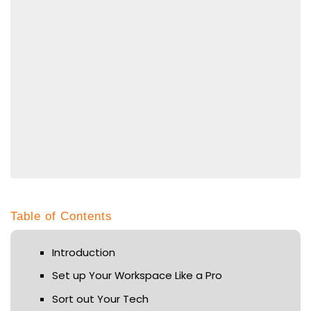
Table of Contents
Introduction
Set up Your Workspace Like a Pro
Sort out Your Tech