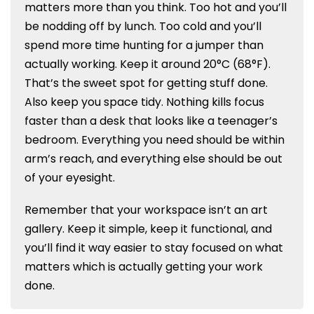
matters more than you think. Too hot and you’ll
be nodding off by lunch. Too cold and you’ll
spend more time hunting for a jumper than
actually working. Keep it around 20°C (68°F).
That’s the sweet spot for getting stuff done.
Also keep you space tidy. Nothing kills focus
faster than a desk that looks like a teenager’s
bedroom. Everything you need should be within
arm’s reach, and everything else should be out
of your eyesight.
Remember that your workspace isn’t an art
gallery. Keep it simple, keep it functional, and
you’ll find it way easier to stay focused on what
matters which is actually getting your work
done.