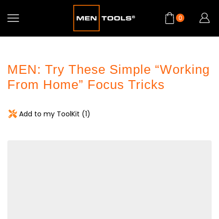
0
MEN: Try These Simple “Working
From Home” Focus Tricks
Add to my ToolKit (
1
)