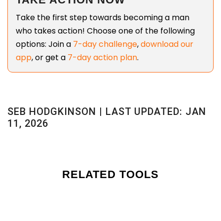
Take the first step towards becoming a man
who takes action! Choose one of the following
options: Join a
7-day challenge
,
download our
app
, or get a
7-day action plan
.
SEB HODGKINSON | LAST UPDATED: JAN
11, 2026
RELATED TOOLS