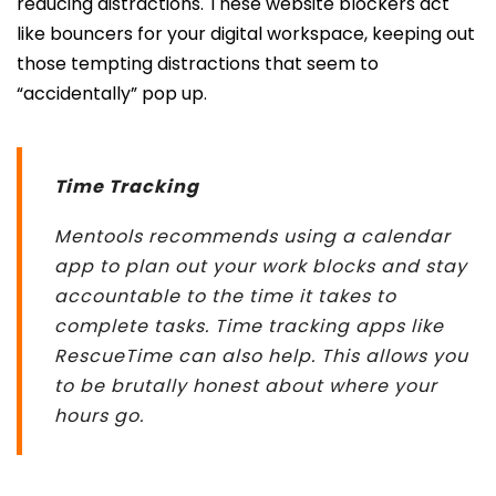
reducing distractions. These website blockers act
like bouncers for your digital workspace, keeping out
those tempting distractions that seem to
“accidentally” pop up.
Time Tracking
Mentools recommends using a calendar
app to plan out your work blocks and stay
accountable to the time it takes to
complete tasks. Time tracking apps like
RescueTime can also help. This allows you
to be
brutally honest about where your
hours go.