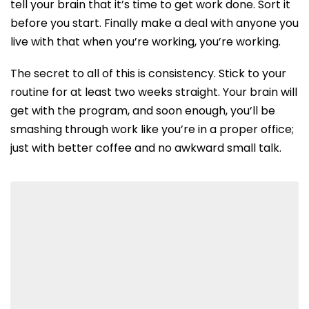
tell your brain that it’s time to get work done.
Sort it
before you start. Finally make a deal with anyone you
live with that when you’re working, you’re working.
The secret to all of this is consistency. Stick to your
routine for at least two weeks straight. Your brain will
get with the program, and soon enough, you’ll be
smashing through work like you’re in a proper office;
just with better coffee and no awkward small talk.