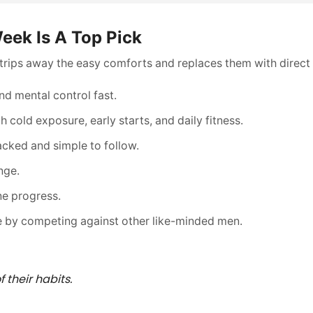
eek Is A Top Pick
 strips away the easy comforts and replaces them with direct 
and mental control fast.
 cold exposure, early starts, and daily fitness.
cked and simple to follow.
nge.
ne progress.
 by competing against other like-minded men.
 their habits.