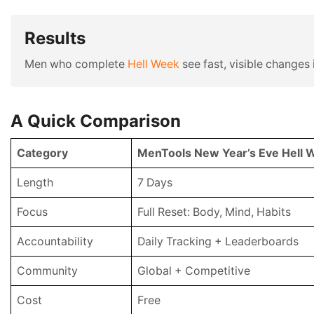
Results
Men who complete
Hell Week
see fast, visible changes i
A Quick Comparison
Category
MenTools New Year’s Eve Hell 
Length
7 Days
Focus
Full Reset: Body, Mind, Habits
Accountability
Daily Tracking + Leaderboards
Community
Global + Competitive
Cost
Free