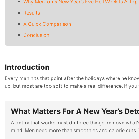
Why MenTools New Year’s Eve Hell Week Is A Top
Results
A Quick Comparison
Conclusion
Introduction
Every man hits that point after the holidays where he kno
up, but most are too soft to make a real difference. If yo
What Matters For A New Year’s Det
A detox that works must do three things: remove what’s 
mind. Men need more than smoothies and calorie cuts. 