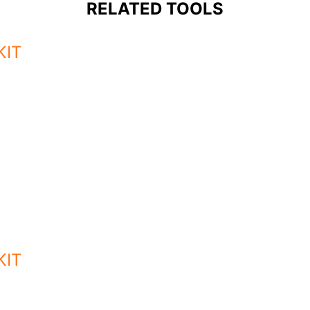
RELATED TOOLS
KIT
KIT