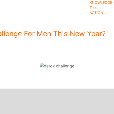
KNOWLEDGE
Tools
ACTION
llenge For Men This New Year?