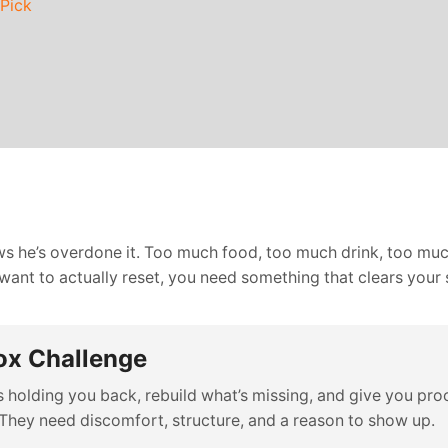
 Pick
ws he’s overdone it. Too much food, too much drink, too much
u want to actually reset, you need something that clears your 
ox Challenge
holding you back, rebuild what’s missing, and give you proof
They need discomfort, structure, and a reason to show up.