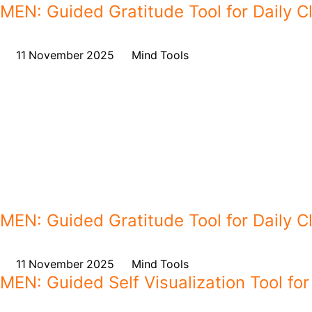
MEN: Guided Gratitude Tool for Daily Cl
on
11 November 2025
,
in
Mind Tools
MEN: Guided Gratitude Tool for Daily Cl
on
11 November 2025
,
in
Mind Tools
MEN: Guided Self Visualization Tool for