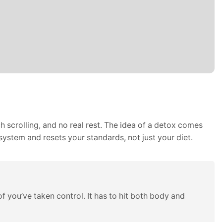
 scrolling, and no real rest. The idea of a detox comes
system and resets your standards, not just your diet.
 you’ve taken control. It has to hit both body and