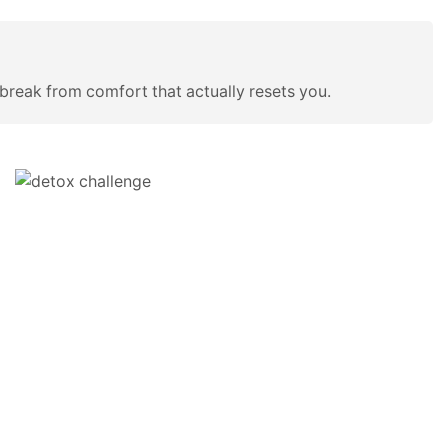
an break from comfort that actually resets you.