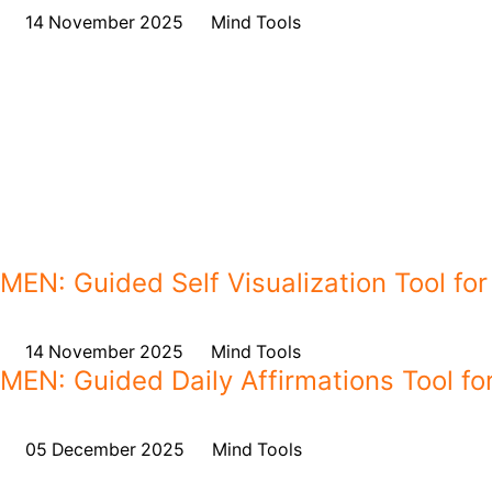
on
14 November 2025
,
in
Mind Tools
MEN: Guided Self Visualization Tool for
on
14 November 2025
,
in
Mind Tools
MEN: Guided Daily Affirmations Tool for
on
05 December 2025
,
in
Mind Tools