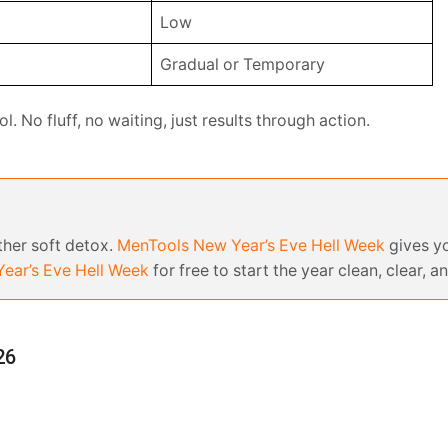
Low
Gradual or Temporary
l. No fluff, no waiting, just results through action.
other soft detox.
MenTools New Year’s Eve Hell Week
gives yo
ear’s Eve Hell Week
for free to start the year clean, clear, an
26