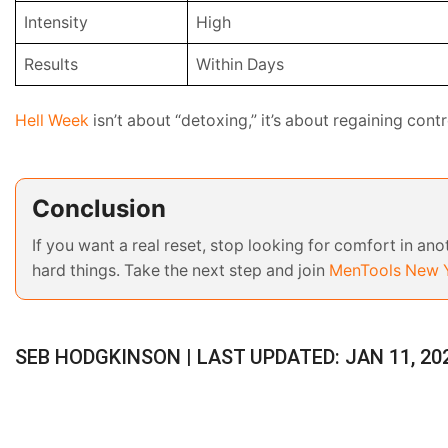
Intensity
High
Results
Within Days
Hell Week
isn’t about “detoxing,” it’s about regaining contro
Conclusion
If you want a real reset, stop looking for comfort in an
hard things. Take the next step and join
MenTools New Y
SEB HODGKINSON | LAST UPDATED: JAN 11, 20