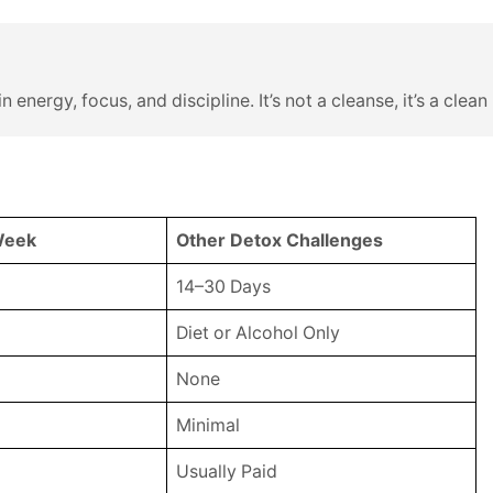
n energy, focus, and discipline. It’s not a cleanse, it’s a cle
Week
Other Detox Challenges
14–30 Days
Diet or Alcohol Only
None
Minimal
Usually Paid