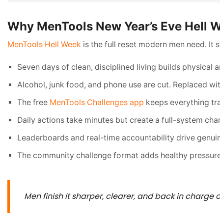
Why MenTools New Year’s Eve Hell W
MenTools Hell Week
is the full reset modern men need. It
Seven days of clean, disciplined living builds physical 
Alcohol, junk food, and phone use are cut. Replaced with
The free
MenTools Challenges app
keeps everything tra
Daily actions take minutes but create a full-system cha
Leaderboards and real-time accountability drive genui
The community challenge format adds healthy pressure
Men finish it sharper, clearer, and back in charge of