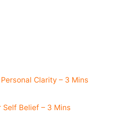
 Personal Clarity – 3 Mins
 Self Belief – 3 Mins