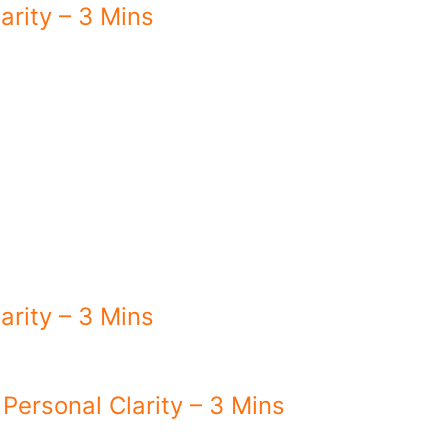
arity – 3 Mins
arity – 3 Mins
 Personal Clarity – 3 Mins