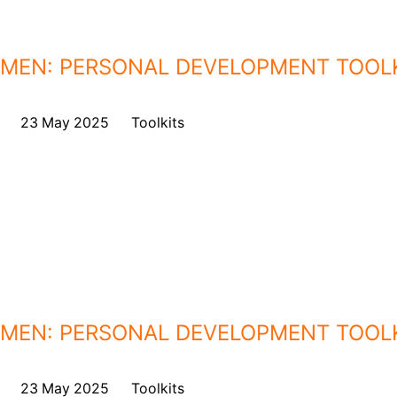
MEN: PERSONAL DEVELOPMENT TOOL
on
23 May 2025
,
in
Toolkits
MEN: PERSONAL DEVELOPMENT TOOL
on
23 May 2025
,
in
Toolkits