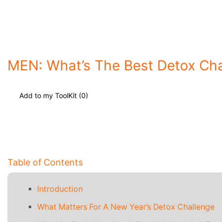
MEN: What’s The Best Detox Cha
Add to my ToolKit (
0
)
Table of Contents
Introduction
What Matters For A New Year’s Detox Challenge