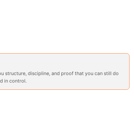
u structure, discipline, and proof that you can still do
d in control.