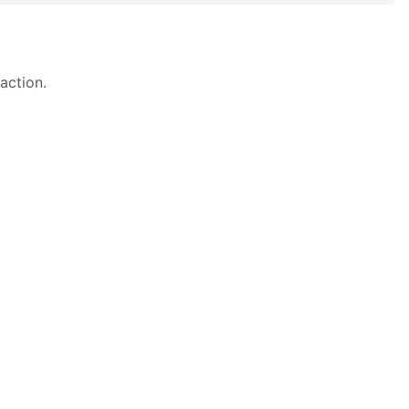
action.