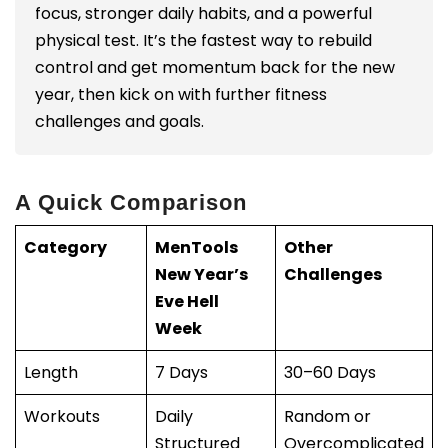
focus, stronger daily habits, and a powerful
physical test. It’s the fastest way to rebuild
control and get momentum back for the new
year, then kick on with further fitness
challenges and goals.
A Quick Comparison
Category
MenTools
Other
New Year’s
Challenges
Eve Hell
Week
Length
7 Days
30–60 Days
Workouts
Daily
Random or
Structured
Overcomplicated