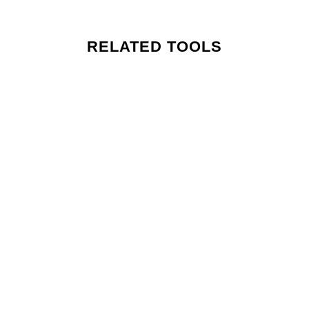
RELATED TOOLS
MEN: PERSONAL DEVELOPMENT TOOLKIT
MEN: Guided Gratitude Tool for Daily Clarity – 3 Mins
MEN: Guided Self Visualization Tool for Personal Clarity – 3 Mins
MEN: Guided Daily Affirmations Tool for Self Belief – 3 Mins