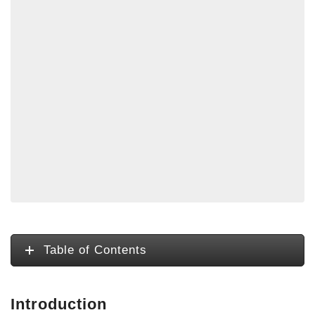
Table of Contents
Introduction