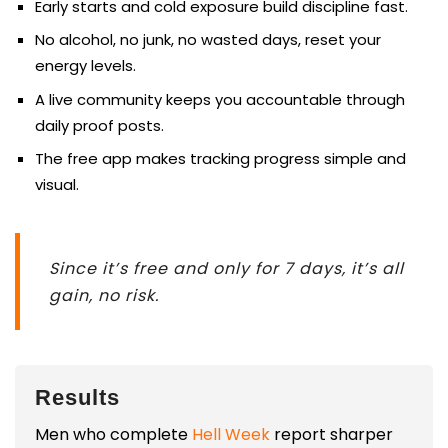
Early starts and cold exposure build discipline fast.
No alcohol, no junk, no wasted days, reset your
energy levels.
A live community keeps you accountable through
daily proof posts.
The free app makes tracking progress simple and
visual.
Since it’s free and only for 7 days, it’s all
gain, no risk.
Results
Men who complete
Hell Week
report sharper