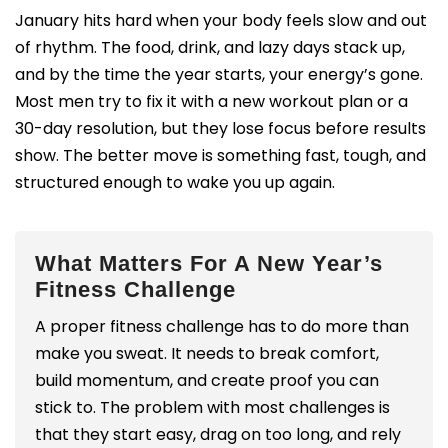
January hits hard when your body feels slow and out
of rhythm. The food, drink, and lazy days stack up,
and by the time the year starts, your energy’s gone.
Most men try to fix it with a new workout plan or a
30-day resolution, but they lose focus before results
show. The better move is something fast, tough, and
structured enough to wake you up again.
What Matters For A New Year’s
Fitness Challenge
A proper fitness challenge has to do more than
make you sweat. It needs to break comfort,
build momentum, and create proof you can
stick to. The problem with most challenges is
that they start easy, drag on too long, and rely