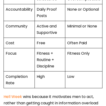
Accountability
Daily Proof
None or Optional
Posts
Community
Active and
Minimal or None
Supportive
Cost
Free
Often Paid
Focus
Fitness +
Fitness Only
Routine +
Discipline
Completion
High
Low
Rate
Hell Week
wins because it motivates men to act,
rather than getting caught in information overload