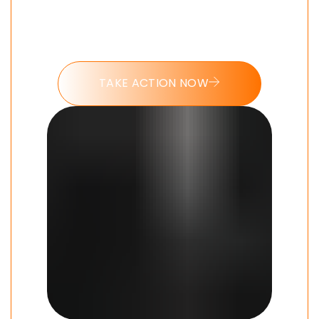
Put these tools into action and take
the 7 day Modern Man challenge
today.
TAKE ACTION NOW