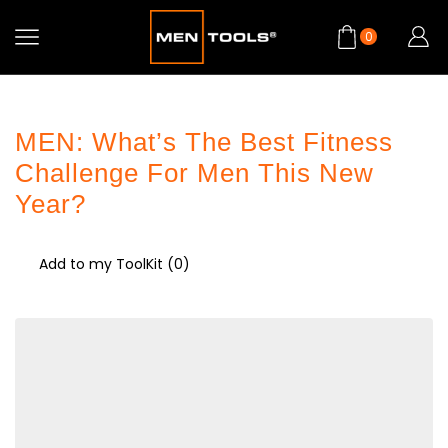
0
MEN: What’s The Best Fitness
Challenge For Men This New
Year?
Add to my ToolKit (
0
)