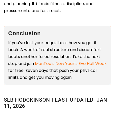
and planning. It blends fitness, discipline, and
pressure into one fast reset.
Conclusion
If you’ve lost your edge, this is how you get it
back. A week of real structure and discomfort
beats another failed resolution. Take the next
step and join
MenTools New Year’s Eve Hell Week
for free. Seven days that push your physical
limits and get you moving again.
SEB HODGKINSON | LAST UPDATED: JAN
11, 2026