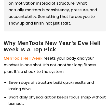
on motivation instead of structure. What
actually matters is consistency, pressure, and
accountability. Something that forces you to
show up and finish, not just start.
Why MenTools New Year’s Eve Hell
Week Is A Top Pick
MenTools Hell Week
resets your body and your
mindset in one shot. It’s not another long fitness
plan. It’s a shock to the system.
Seven days of structure build quick results and
lasting drive.
Short daily physical action keeps focus sharp without
burnout.