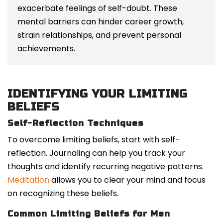
exacerbate feelings of self-doubt. These
mental barriers can hinder career growth,
strain relationships, and prevent personal
achievements.
IDENTIFYING YOUR LIMITING
BELIEFS
Self-Reflection Techniques
To overcome limiting beliefs, start with self-
reflection. Journaling can help you track your
thoughts and identify recurring negative patterns.
Meditation
allows you to clear your mind and focus
on recognizing these beliefs.
Common Limiting Beliefs for Men