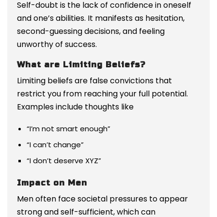
Self-doubt is the lack of confidence in oneself
and one’s abilities. It manifests as hesitation,
second-guessing decisions, and feeling
unworthy of success.
What are Limiting Beliefs?
Limiting beliefs are false convictions that
restrict you from reaching your full potential.
Examples include thoughts like
“I’m not smart enough”
“I can’t change”
“I don’t deserve XYZ”
Impact on Men
Men often face societal pressures to appear
strong and self-sufficient, which can