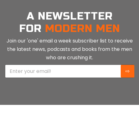
A NEWSLETTER
FOR
MODERN MEN
Join our 'one' email a week subscriber list to receive
the latest news, podcasts and books from the men
who are crushing it.
E
⇨
m
a
i
l
*