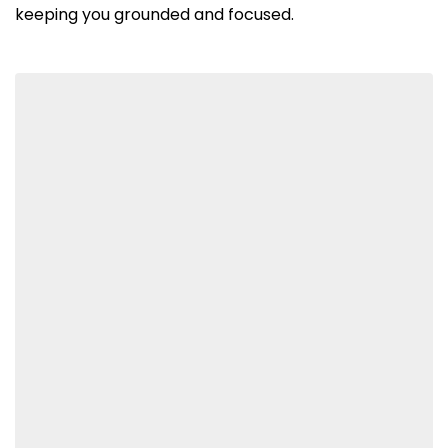
keeping you grounded and focused.