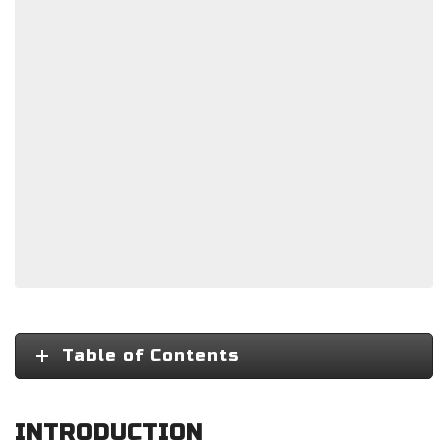
Table of Contents
INTRODUCTION