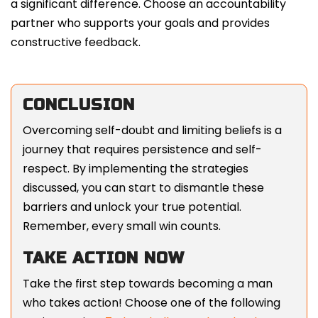
a significant difference. Choose an accountability
partner who supports your goals and provides
constructive feedback.
CONCLUSION
Overcoming self-doubt and limiting beliefs is a
journey that requires persistence and self-
respect. By implementing the strategies
discussed, you can start to dismantle these
barriers and unlock your true potential.
Remember, every small win counts.
TAKE ACTION NOW
Take the first step towards becoming a man
who takes action! Choose one of the following