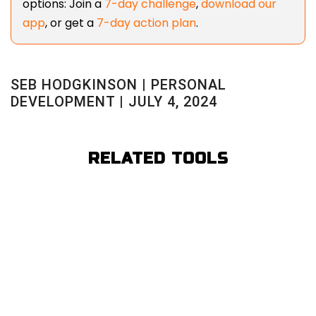
options: Join a
7-day challenge
,
download our
app
, or get a
7-day action plan
.
SEB HODGKINSON | PERSONAL
DEVELOPMENT | JULY 4, 2024
RELATED TOOLS