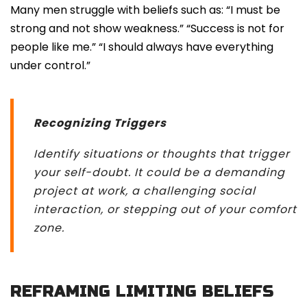
Many men struggle with beliefs such as: “I must be
strong and not show weakness.” “Success is not for
people like me.” “I should always have everything
under control.”
Recognizing Triggers
Identify situations or thoughts that trigger
your self-doubt. It could be a demanding
project at work, a challenging social
interaction, or stepping out of your comfort
zone.
REFRAMING LIMITING BELIEFS