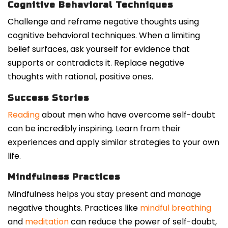
Cognitive Behavioral Techniques
Challenge and reframe negative thoughts using
cognitive behavioral techniques. When a limiting
belief surfaces, ask yourself for evidence that
supports or contradicts it. Replace negative
thoughts with rational, positive ones.
Success Stories
Reading
about men who have overcome self-doubt
can be incredibly inspiring. Learn from their
experiences and apply similar strategies to your own
life.
Mindfulness Practices
Mindfulness helps you stay present and manage
negative thoughts. Practices like
mindful breathing
and
meditation
can reduce the power of self-doubt,