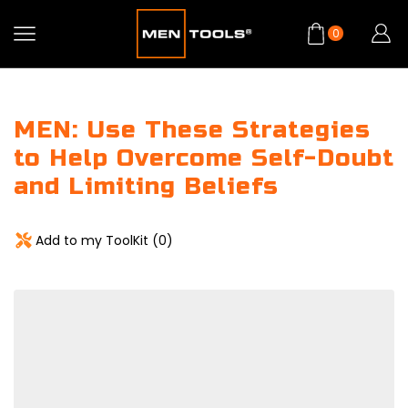
0
MEN: Use These Strategies
to Help Overcome Self-Doubt
and Limiting Beliefs
Add to my ToolKit (
0
)