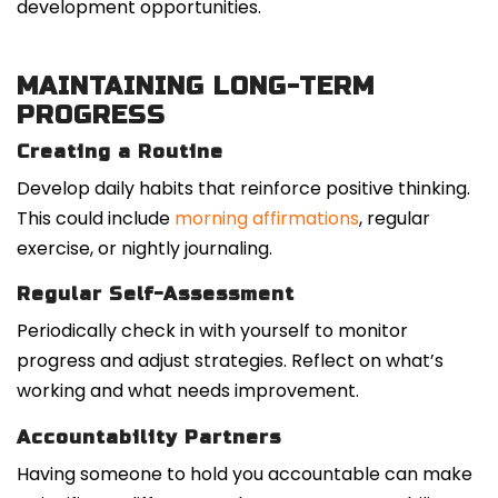
development opportunities.
MAINTAINING LONG-TERM
PROGRESS
Creating a Routine
Develop daily habits that reinforce positive thinking.
This could include
morning affirmations
, regular
exercise, or nightly journaling.
Regular Self-Assessment
Periodically check in with yourself to monitor
progress and adjust strategies. Reflect on what’s
working and what needs improvement.
Accountability Partners
Having someone to hold you accountable can make