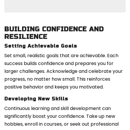
BUILDING CONFIDENCE AND
RESILIENCE
Setting Achievable Goals
Set small, realistic goals that are achievable. Each
success builds confidence and prepares you for
larger challenges. Acknowledge and celebrate your
progress, no matter how small. This reinforces
positive behavior and keeps you motivated.
Developing New Skills
Continuous learning and skill development can
significantly boost your confidence. Take up new
hobbies, enroll in courses, or seek out professional