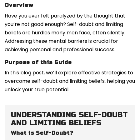
Overview
Have you ever felt paralyzed by the thought that
you’re not good enough? Self-doubt and limiting
beliefs are hurdles many men face, often silently.
Addressing these mental barriers is crucial for
achieving personal and professional success.
Purpose of this Guide
In this blog post, we’ll explore effective strategies to
overcome self-doubt and limiting beliefs, helping you
unlock your true potential.
UNDERSTANDING SELF-DOUBT
AND LIMITING BELIEFS
What is Self-Doubt?