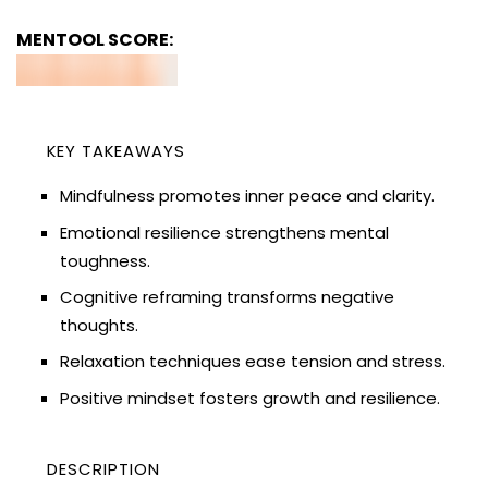
MENTOOL SCORE:
KEY TAKEAWAYS
Mindfulness promotes inner peace and clarity.
Emotional resilience strengthens mental
toughness.
Cognitive reframing transforms negative
thoughts.
Relaxation techniques ease tension and stress.
Positive mindset fosters growth and resilience.
DESCRIPTION