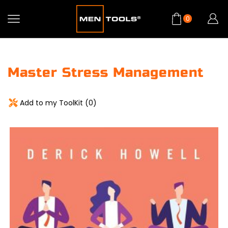
0
Master Stress Management
Add to my ToolKit (
0
)