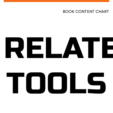
unpacks the intricate workings of stress and its
effects on the mind and body, offering insights
BOOK CONTENT CHART
that resonate with readers from all walks of life.
Through this book, Howell not only educates
readers about the physiological and psychological
RELAT
mechanisms of stress but also equips them with a
toolkit of proven techniques to combat its
negative impact. From mindfulness exercises to
cognitive reframing and relaxation techniques,
each chapter is filled with actionable advice that
TOOLS
readers can implement immediately to foster
greater calm and resilience in their daily lives.
Furthermore, Howell underscores the importance
of developing mental toughness, emphasizing the
role of mindset in effectively managing stressors.
By cultivating a resilient outlook, readers learn