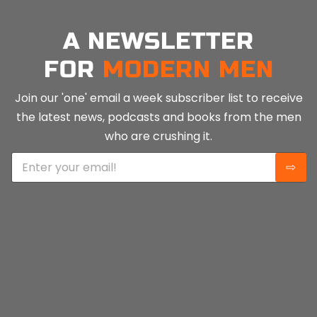
A NEWSLETTER
FOR
MODERN MEN
Join our 'one' email a week subscriber list to receive
the latest news, podcasts and books from the men
who are crushing it.
E
⇨
m
a
i
l
*