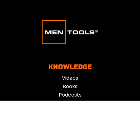
KNOWLEDGE
Videos
Books
Podcasts
Blogs
Influencers
TOOLS