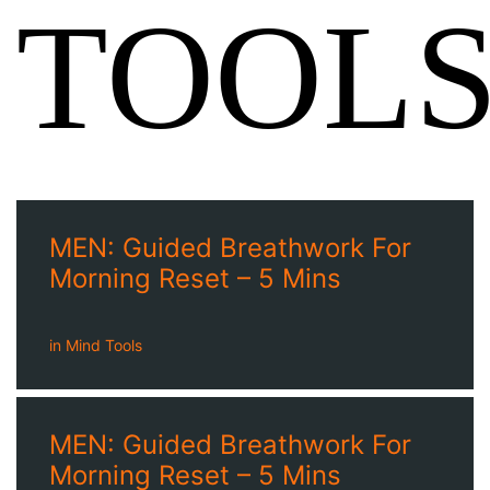
TOOL
MEN: Guided Breathwork For
Morning Reset – 5 Mins
in
Mind Tools
MEN: Guided Breathwork For
Morning Reset – 5 Mins