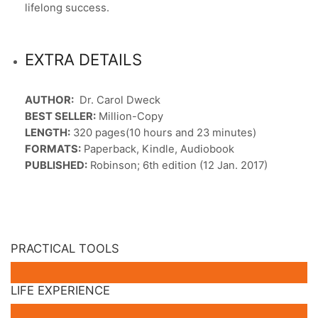
lifelong success.
EXTRA DETAILS
AUTHOR:
Dr. Carol Dweck
BEST SELLER:
Million-Copy
LENGTH:
320 pages(10 hours and 23 minutes)
FORMATS:
Paperback, Kindle, Audiobook
PUBLISHED:
Robinson; 6th edition (12 Jan. 2017)
PRACTICAL TOOLS
LIFE EXPERIENCE