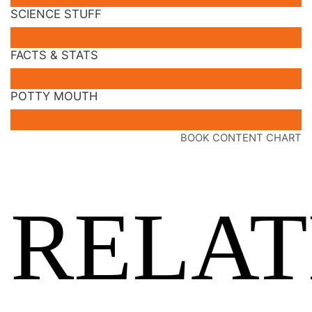
SCIENCE STUFF
FACTS & STATS
POTTY MOUTH
BOOK CONTENT CHART
RELA