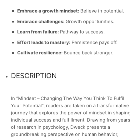
Embrace a growth mindset:
Believe in potential.
Embrace challenges:
Growth opportunities.
Learn from failure:
Pathway to success.
Effort leads to mastery:
Persistence pays off.
Cultivate resilience:
Bounce back stronger.
DESCRIPTION
In “Mindset – Changing The Way You Think To Fulfill
Your Potential”, readers are taken on a transformative
journey that explores the power of mindset in shaping
individual success and fulfillment. Drawing from years
of research in psychology, Dweck presents a
groundbreaking perspective on human behavior,