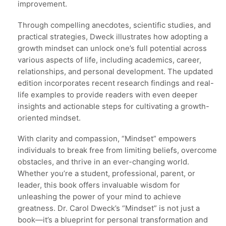
improvement.
Through compelling anecdotes, scientific studies, and
practical strategies, Dweck illustrates how adopting a
growth mindset can unlock one’s full potential across
various aspects of life, including academics, career,
relationships, and personal development. The updated
edition incorporates recent research findings and real-
life examples to provide readers with even deeper
insights and actionable steps for cultivating a growth-
oriented mindset.
With clarity and compassion, “Mindset” empowers
individuals to break free from limiting beliefs, overcome
obstacles, and thrive in an ever-changing world.
Whether you’re a student, professional, parent, or
leader, this book offers invaluable wisdom for
unleashing the power of your mind to achieve
greatness. Dr. Carol Dweck’s “Mindset” is not just a
book—it’s a blueprint for personal transformation and