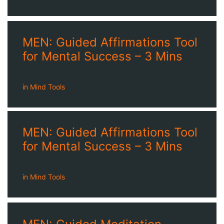
MEN: Guided Affirmations Tool
for Mental Success – 3 Mins
in
Mind Tools
MEN: Guided Affirmations Tool
for Mental Success – 3 Mins
in
Mind Tools