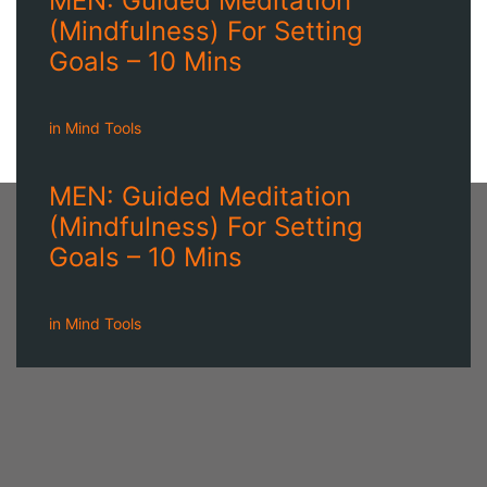
MEN: Guided Meditation
(Mindfulness) For Setting
Goals – 10 Mins
in
Mind Tools
MEN: Guided Meditation
(Mindfulness) For Setting
Goals – 10 Mins
in
Mind Tools