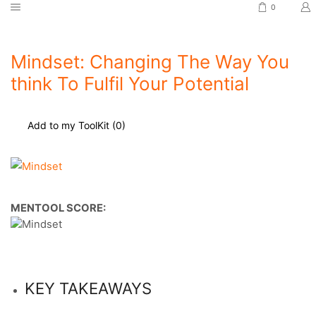
0
Mindset: Changing The Way You
think To Fulfil Your Potential
Add to my ToolKit (
0
)
MENTOOL SCORE:
KEY TAKEAWAYS