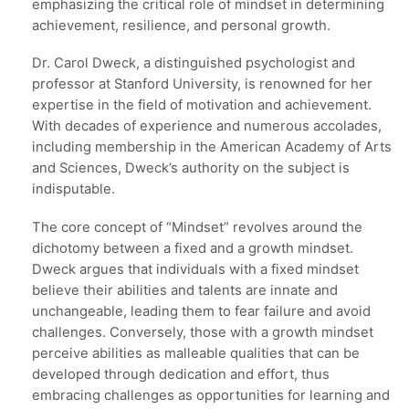
emphasizing the critical role of mindset in determining
achievement, resilience, and personal growth.
Dr. Carol Dweck, a distinguished psychologist and
professor at Stanford University, is renowned for her
expertise in the field of motivation and achievement.
With decades of experience and numerous accolades,
including membership in the American Academy of Arts
and Sciences, Dweck’s authority on the subject is
indisputable.
The core concept of “Mindset” revolves around the
dichotomy between a fixed and a growth mindset.
Dweck argues that individuals with a fixed mindset
believe their abilities and talents are innate and
unchangeable, leading them to fear failure and avoid
challenges. Conversely, those with a growth mindset
perceive abilities as malleable qualities that can be
developed through dedication and effort, thus
embracing challenges as opportunities for learning and