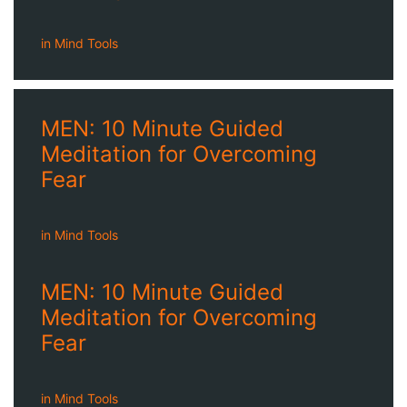
in
Mind Tools
MEN: 10 Minute Guided
Meditation for Overcoming
Fear
in
Mind Tools
MEN: 10 Minute Guided
Meditation for Overcoming
Fear
in
Mind Tools