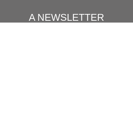
A NEWSLETTER
FOR
MODERN MEN
Join our 'one' email a week subscriber list to receive the
latest news, podcasts and books from the men who are
⇨
Email
*
crushing it.