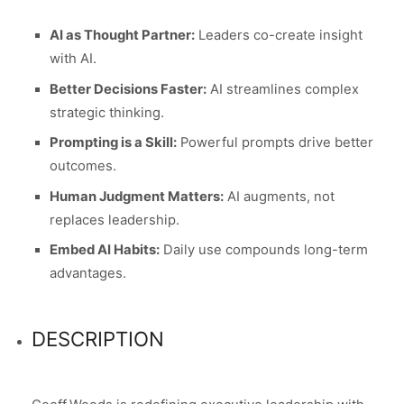
AI as Thought Partner:
Leaders co-create insight
with AI.
Better Decisions Faster:
AI streamlines complex
strategic thinking.
Prompting is a Skill:
Powerful prompts drive better
outcomes.
Human Judgment Matters:
AI augments, not
replaces leadership.
Embed AI Habits:
Daily use compounds long-term
advantages.
DESCRIPTION