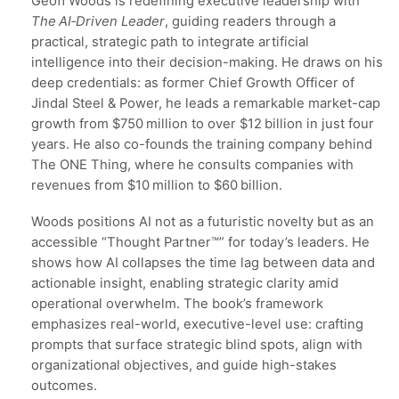
Geoff Woods is redefining executive leadership with
The AI‑Driven Leader
, guiding readers through a
practical, strategic path to integrate artificial
intelligence into their decision-making. He draws on his
deep credentials: as former Chief Growth Officer of
Jindal Steel & Power, he leads a remarkable market-cap
growth from $750 million to over $12 billion in just four
years. He also co-founds the training company behind
The ONE Thing, where he consults companies with
revenues from $10 million to $60 billion.
Woods positions AI not as a futuristic novelty but as an
accessible “Thought Partner™” for today’s leaders. He
shows how AI collapses the time lag between data and
actionable insight, enabling strategic clarity amid
operational overwhelm. The book’s framework
emphasizes real-world, executive-level use: crafting
prompts that surface strategic blind spots, align with
organizational objectives, and guide high-stakes
outcomes.