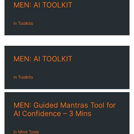
MEN: AI TOOLKIT
in
Toolkits
MEN: AI TOOLKIT
in
Toolkits
MEN: Guided Mantras Tool for
AI Confidence – 3 Mins
in
Mind Tools