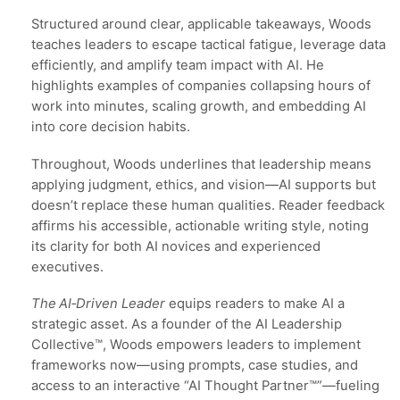
Structured around clear, applicable takeaways, Woods
teaches leaders to escape tactical fatigue, leverage data
efficiently, and amplify team impact with AI. He
highlights examples of companies collapsing hours of
work into minutes, scaling growth, and embedding AI
into core decision habits.
Throughout, Woods underlines that leadership means
applying judgment, ethics, and vision—AI supports but
doesn’t replace these human qualities. Reader feedback
affirms his accessible, actionable writing style, noting
its clarity for both AI novices and experienced
executives.
The AI‑Driven Leader
equips readers to make AI a
strategic asset. As a founder of the AI Leadership
Collective™, Woods empowers leaders to implement
frameworks now—using prompts, case studies, and
access to an interactive “AI Thought Partner™”—fueling