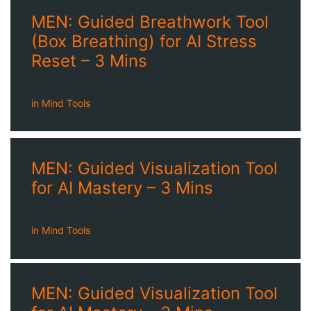
MEN: Guided Breathwork Tool
(Box Breathing) for AI Stress
Reset – 3 Mins
in
Mind Tools
MEN: Guided Visualization Tool
for AI Mastery – 3 Mins
in
Mind Tools
MEN: Guided Visualization Tool