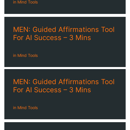
in
Mind Tools
MEN: Guided Affirmations Tool
For AI Success – 3 Mins
in
Mind Tools
MEN: Guided Affirmations Tool
For AI Success – 3 Mins
in
Mind Tools