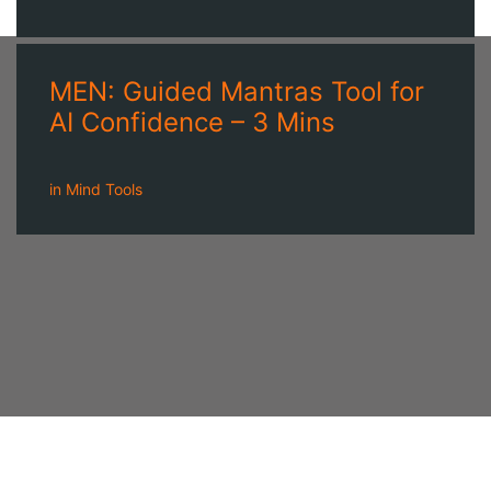
MEN: Guided Mantras Tool for
AI Confidence – 3 Mins
in
Mind Tools
A NEWSLETTER