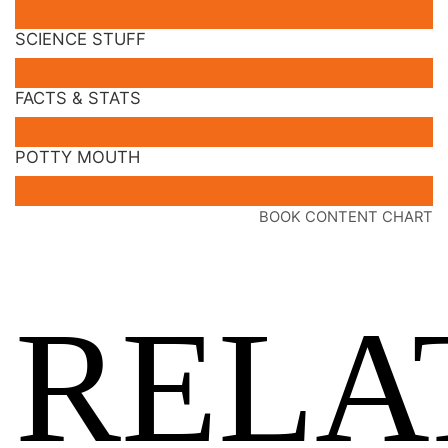
SCIENCE STUFF
FACTS & STATS
POTTY MOUTH
BOOK CONTENT CHART
RELA