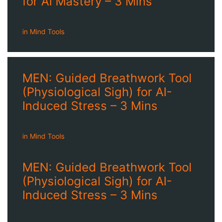
for AI Mastery – 3 Mins
in
Mind Tools
MEN: Guided Breathwork Tool
(Physiological Sigh) for AI-
Induced Stress – 3 Mins
in
Mind Tools
MEN: Guided Breathwork Tool
(Physiological Sigh) for AI-
Induced Stress – 3 Mins