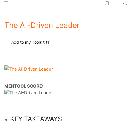
0
The AI-Driven Leader
Add to my ToolKit (
1
)
MENTOOL SCORE:
KEY TAKEAWAYS