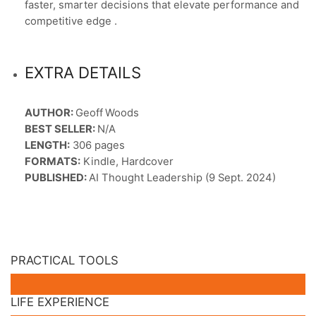
faster, smarter decisions that elevate performance and
competitive edge .
EXTRA DETAILS
AUTHOR:
Geoff Woods
BEST SELLER:
N/A
LENGTH:
306 pages
FORMATS:
Kindle, Hardcover
PUBLISHED:
AI Thought Leadership (9 Sept. 2024)
PRACTICAL TOOLS
LIFE EXPERIENCE