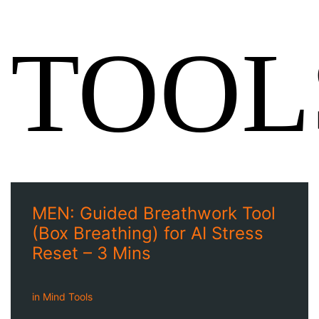
TOOL
MEN: Guided Breathwork Tool
(Box Breathing) for AI Stress
Reset – 3 Mins
in
Mind Tools