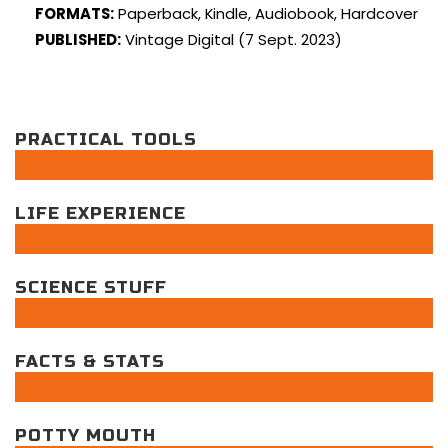
FORMATS:
Paperback, Kindle, Audiobook, Hardcover
PUBLISHED:
Vintage Digital (7 Sept. 2023)
PRACTICAL TOOLS
LIFE EXPERIENCE
SCIENCE STUFF
FACTS & STATS
POTTY MOUTH