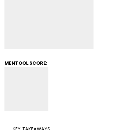
MENTOOL SCORE:
KEY TAKEAWAYS