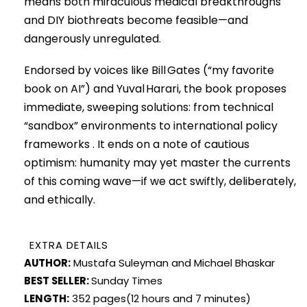
means both miraculous medical breakthroughs
and DIY biothreats become feasible—and
dangerously unregulated.
Endorsed by voices like Bill Gates (“my favorite
book on AI”) and Yuval Harari, the book proposes
immediate, sweeping solutions: from technical
“sandbox” environments to international policy
frameworks . It ends on a note of cautious
optimism: humanity may yet master the currents
of this coming wave—if we act swiftly, deliberately,
and ethically.
EXTRA DETAILS
AUTHOR:
Mustafa Suleyman and Michael Bhaskar
BEST SELLER:
Sunday Times
LENGTH:
352 pages(12 hours and 7 minutes)