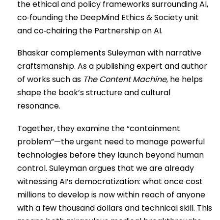
the ethical and policy frameworks surrounding AI,
co‑founding the DeepMind Ethics & Society unit
and co‑chairing the Partnership on AI.
Bhaskar complements Suleyman with narrative
craftsmanship. As a publishing expert and author
of works such as
The Content Machine
, he helps
shape the book’s structure and cultural
resonance.
Together, they examine the “containment
problem”—the urgent need to manage powerful
technologies before they launch beyond human
control. Suleyman argues that we are already
witnessing AI’s democratization: what once cost
millions to develop is now within reach of anyone
with a few thousand dollars and technical skill. This