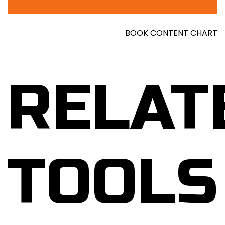
BOOK CONTENT CHART
RELAT
TOOLS