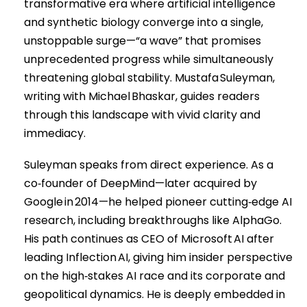
transformative era where artificial intelligence
and synthetic biology converge into a single,
unstoppable surge—“a wave” that promises
unprecedented progress while simultaneously
threatening global stability. Mustafa Suleyman,
writing with Michael Bhaskar, guides readers
through this landscape with vivid clarity and
immediacy.
Suleyman speaks from direct experience. As a
co‑founder of DeepMind—later acquired by
Google in 2014—he helped pioneer cutting‑edge AI
research, including breakthroughs like AlphaGo.
His path continues as CEO of Microsoft AI after
leading Inflection AI, giving him insider perspective
on the high‑stakes AI race and its corporate and
geopolitical dynamics. He is deeply embedded in