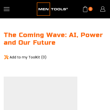
0
The Coming Wave: AI, Power
and Our Future
Add to my ToolKit (
0
)