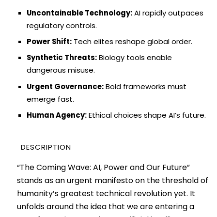
Uncontainable Technology:
AI rapidly outpaces
regulatory controls.
Power Shift:
Tech elites reshape global order.
Synthetic Threats:
Biology tools enable
dangerous misuse.
Urgent Governance:
Bold frameworks must
emerge fast.
Human Agency:
Ethical choices shape AI’s future.
DESCRIPTION
“The Coming Wave: AI, Power and Our Future”
stands as an urgent manifesto on the threshold of
humanity’s greatest technical revolution yet. It
unfolds around the idea that we are entering a