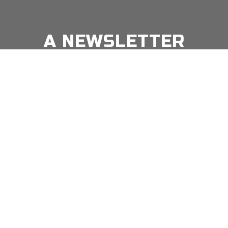
A NEWSLETTER
FOR
MODERN MEN
Join our 'one' email a week subscriber list to receive
the latest news, podcasts and books from the men
Email
*
⇨
who are crushing it.