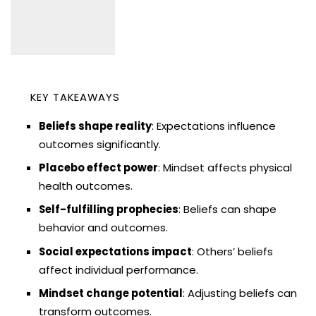
KEY TAKEAWAYS
Beliefs shape reality
: Expectations influence
outcomes significantly.
Placebo effect power
: Mindset affects physical
health outcomes.
Self-fulfilling prophecies
: Beliefs can shape
behavior and outcomes.
Social expectations impact
: Others’ beliefs
affect individual performance.
Mindset change potential
: Adjusting beliefs can
transform outcomes.