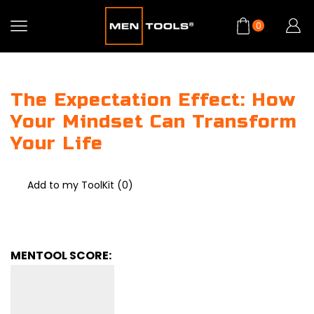
0
The Expectation Effect: How
Your Mindset Can Transform
Your Life
Add to my ToolKit (
0
)
MENTOOL SCORE: