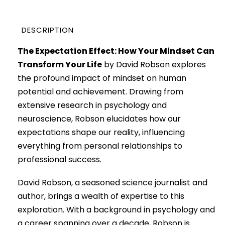
DESCRIPTION
The Expectation Effect: How Your Mindset Can
Transform Your Life
by David Robson explores
the profound impact of mindset on human
potential and achievement. Drawing from
extensive research in psychology and
neuroscience, Robson elucidates how our
expectations shape our reality, influencing
everything from personal relationships to
professional success.
David Robson, a seasoned science journalist and
author, brings a wealth of expertise to this
exploration. With a background in psychology and
a career spanning over a decade, Robson is