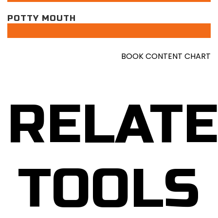
POTTY MOUTH
BOOK CONTENT CHART
RELAT
TOOLS