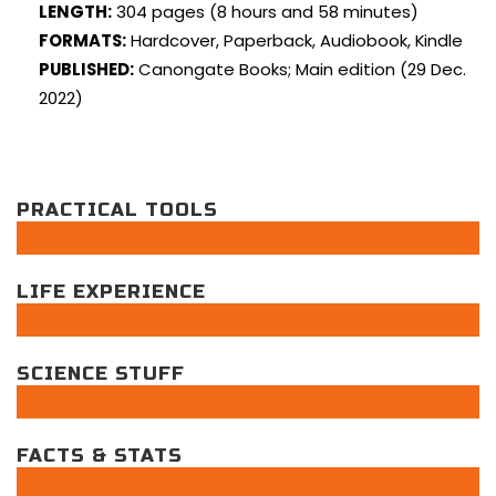
LENGTH:
304 pages (8 hours and 58 minutes)
FORMATS:
Hardcover, Paperback, Audiobook, Kindle
PUBLISHED:
Canongate Books; Main edition (29 Dec.
2022)
PRACTICAL TOOLS
LIFE EXPERIENCE
SCIENCE STUFF
FACTS & STATS