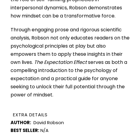
interpersonal dynamics, Robson demonstrates
how mindset can be a transformative force.
Through engaging prose and rigorous scientific
analysis, Robson not only educates readers on the
psychological principles at play but also
empowers them to apply these insights in their
own lives.
The Expectation Effect
serves as both a
compelling introduction to the psychology of
expectation and a practical guide for anyone
seeking to unlock their full potential through the
power of mindset.
EXTRA DETAILS
AUTHOR:
David Robson
BEST SELLER:
N/A