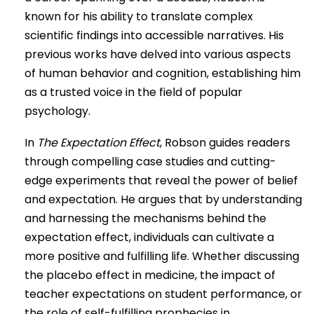
known for his ability to translate complex
scientific findings into accessible narratives. His
previous works have delved into various aspects
of human behavior and cognition, establishing him
as a trusted voice in the field of popular
psychology.
In
The Expectation Effect
, Robson guides readers
through compelling case studies and cutting-
edge experiments that reveal the power of belief
and expectation. He argues that by understanding
and harnessing the mechanisms behind the
expectation effect, individuals can cultivate a
more positive and fulfilling life. Whether discussing
the placebo effect in medicine, the impact of
teacher expectations on student performance, or
the role of self-fulfilling prophecies in