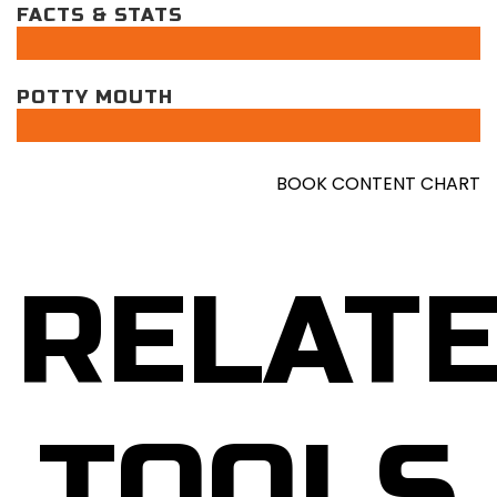
FACTS & STATS
POTTY MOUTH
BOOK CONTENT CHART
RELAT
TOOLS