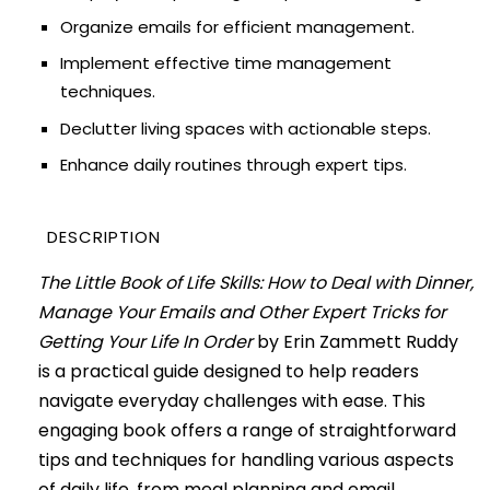
Organize emails for efficient management.
Implement effective time management
techniques.
Declutter living spaces with actionable steps.
Enhance daily routines through expert tips.
DESCRIPTION
The Little Book of Life Skills: How to Deal with Dinner,
Manage Your Emails and Other Expert Tricks for
Getting Your Life In Order
by Erin Zammett Ruddy
is a practical guide designed to help readers
navigate everyday challenges with ease. This
engaging book offers a range of straightforward
tips and techniques for handling various aspects
of daily life, from meal planning and email