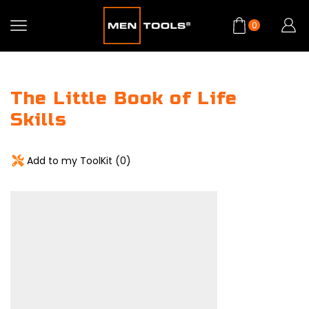
0
The Little Book of Life
Skills
Add to my ToolKit (
0
)