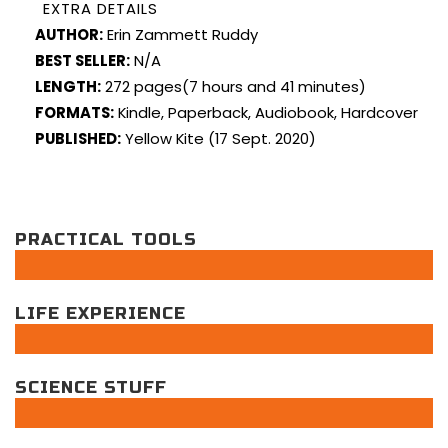
EXTRA DETAILS
AUTHOR:
Erin Zammett Ruddy
BEST SELLER:
N/A
LENGTH:
272 pages(7 hours and 41 minutes)
FORMATS:
Kindle, Paperback, Audiobook, Hardcover
PUBLISHED:
Yellow Kite (17 Sept. 2020)
PRACTICAL TOOLS
LIFE EXPERIENCE
SCIENCE STUFF