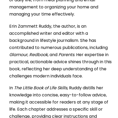
management to organizing your home and
managing your time effectively.
Erin Zammett Ruddy, the author, is an
accomplished writer and editor with a
background in lifestyle journalism. She has
contributed to numerous publications, including
Glamour
,
Redbook
, and
Parents
. Her expertise in
practical, actionable advice shines through in this
book, reflecting her deep understanding of the
challenges modern individuals face.
In
The Little Book of Life Skills
, Ruddy distills her
knowledge into concise, easy-to-follow advice,
making it accessible for readers at any stage of
life. Each chapter addresses a specific skill or
challenge, providing clear instructions and