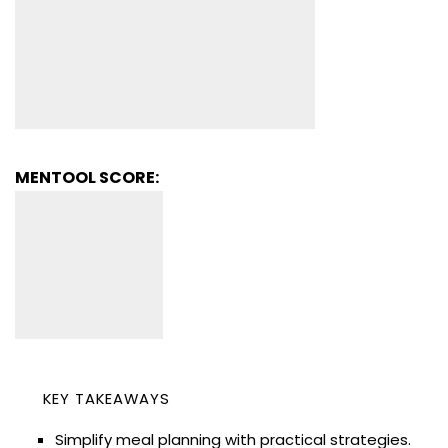
MENTOOL SCORE:
KEY TAKEAWAYS
Simplify meal planning with practical strategies.