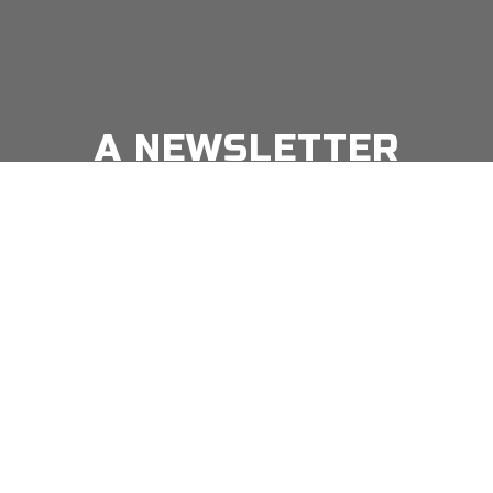
A NEWSLETTER
FOR
MODERN MEN
Join our 'one' email a week subscriber list to receive
the latest news, podcasts and books from the men
Email
*
⇨
who are crushing it.