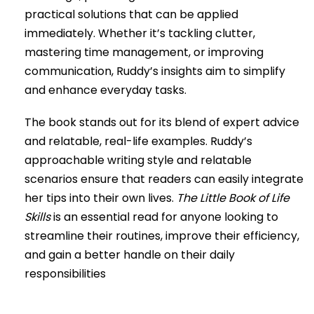
practical solutions that can be applied
immediately. Whether it’s tackling clutter,
mastering time management, or improving
communication, Ruddy’s insights aim to simplify
and enhance everyday tasks.
The book stands out for its blend of expert advice
and relatable, real-life examples. Ruddy’s
approachable writing style and relatable
scenarios ensure that readers can easily integrate
her tips into their own lives.
The Little Book of Life
Skills
is an essential read for anyone looking to
streamline their routines, improve their efficiency,
and gain a better handle on their daily
responsibilities