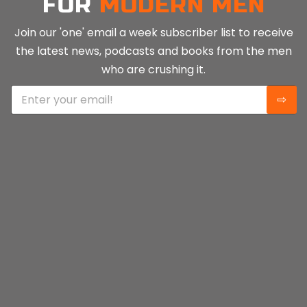
FOR
MODERN MEN
Join our 'one' email a week subscriber list to receive
the latest news, podcasts and books from the men
who are crushing it.
E
⇨
m
a
i
l
*