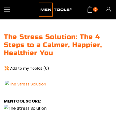
0
The Stress Solution: The 4
Steps to a Calmer, Happier,
Healthier You
Add to my ToolKit (
0
)
MENTOOL SCORE: