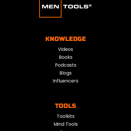
KNOWLEDGE
Videos
Books
Podcasts
Blogs
Influencers
TOOLS
Toolkits
Mind Tools