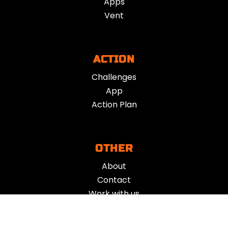
Apps
Vent
ACTION
Challenges
App
Action Plan
OTHER
About
Contact
Work with us
Get support
Your Refund Policy