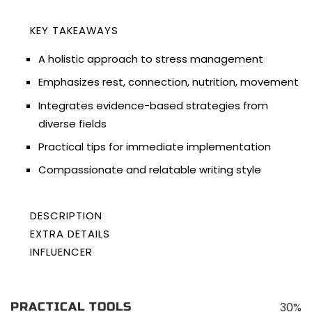
KEY TAKEAWAYS
A holistic approach to stress management
Emphasizes rest, connection, nutrition, movement
Integrates evidence-based strategies from
diverse fields
Practical tips for immediate implementation
Compassionate and relatable writing style
DESCRIPTION
EXTRA DETAILS
“The Stress Solution: The 4 Steps to a Calmer,
AUTHOR:
INFLUENCER
Rangan Chatterjee
Happier, Healthier You” penned by author Rangan
BEST SELLER:
About
N/A
Chatterjee is a transformative guidebook
LENGTH:
272 pages(5 hours and 31 minutes)
Podcasts
designed to tackle the pervasive issue of stress in
FORMATS:
Kindle, Paperback, Audiobook
30%
PRACTICAL TOOLS