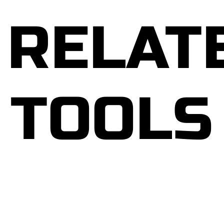
In “The Stress Solution,” Chatterjee emphasizes
the interconnectedness of physical, mental, and
RELAT
emotional well-being, presenting a holistic
framework for addressing stressors at their root.
Through four fundamental steps—rest, connect,
eat, and move—he empowers readers to cultivate
resilience and vitality in the face of life’s
TOOLS
challenges.
By integrating evidence-based strategies from
various disciplines, including nutrition, exercise
physiology, psychology, and mindfulness,
Chatterjee provides readers with a versatile
toolkit for managing stress in all its manifestations.
From practical tips for enhancing sleep quality to
techniques for fostering meaningful connections
and optimizing nutritional choices, each chapter