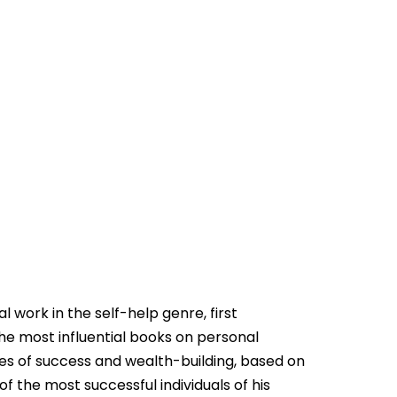
l work in the self-help genre, first
 the most influential books on personal
ples of success and wealth-building, based on
f the most successful individuals of his