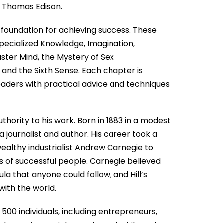
d Thomas Edison.
e foundation for achieving success. These
 Specialized Knowledge, Imagination,
aster Mind, the Mystery of Sex
 and the Sixth Sense. Each chapter is
readers with practical advice and techniques
hority to his work. Born in 1883 in a modest
 a journalist and author. His career took a
althy industrialist Andrew Carnegie to
s of successful people. Carnegie believed
ula that anyone could follow, and Hill’s
with the world.
 500 individuals, including entrepreneurs,