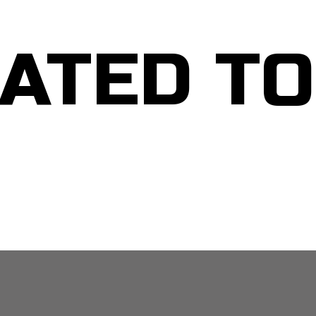
ATED T
MEN: PERSONAL DEVELOPMENT TOOLKIT
MEN: Guided Self Visualization Tool for Personal Clarity – 3 Mins