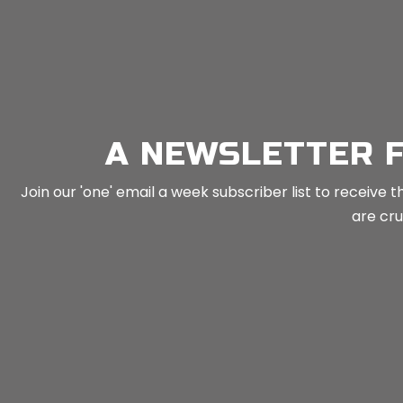
n
Mind Tools
in
Toolkits
A NEWSLETTER 
Join our 'one' email a week subscriber list to receiv
are crus