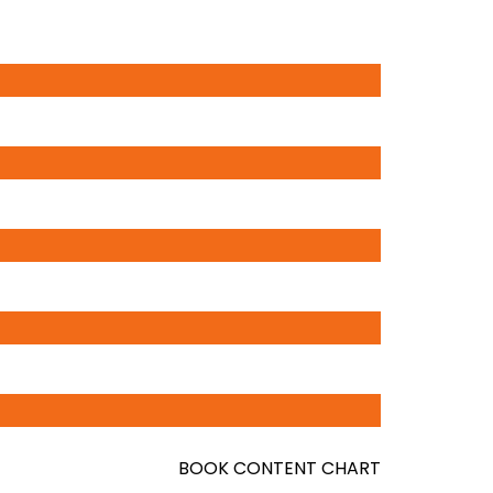
BOOK CONTENT CHART