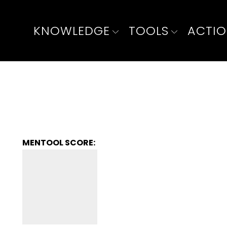
KNOWLEDGE
TOOLS
ACTI
MENTOOL SCORE: