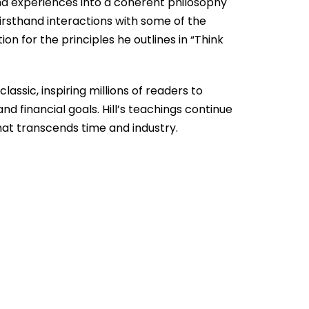
and experiences into a coherent philosophy
 firsthand interactions with some of the
ion for the principles he outlines in “Think
assic, inspiring millions of readers to
d financial goals. Hill’s teachings continue
that transcends time and industry.