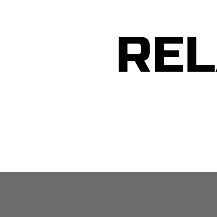
REL
MEN: Guided Daily Affirmations Tool for Self Belief – 3 Mins