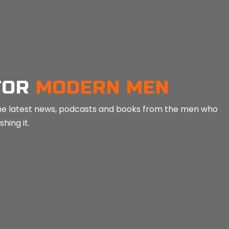
in
Mind Tools
in
Min
FOR
MODERN MEN
e the latest news, podcasts and books from the men who
hing it.