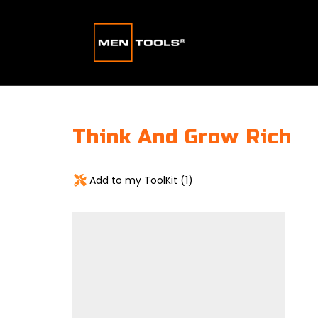
Think And Grow Rich
Add to my ToolKit (
1
)