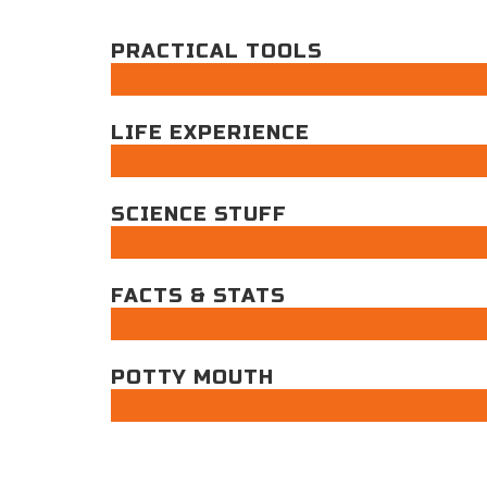
PRACTICAL TOOLS
LIFE EXPERIENCE
SCIENCE STUFF
FACTS & STATS
POTTY MOUTH