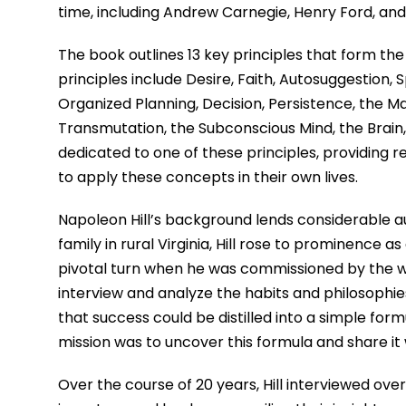
time, including Andrew Carnegie, Henry Ford, an
The book outlines 13 key principles that form th
principles include Desire, Faith, Autosuggestion,
Organized Planning, Decision, Persistence, the M
Transmutation, the Subconscious Mind, the Brain,
dedicated to one of these principles, providing 
to apply these concepts in their own lives.
Napoleon Hill’s background lends considerable aut
family in rural Virginia, Hill rose to prominence as
pivotal turn when he was commissioned by the we
interview and analyze the habits and philosophie
that success could be distilled into a simple form
mission was to uncover this formula and share it 
Over the course of 20 years, Hill interviewed over