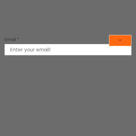
d Tools
in
Mind Tools
Email
*
⇨