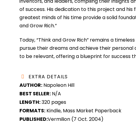
inventors, and leaders, compiling their insights 
of success. His dedication to this project and his
greatest minds of his time provide a solid foundat
and Grow Rich.”
Today, “Think and Grow Rich” remains a timeless cl
pursue their dreams and achieve their personal an
to be relevant, offering a blueprint for success 
EXTRA DETAILS
AUTHOR:
Napoleon Hill
BEST SELLER:
N/A
LENGTH:
320 pages
FORMATS:
Kindle, Mass Market Paperback
PUBLISHED:
Vermilion (7 Oct. 2004)