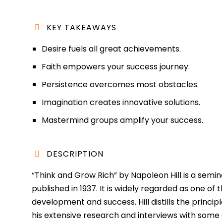
KEY TAKEAWAYS
Desire fuels all great achievements.
Faith empowers your success journey.
Persistence overcomes most obstacles.
Imagination creates innovative solutions.
Mastermind groups amplify your success.
DESCRIPTION
“Think and Grow Rich” by Napoleon Hill is a semina
published in 1937. It is widely regarded as one of
development and success. Hill distills the princi
his extensive research and interviews with some o