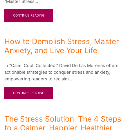
"Master Stress...
CONTINUE READING
How to Demolish Stress, Master
Anxiety, and Live Your Life
In "Calm, Cool, Collected," David De Las Morenas offers
actionable strategies to conquer stress and anxiety,
empowering readers to reclaim...
CONTINUE READING
The Stress Solution: The 4 Steps
to a Calmer, Happier, Healthier