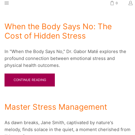
0
When the Body Says No: The
Cost of Hidden Stress
In "When the Body Says No," Dr. Gabor Maté explores the
profound connection between emotional stress and
physical health outcomes.
CONTINUE READING
Master Stress Management
As dawn breaks, Jane Smith, captivated by nature's
melody, finds solace in the quiet, a moment cherished from