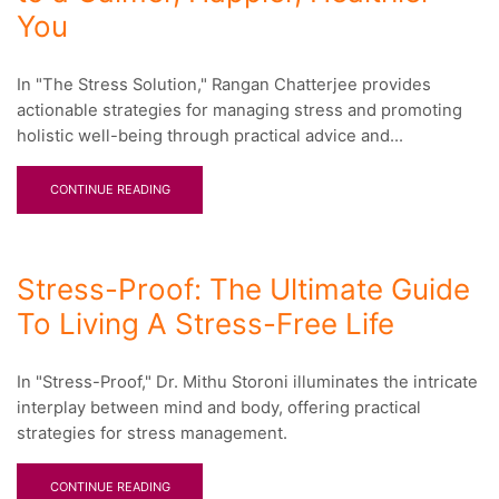
You
In "The Stress Solution," Rangan Chatterjee provides
actionable strategies for managing stress and promoting
holistic well-being through practical advice and...
CONTINUE READING
Stress-Proof: The Ultimate Guide
To Living A Stress-Free Life
In "Stress-Proof," Dr. Mithu Storoni illuminates the intricate
interplay between mind and body, offering practical
strategies for stress management.
CONTINUE READING