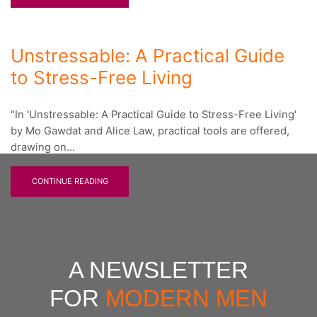
Unstressable: A Practical Guide
to Stress-Free Living
"In 'Unstressable: A Practical Guide to Stress-Free Living'
by Mo Gawdat and Alice Law, practical tools are offered,
drawing on...
CONTINUE READING
A NEWSLETTER
FOR
MODERN MEN