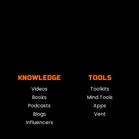
 of benefits depending on the style and intent of the ses
n, and support better sleep and recovery. For those expe
ble shifts in mindset and energy.
n use it for winding down at night, starting the day with fo
st productivity, or process emotions, there’s a style of 
 improved resilience, and a deeper connection to how yo
KNOWLEDGE
TOOLS
Videos
Toolkits
ncient yogic, Taoist, and indigenous traditions, the form
Books
Mind Tools
 pranayama, holotropic breathing, and rebirthing, but pac
Podcasts
Apps
Blogs
Vent
Influencers
ons have gained popularity through wellness apps, YouTub
ealth, and athletic communities have embraced it as a si