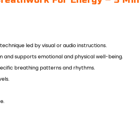
reathwork For Energy – 5 Mi
 technique led by visual or audio instructions.
m and supports emotional and physical well-being.
specific breathing patterns and rhythms.
vels.
e.
y wellness practice. While widely used to support stre