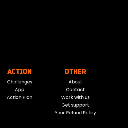
sion. It can help lower stress, boost mental
riencing burnout, low mood, or overwhelm,
cus, or re-centering after difficult moments.
Guided Breathwork that fits. Consistent use
ur body responds to stress.
ACTION
OTHER
Challenges
About
at of Guided Breathwork is a modern
App
Contact
kages them into accessible audio and video
Action Plan
Work with us
Get support
Your Refund Policy
e videos, and in-person workshops.
mple, low-barrier tool for performance and