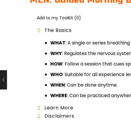
MEN: Guided Morning B
Add to my ToolKit (
0
)
The Basics
WHAT
: A single or series breathing
WHY
: Regulates the nervous syste
HOW
: Follow a session that cues 
WHO
: Suitable for all experience le
WHEN
: Can be done anytime.
WHERE
: Can be practiced anywher
Learn More
Disclaimers
Name(s)
Guided Breathwork is a complementar