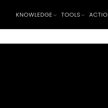
KNOWLEDGE
TOOLS
ACTI