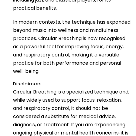
practical benefits.
In modern contexts, the technique has expanded
beyond music into wellness and mindfulness
practices. Circular Breathing is now recognised
as a powerful tool for improving focus, energy,
and respiratory control, making it a versatile
practice for both performance and personal
well-being.
Disclaimers
Circular Breathing is a specialized technique and,
while widely used to support focus, relaxation,
and respiratory control, it should not be
considered a substitute for medical advice,
diagnosis, or treatment. If you are experiencing
ongoing physical or mental health concerns, it is