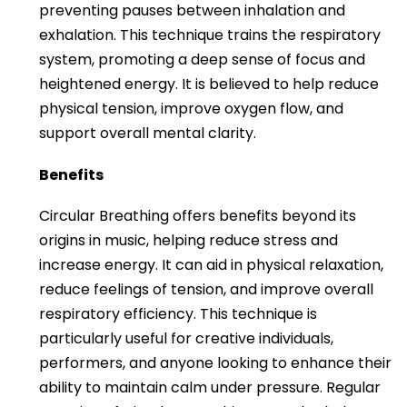
preventing pauses between inhalation and
exhalation. This technique trains the respiratory
system, promoting a deep sense of focus and
heightened energy. It is believed to help reduce
physical tension, improve oxygen flow, and
support overall mental clarity.
Benefits
Circular Breathing offers benefits beyond its
origins in music, helping reduce stress and
increase energy. It can aid in physical relaxation,
reduce feelings of tension, and improve overall
respiratory efficiency. This technique is
particularly useful for creative individuals,
performers, and anyone looking to enhance their
ability to maintain calm under pressure. Regular