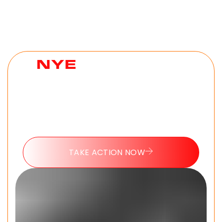
NYE
HELL WEEK
CHALLENGE
The 7 day challenge every man needs to
reset as they go into 2026. No experience
needed. 100% free.
TAKE ACTION NOW