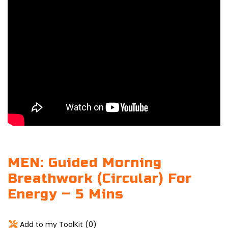
MEN: Guided Morning
Breathwork (Circular) For
Energy – 5 Mins
Add to my ToolKit (
0
)