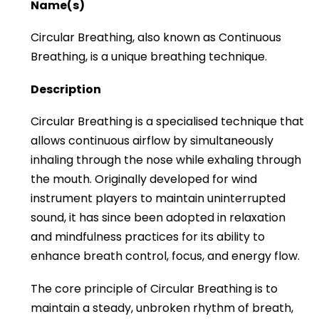
Name(s)
Circular Breathing, also known as Continuous
Breathing, is a unique breathing technique.
Description
Circular Breathing is a specialised technique that
allows continuous airflow by simultaneously
inhaling through the nose while exhaling through
the mouth. Originally developed for wind
instrument players to maintain uninterrupted
sound, it has since been adopted in relaxation
and mindfulness practices for its ability to
enhance breath control, focus, and energy flow.
The core principle of Circular Breathing is to
maintain a steady, unbroken rhythm of breath,