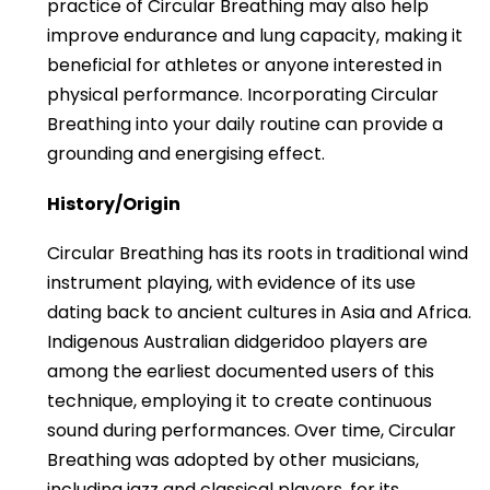
practice of Circular Breathing may also help
improve endurance and lung capacity, making it
beneficial for athletes or anyone interested in
physical performance. Incorporating Circular
Breathing into your daily routine can provide a
grounding and energising effect.
History/Origin
Circular Breathing has its roots in traditional wind
instrument playing, with evidence of its use
dating back to ancient cultures in Asia and Africa.
Indigenous Australian didgeridoo players are
among the earliest documented users of this
technique, employing it to create continuous
sound during performances. Over time, Circular
Breathing was adopted by other musicians,
including jazz and classical players, for its