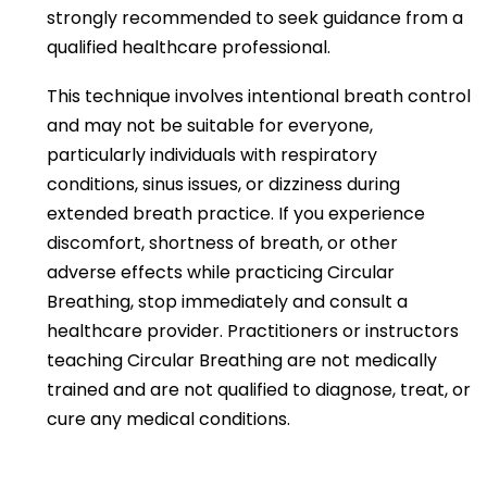
strongly recommended to seek guidance from a
qualified healthcare professional.
This technique involves intentional breath control
and may not be suitable for everyone,
particularly individuals with respiratory
conditions, sinus issues, or dizziness during
extended breath practice. If you experience
discomfort, shortness of breath, or other
adverse effects while practicing Circular
Breathing, stop immediately and consult a
healthcare provider. Practitioners or instructors
teaching Circular Breathing are not medically
trained and are not qualified to diagnose, treat, or
cure any medical conditions.