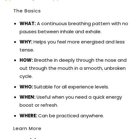
The Basics
WHAT:
A continuous breathing pattern with no
pauses between inhale and exhale.
WHY:
Helps you feel more energised and less
tense.
HOW:
Breathe in deeply through the nose and
out through the mouth in a smooth, unbroken
cycle.
WHO:
Suitable for all experience levels.
WHEN:
Useful when you need a quick energy
boost or refresh.
WHERE:
Can be practiced anywhere.
Learn More