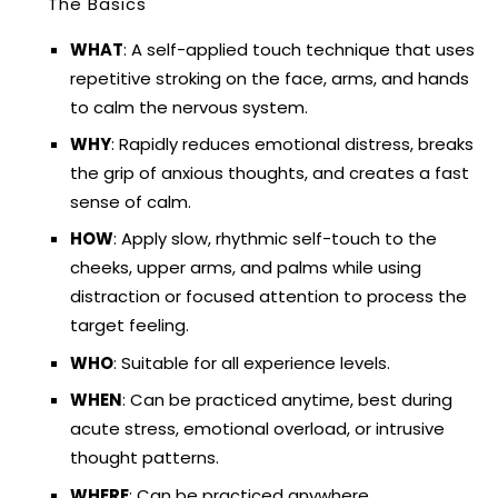
The Basics
WHAT
: A self-applied touch technique that uses
repetitive stroking on the face, arms, and hands
to calm the nervous system.
WHY
: Rapidly reduces emotional distress, breaks
the grip of anxious thoughts, and creates a fast
sense of calm.
HOW
: Apply slow, rhythmic self-touch to the
cheeks, upper arms, and palms while using
distraction or focused attention to process the
target feeling.
WHO
: Suitable for all experience levels.
WHEN
: Can be practiced anytime, best during
acute stress, emotional overload, or intrusive
thought patterns.
WHERE
: Can be practiced anywhere.