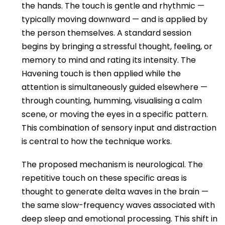
the hands. The touch is gentle and rhythmic —
typically moving downward — and is applied by
the person themselves. A standard session
begins by bringing a stressful thought, feeling, or
memory to mind and rating its intensity. The
Havening touch is then applied while the
attention is simultaneously guided elsewhere —
through counting, humming, visualising a calm
scene, or moving the eyes in a specific pattern.
This combination of sensory input and distraction
is central to how the technique works.
The proposed mechanism is neurological. The
repetitive touch on these specific areas is
thought to generate delta waves in the brain —
the same slow-frequency waves associated with
deep sleep and emotional processing. This shift in