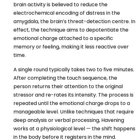
brain activity is believed to reduce the
electrochemical encoding of distress in the
amygdala, the brain’s threat-detection centre. In
effect, the technique aims to depotentiate the
emotional charge attached to a specific
memory or feeling, making it less reactive over
time.
A single round typically takes two to five minutes.
After completing the touch sequence, the
person returns their attention to the original
stressor and re-rates its intensity. The process is
repeated until the emotional charge drops to a
manageable level. Unlike techniques that require
deep analysis or verbal processing, Havening
works at a physiological level — the shift happens
in the body before it registers in the mind.