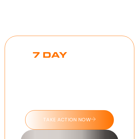
7 DAY
MONK
MODE
CHALLENGE
Put these tools into action and take
the 7 day Monk Mode challenge
today.
TAKE ACTION NOW