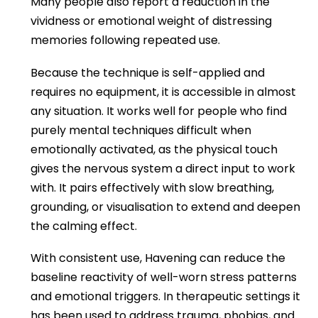
Many people also report a reduction in the
vividness or emotional weight of distressing
memories following repeated use.
Because the technique is self-applied and
requires no equipment, it is accessible in almost
any situation. It works well for people who find
purely mental techniques difficult when
emotionally activated, as the physical touch
gives the nervous system a direct input to work
with. It pairs effectively with slow breathing,
grounding, or visualisation to extend and deepen
the calming effect.
With consistent use, Havening can reduce the
baseline reactivity of well-worn stress patterns
and emotional triggers. In therapeutic settings it
has been used to address trauma, phobias, and