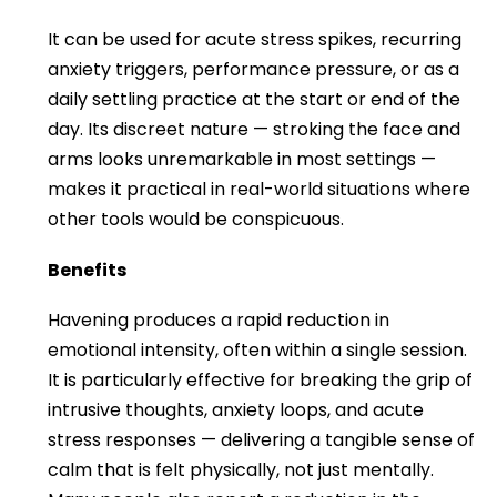
It can be used for acute stress spikes, recurring
anxiety triggers, performance pressure, or as a
daily settling practice at the start or end of the
day. Its discreet nature — stroking the face and
arms looks unremarkable in most settings —
makes it practical in real-world situations where
other tools would be conspicuous.
Benefits
Havening produces a rapid reduction in
emotional intensity, often within a single session.
It is particularly effective for breaking the grip of
intrusive thoughts, anxiety loops, and acute
stress responses — delivering a tangible sense of
calm that is felt physically, not just mentally.