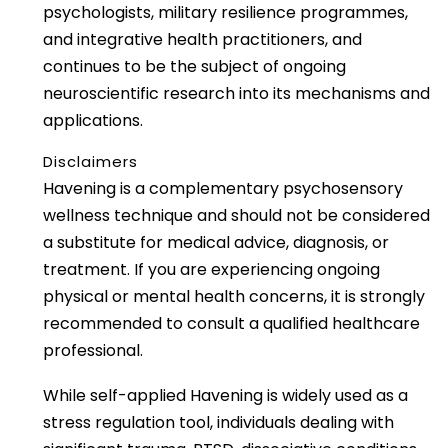
psychologists, military resilience programmes,
and integrative health practitioners, and
continues to be the subject of ongoing
neuroscientific research into its mechanisms and
applications.
Disclaimers
Havening is a complementary psychosensory
wellness technique and should not be considered
a substitute for medical advice, diagnosis, or
treatment. If you are experiencing ongoing
physical or mental health concerns, it is strongly
recommended to consult a qualified healthcare
professional.
While self-applied Havening is widely used as a
stress regulation tool, individuals dealing with