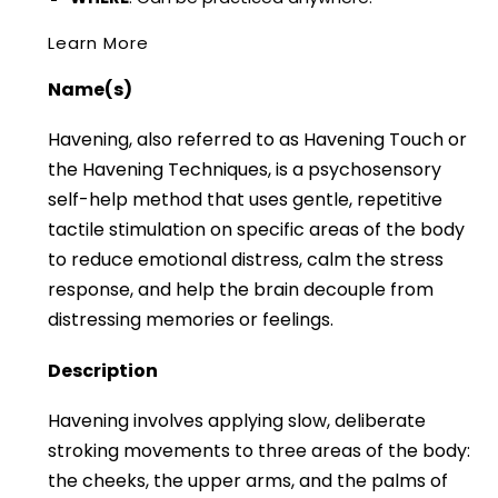
Learn More
Name(s)
Havening, also referred to as Havening Touch or
the Havening Techniques, is a psychosensory
self-help method that uses gentle, repetitive
tactile stimulation on specific areas of the body
to reduce emotional distress, calm the stress
response, and help the brain decouple from
distressing memories or feelings.
Description
Havening involves applying slow, deliberate
stroking movements to three areas of the body:
the cheeks, the upper arms, and the palms of