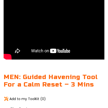
MEN: Guided Havening Tool
For a Calm Reset – 3 Mins
Add to my ToolKit (
0
)