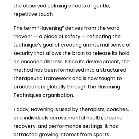
the observed calming effects of gentle,
repetitive touch.
The term “Havening” derives from the word
“haven” — a place of safety — reflecting the
technique’s goal of creating an internal sense of
security that allows the brain to release its hold
on encoded distress. Since its development, the
method has been formalised into a structured
therapeutic framework and is now taught to
practitioners globally through the Havening
Techniques organisation.
Today, Havening is used by therapists, coaches,
and individuals across mental health, trauma
recovery, and performance settings. It has
attracted growing interest from sports