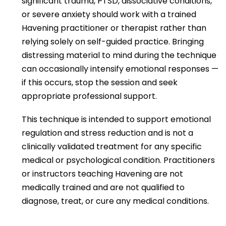
significant trauma, PTSD, dissociative conditions,
or severe anxiety should work with a trained
Havening practitioner or therapist rather than
relying solely on self-guided practice. Bringing
distressing material to mind during the technique
can occasionally intensify emotional responses —
if this occurs, stop the session and seek
appropriate professional support.
This technique is intended to support emotional
regulation and stress reduction and is not a
clinically validated treatment for any specific
medical or psychological condition. Practitioners
or instructors teaching Havening are not
medically trained and are not qualified to
diagnose, treat, or cure any medical conditions.