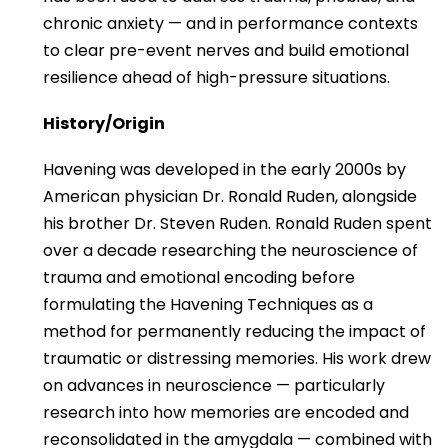
chronic anxiety — and in performance contexts
to clear pre-event nerves and build emotional
resilience ahead of high-pressure situations.
History/Origin
Havening was developed in the early 2000s by
American physician Dr. Ronald Ruden, alongside
his brother Dr. Steven Ruden. Ronald Ruden spent
over a decade researching the neuroscience of
trauma and emotional encoding before
formulating the Havening Techniques as a
method for permanently reducing the impact of
traumatic or distressing memories. His work drew
on advances in neuroscience — particularly
research into how memories are encoded and
reconsolidated in the amygdala — combined with