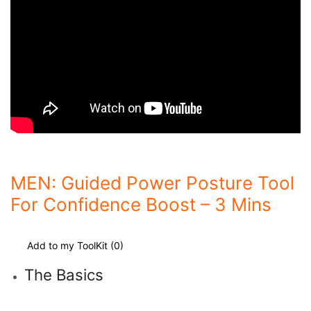
MEN: Guided Power Posture Tool
For Confidence Boost – 3 Mins
Add to my ToolKit (
0
)
The Basics