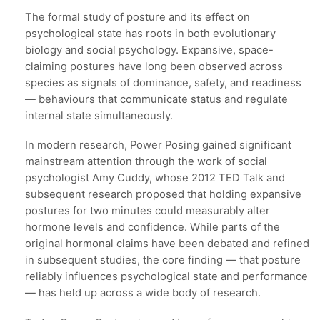
The formal study of posture and its effect on
psychological state has roots in both evolutionary
biology and social psychology. Expansive, space-
claiming postures have long been observed across
species as signals of dominance, safety, and readiness
— behaviours that communicate status and regulate
internal state simultaneously.
In modern research, Power Posing gained significant
mainstream attention through the work of social
psychologist Amy Cuddy, whose 2012 TED Talk and
subsequent research proposed that holding expansive
postures for two minutes could measurably alter
hormone levels and confidence. While parts of the
original hormonal claims have been debated and refined
in subsequent studies, the core finding — that posture
reliably influences psychological state and performance
— has held up across a wide body of research.