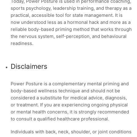
Today, Power Posture is used in performance coaching,
sports psychology, leadership training, and therapy as a
practical, accessible tool for state management. It is
now understood less as a hormonal hack and more as a
reliable body-based priming method that works through
the nervous system, self-perception, and behavioural
readiness.
Disclaimers
Power Posture is a complementary mental priming and
body-based wellness technique and should not be
considered a substitute for medical advice, diagnosis,
or treatment. If you are experiencing ongoing physical
or mental health concerns, it is strongly recommended
to consult a qualified healthcare professional.
Individuals with back, neck, shoulder, or joint conditions