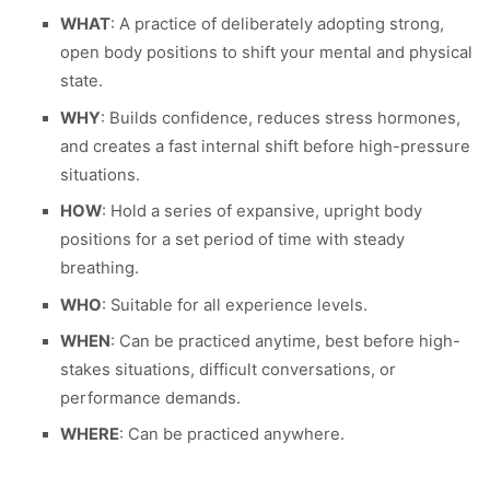
WHAT
: A practice of deliberately adopting strong,
open body positions to shift your mental and physical
state.
WHY
: Builds confidence, reduces stress hormones,
and creates a fast internal shift before high-pressure
situations.
HOW
: Hold a series of expansive, upright body
positions for a set period of time with steady
breathing.
WHO
: Suitable for all experience levels.
WHEN
: Can be practiced anytime, best before high-
stakes situations, difficult conversations, or
performance demands.
WHERE
: Can be practiced anywhere.