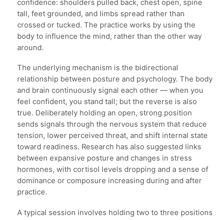
confidence: shoulders pulled back, chest open, spine
tall, feet grounded, and limbs spread rather than
crossed or tucked. The practice works by using the
body to influence the mind, rather than the other way
around.
The underlying mechanism is the bidirectional
relationship between posture and psychology. The body
and brain continuously signal each other — when you
feel confident, you stand tall; but the reverse is also
true. Deliberately holding an open, strong position
sends signals through the nervous system that reduce
tension, lower perceived threat, and shift internal state
toward readiness. Research has also suggested links
between expansive posture and changes in stress
hormones, with cortisol levels dropping and a sense of
dominance or composure increasing during and after
practice.
A typical session involves holding two to three positions