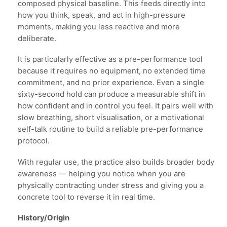
composed physical baseline. This feeds directly into
how you think, speak, and act in high-pressure
moments, making you less reactive and more
deliberate.
It is particularly effective as a pre-performance tool
because it requires no equipment, no extended time
commitment, and no prior experience. Even a single
sixty-second hold can produce a measurable shift in
how confident and in control you feel. It pairs well with
slow breathing, short visualisation, or a motivational
self-talk routine to build a reliable pre-performance
protocol.
With regular use, the practice also builds broader body
awareness — helping you notice when you are
physically contracting under stress and giving you a
concrete tool to reverse it in real time.
History/Origin