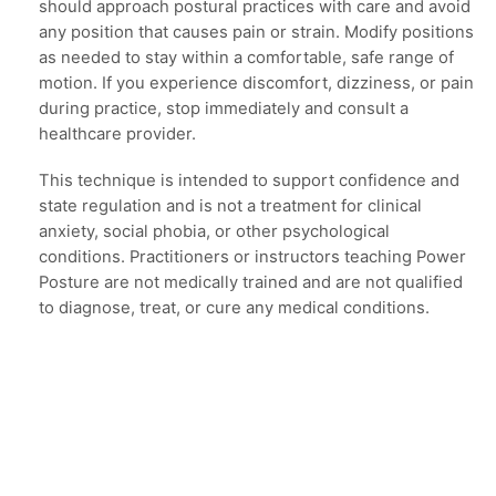
should approach postural practices with care and avoid
any position that causes pain or strain. Modify positions
as needed to stay within a comfortable, safe range of
motion. If you experience discomfort, dizziness, or pain
during practice, stop immediately and consult a
healthcare provider.
This technique is intended to support confidence and
state regulation and is not a treatment for clinical
anxiety, social phobia, or other psychological
conditions. Practitioners or instructors teaching Power
Posture are not medically trained and are not qualified
to diagnose, treat, or cure any medical conditions.