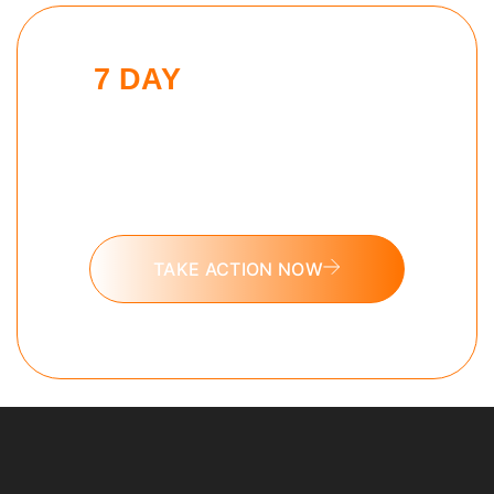
7 DAY
MODERN MAN
CHALLENGE
Put these tools into action and take
the 7 day Modern Man challenge
today.
TAKE ACTION NOW