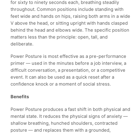
for sixty to ninety seconds each, breathing steadily
throughout. Common positions include standing with
feet wide and hands on hips, raising both arms in a wide
V above the head, or sitting upright with hands clasped
behind the head and elbows wide. The specific position
matters less than the principle: open, tall, and
deliberate.
Power Posture is most effective as a pre-performance
primer — used in the minutes before a job interview, a
difficult conversation, a presentation, or a competitive
event. It can also be used as a quick reset after a
confidence knock or a moment of social stress.
Benefits
Power Posture produces a fast shift in both physical and
mental state. It reduces the physical signs of anxiety —
shallow breathing, hunched shoulders, contracted
posture — and replaces them with a grounded,