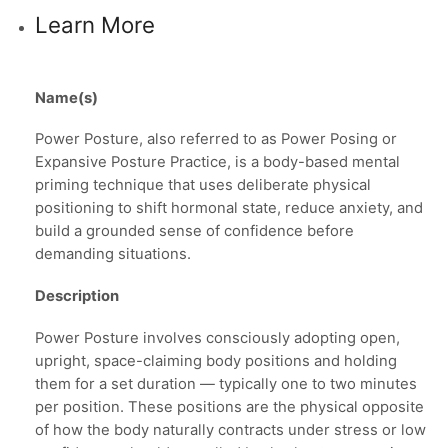
Learn More
Name(s)
Power Posture, also referred to as Power Posing or
Expansive Posture Practice, is a body-based mental
priming technique that uses deliberate physical
positioning to shift hormonal state, reduce anxiety, and
build a grounded sense of confidence before
demanding situations.
Description
Power Posture involves consciously adopting open,
upright, space-claiming body positions and holding
them for a set duration — typically one to two minutes
per position. These positions are the physical opposite
of how the body naturally contracts under stress or low