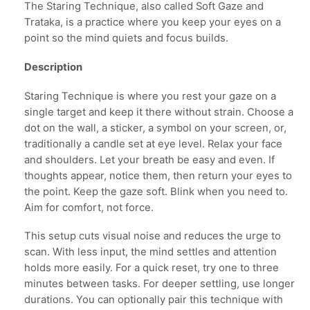
The Staring Technique, also called Soft Gaze and
Trataka, is a practice where you keep your eyes on a
point so the mind quiets and focus builds.
Description
Staring Technique is where you rest your gaze on a
single target and keep it there without strain. Choose a
dot on the wall, a sticker, a symbol on your screen, or,
traditionally a candle set at eye level. Relax your face
and shoulders. Let your breath be easy and even. If
thoughts appear, notice them, then return your eyes to
the point. Keep the gaze soft. Blink when you need to.
Aim for comfort, not force.
This setup cuts visual noise and reduces the urge to
scan. With less input, the mind settles and attention
holds more easily. For a quick reset, try one to three
minutes between tasks. For deeper settling, use longer
durations. You can optionally pair this technique with