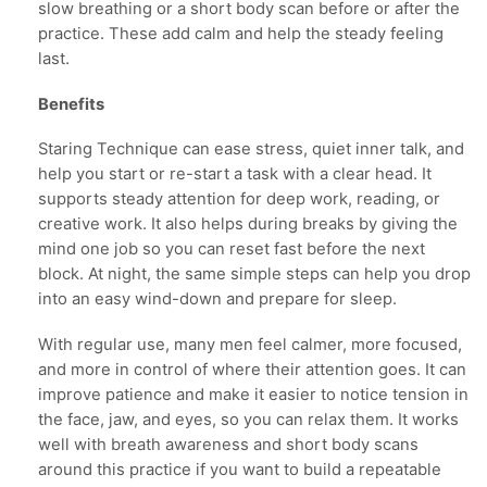
slow breathing or a short body scan before or after the
practice. These add calm and help the steady feeling
last.
Benefits
Staring Technique can ease stress, quiet inner talk, and
help you start or re-start a task with a clear head. It
supports steady attention for deep work, reading, or
creative work. It also helps during breaks by giving the
mind one job so you can reset fast before the next
block. At night, the same simple steps can help you drop
into an easy wind-down and prepare for sleep.
With regular use, many men feel calmer, more focused,
and more in control of where their attention goes. It can
improve patience and make it easier to notice tension in
the face, jaw, and eyes, so you can relax them. It works
well with breath awareness and short body scans
around this practice if you want to build a repeatable