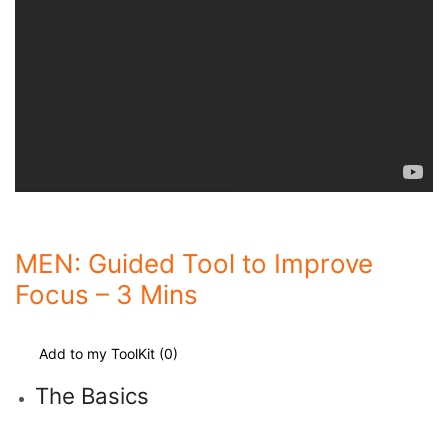
MEN: Guided Tool to Improve
Focus – 3 Mins
Add to my ToolKit (
0
)
The Basics