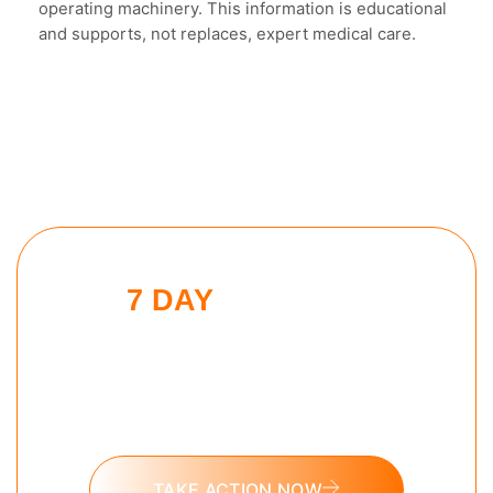
operating machinery. This information is educational
and supports, not replaces, expert medical care.
7 DAY
MORNING
BEAST CHALLENGE
Put these tools into action and take
the 7 day Morning Beast challenge
today.
TAKE ACTION NOW