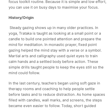
focus toolkit routine. Because it is simple and low effort,
you can use it on busy days to maximise your focus.
History/Origin
Steady gazing shows up in many older practices. In
yoga, Trataka is taught as looking at a small point or a
candle to build one pointed attention and prepare the
mind for meditation. In monastic prayer, fixed point
gazing helped the mind stay with a verse or a symbol.
Martial arts and calligraphy used quiet eyes to train
calm hands and a settled body before action. These
simple drills taught people to keep the eyes still so the
mind could follow.
In the last century, teachers began using soft gaze in
therapy rooms and coaching to help people settle
before tasks and to reduce distraction. As home spaces
filled with candles, wall marks, and screens, the steps
became even easier to follow. Today, short guided