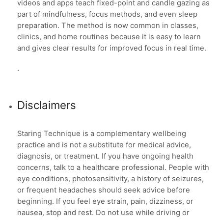
videos and apps teach fixed-point and candle gazing as
part of mindfulness, focus methods, and even sleep
preparation. The method is now common in classes,
clinics, and home routines because it is easy to learn
and gives clear results for improved focus in real time.
.
Disclaimers
Staring Technique is a complementary wellbeing
practice and is not a substitute for medical advice,
diagnosis, or treatment. If you have ongoing health
concerns, talk to a healthcare professional. People with
eye conditions, photosensitivity, a history of seizures,
or frequent headaches should seek advice before
beginning. If you feel eye strain, pain, dizziness, or
nausea, stop and rest. Do not use while driving or