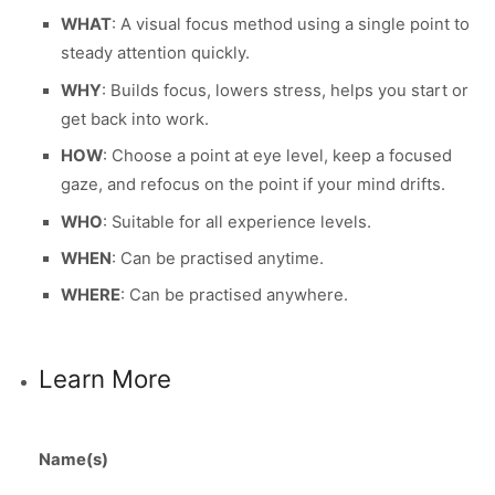
WHAT
: A visual focus method using a single point to
steady attention quickly.
WHY
: Builds focus, lowers stress, helps you start or
get back into work.
HOW
: Choose a point at eye level, keep a focused
gaze, and refocus on the point if your mind drifts.
WHO
: Suitable for all experience levels.
WHEN
: Can be practised anytime.
WHERE
: Can be practised anywhere.
Learn More
Name(s)