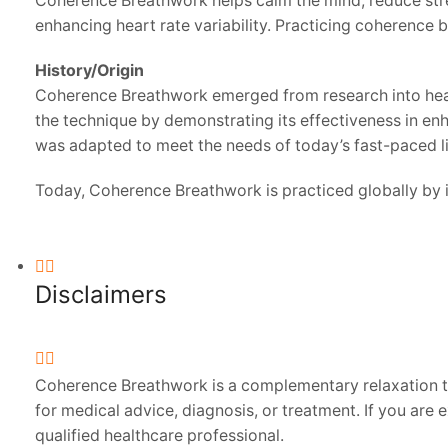
Coherence Breathwork helps calm the mind, reduce stres
enhancing heart rate variability. Practicing coherence b
History/Origin
Coherence Breathwork emerged from research into heart 
the technique by demonstrating its effectiveness in en
was adapted to meet the needs of today’s fast-paced li
Today, Coherence Breathwork is practiced globally by i
Disclaimers
Coherence Breathwork is a complementary relaxation te
for medical advice, diagnosis, or treatment. If you ar
qualified healthcare professional.