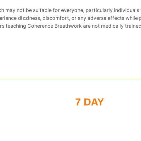
h may not be suitable for everyone, particularly individuals 
xperience dizziness, discomfort, or any adverse effects whi
tors teaching Coherence Breathwork are not medically trained 
7 DAY
MORNI
CHALLENGE
Put these tools into act