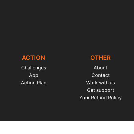
ACTION
OTHER
Challenges
About
App
Contact
Action Plan
Work with us
Get support
Your Refund Policy