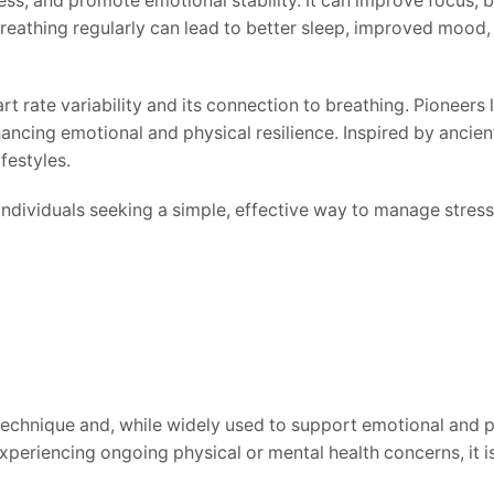
s, and promote emotional stability. It can improve focus, b
reathing regularly can lead to better sleep, improved mood, a
rate variability and its connection to breathing. Pioneers 
hancing emotional and physical resilience. Inspired by anci
festyles.
ndividuals seeking a simple, effective way to manage stress 
chnique and, while widely used to support emotional and phy
e experiencing ongoing physical or mental health concerns, i