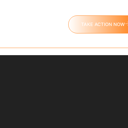
challenge today.
TAKE ACTION NOW