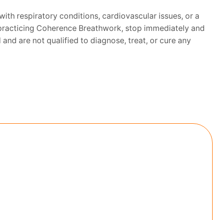
with respiratory conditions, cardiovascular issues, or a
le practicing Coherence Breathwork, stop immediately and
and are not qualified to diagnose, treat, or cure any
NG BEAST
ion and take the 7 day Morning Beast