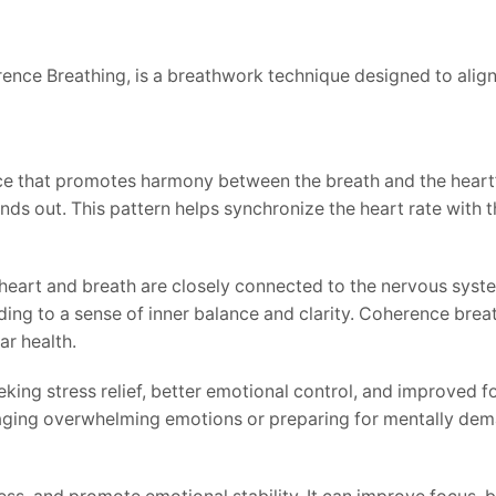
nce Breathing, is a breathwork technique designed to align
e that promotes harmony between the breath and the heart’s 
ds out. This pattern helps synchronize the heart rate with t
heart and breath are closely connected to the nervous syste
ading to a sense of inner balance and clarity. Coherence brea
ar health.
ing stress relief, better emotional control, and improved fo
anaging overwhelming emotions or preparing for mentally dem