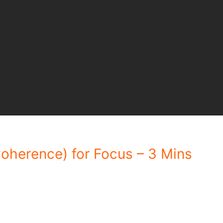
oherence) for Focus – 3 Mins