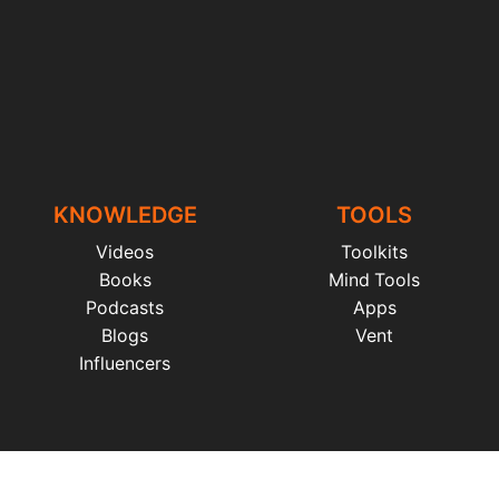
KNOWLEDGE
TOOLS
Videos
Toolkits
Books
Mind Tools
Podcasts
Apps
Blogs
Vent
Influencers