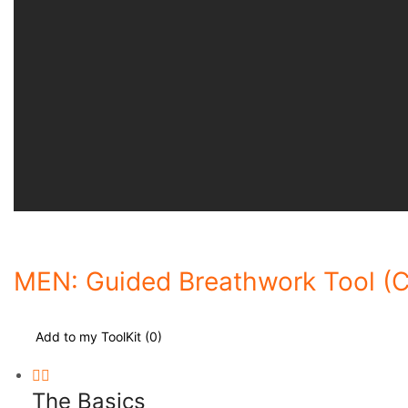
MEN: Guided Breathwork Tool (C
Add to my ToolKit (
0
)
The Basics