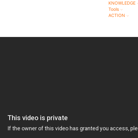
KNOWLEDGE
Tools
ACTION