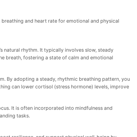
 breathing and heart rate for emotional and physical
natural rhythm. It typically involves slow, steady
he breath, fostering a state of calm and emotional
m. By adopting a steady, rhythmic breathing pattern, you
thing can lower cortisol (stress hormone) levels, improve
cus. It is often incorporated into mindfulness and
anding tasks.