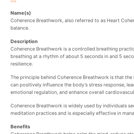
Name(s)
Coherence Breathwork, also referred to as Heart Cohere
balance.
Description
Coherence Breathwork is a controlled breathing practic
breathing at a rhythm of about 5 seconds in and 5 secon
resilience.
The principle behind Coherence Breathwork is that the 
can positively influence the body’s stress response, le
emotional regulation, and enhance overall cardiovascul
Coherence Breathwork is widely used by individuals seek
meditation practices and is especially effective in m
Benefits