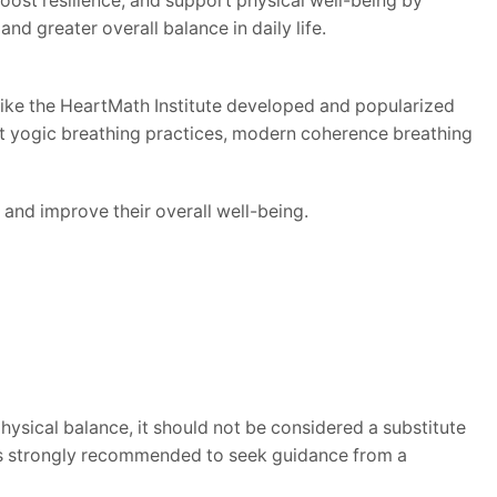
oost resilience, and support physical well-being by
nd greater overall balance in daily life.
like the HeartMath Institute developed and popularized
ent yogic breathing practices, modern coherence breathing
and improve their overall well-being.
sical balance, it should not be considered a substitute
t is strongly recommended to seek guidance from a