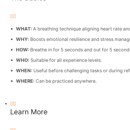
WHAT:
A breathing technique aligning heart rate and
WHY:
Boosts emotional resilience and stress mana
HOW:
Breathe in for 5 seconds and out for 5 second
WHO:
Suitable for all experience levels.
WHEN:
Useful before challenging tasks or during re
WHERE:
Can be practiced anywhere.
Learn More