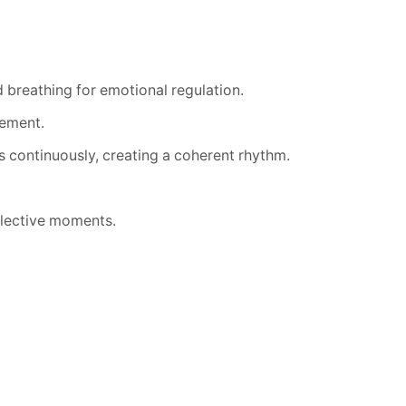
 breathing for emotional regulation.
gement.
s continuously, creating a coherent rhythm.
flective moments.