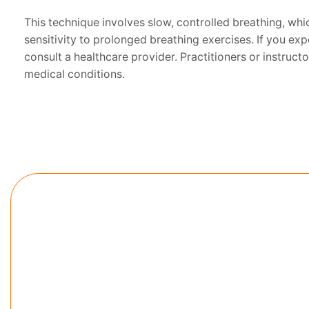
This technique involves slow, controlled breathing, whic
sensitivity to prolonged breathing exercises. If you e
consult a healthcare provider. Practitioners or instruc
medical conditions.