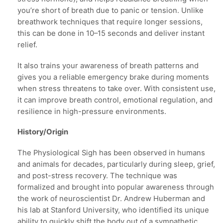
you’re short of breath due to panic or tension. Unlike
breathwork techniques that require longer sessions,
this can be done in 10–15 seconds and deliver instant
relief.
It also trains your awareness of breath patterns and
gives you a reliable emergency brake during moments
when stress threatens to take over. With consistent use,
it can improve breath control, emotional regulation, and
resilience in high-pressure environments.
History/Origin
The Physiological Sigh has been observed in humans
and animals for decades, particularly during sleep, grief,
and post-stress recovery. The technique was
formalized and brought into popular awareness through
the work of neuroscientist Dr. Andrew Huberman and
his lab at Stanford University, who identified its unique
ability to quickly shift the body out of a sympathetic