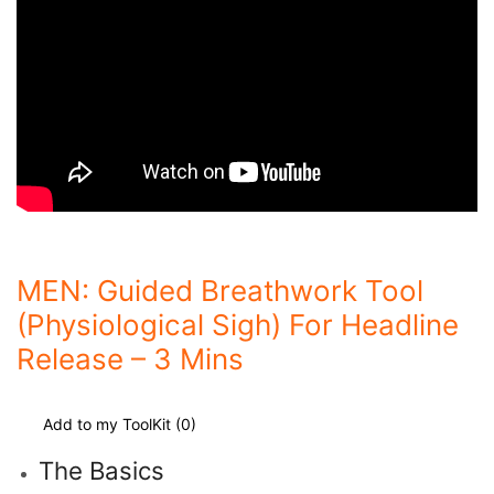
MEN: Guided Breathwork Tool
(Physiological Sigh) For Headline
Release – 3 Mins
Add to my ToolKit (
0
)
The Basics