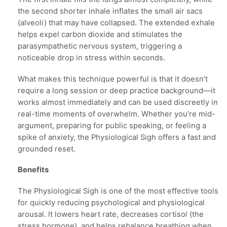
the second shorter inhale inflates the small air sacs
(alveoli) that may have collapsed. The extended exhale
helps expel carbon dioxide and stimulates the
parasympathetic nervous system, triggering a
noticeable drop in stress within seconds.
What makes this technique powerful is that it doesn’t
require a long session or deep practice background—it
works almost immediately and can be used discreetly in
real-time moments of overwhelm. Whether you’re mid-
argument, preparing for public speaking, or feeling a
spike of anxiety, the Physiological Sigh offers a fast and
grounded reset.
Benefits
The Physiological Sigh is one of the most effective tools
for quickly reducing psychological and physiological
arousal. It lowers heart rate, decreases cortisol (the
stress hormone), and helps rebalance breathing when