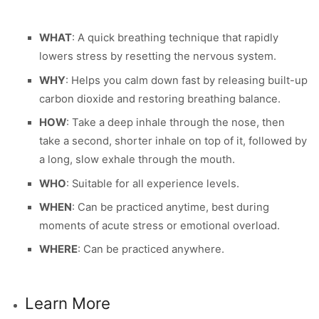
WHAT
: A quick breathing technique that rapidly
lowers stress by resetting the nervous system.
WHY
: Helps you calm down fast by releasing built-up
carbon dioxide and restoring breathing balance.
HOW
: Take a deep inhale through the nose, then
take a second, shorter inhale on top of it, followed by
a long, slow exhale through the mouth.
WHO
: Suitable for all experience levels.
WHEN
: Can be practiced anytime, best during
moments of acute stress or emotional overload.
WHERE
: Can be practiced anywhere.
Learn More