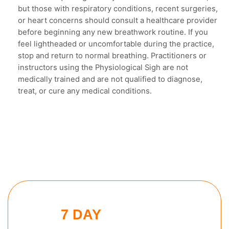
but those with respiratory conditions, recent surgeries,
or heart concerns should consult a healthcare provider
before beginning any new breathwork routine. If you
feel lightheaded or uncomfortable during the practice,
stop and return to normal breathing. Practitioners or
instructors using the Physiological Sigh are not
medically trained and are not qualified to diagnose,
treat, or cure any medical conditions.
7 DAY
EVENING