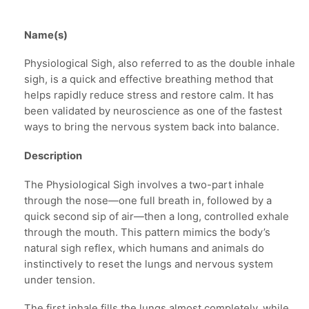
Name(s)
Physiological Sigh, also referred to as the double inhale
sigh, is a quick and effective breathing method that
helps rapidly reduce stress and restore calm. It has
been validated by neuroscience as one of the fastest
ways to bring the nervous system back into balance.
Description
The Physiological Sigh involves a two-part inhale
through the nose—one full breath in, followed by a
quick second sip of air—then a long, controlled exhale
through the mouth. This pattern mimics the body’s
natural sigh reflex, which humans and animals do
instinctively to reset the lungs and nervous system
under tension.
The first inhale fills the lungs almost completely, while