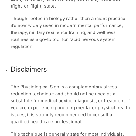
(fight-or-flight) state.
Though rooted in biology rather than ancient practice,
it’s now widely used in modern mental performance,
therapy, military resilience training, and wellness
routines as a go-to tool for rapid nervous system
regulation.
Disclaimers
The Physiological Sigh is a complementary stress-
reduction technique and should not be used as a
substitute for medical advice, diagnosis, or treatment. If
you are experiencing ongoing mental or physical health
issues, it is strongly recommended to consult a
qualified healthcare professional.
This technique is generally safe for most individuals,