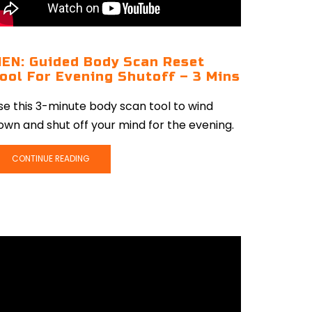
EN: Guided Body Scan Reset
ool For Evening Shutoff – 3 Mins
se this 3-minute body scan tool to wind
own and shut off your mind for the evening.
CONTINUE READING