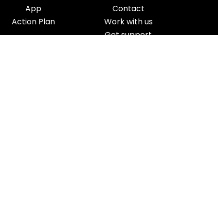
App
Contact
Action Plan
Work with us
Get support
Your Refund Policy
Time Management
|
AI
|
Relationships
|
Fitness
|
Nutrition
|