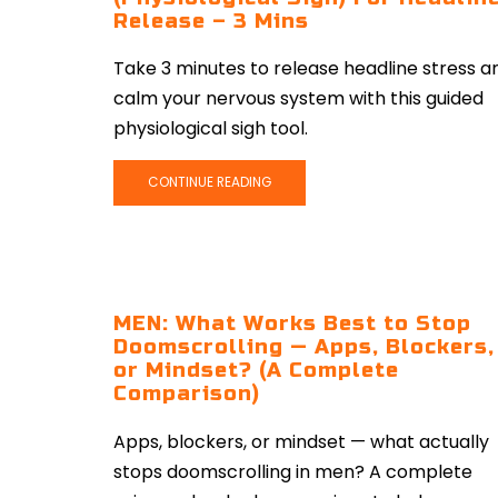
Release – 3 Mins
Take 3 minutes to release headline stress a
calm your nervous system with this guided
physiological sigh tool.
CONTINUE READING
MEN: What Works Best to Stop
Doomscrolling — Apps, Blockers,
or Mindset? (A Complete
Comparison)
Apps, blockers, or mindset — what actually
stops doomscrolling in men? A complete