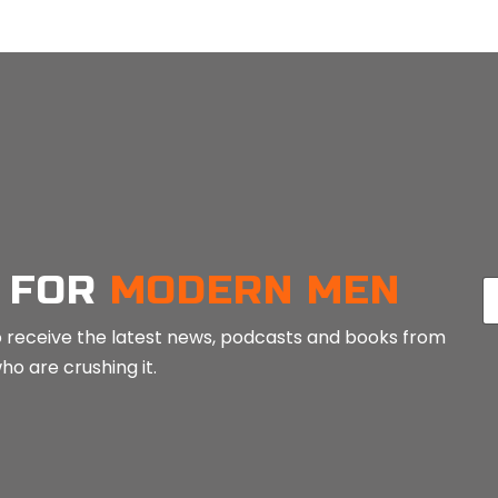
LOAD MORE POSTS
 FOR
MODERN MEN
E
a
 to receive the latest news, podcasts and books from
i
o are crushing it.
l
*