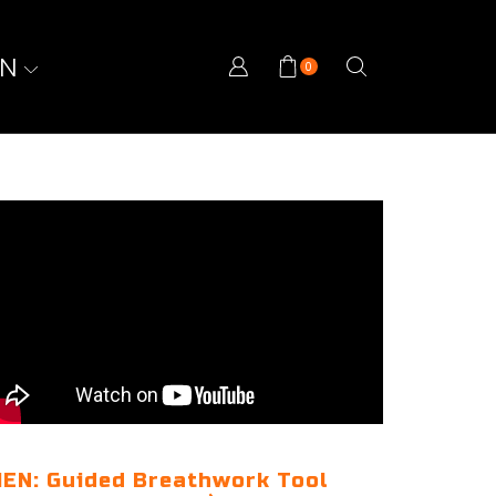
ON
0
EN: Guided Breathwork Tool