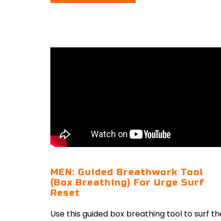
MEN: Guided Breathwork Tool
(Box Breathing) For Urge Surf
Reset
Use this guided box breathing tool to surf th