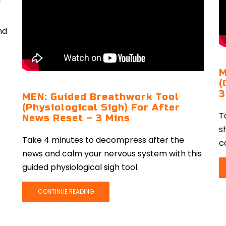
nd
M
(
3
MEN: Guided Breathwork Tool
(Physiological Sigh) For After
T
News Reset – 3 Mins
s
Take 4 minutes to decompress after the
c
news and calm your nervous system with this
guided physiological sigh tool.
CONTINUE READING