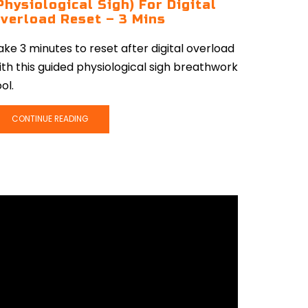
Physiological Sigh) For Digital
verload Reset – 3 Mins
ake 3 minutes to reset after digital overload
ith this guided physiological sigh breathwork
ol.
CONTINUE READING