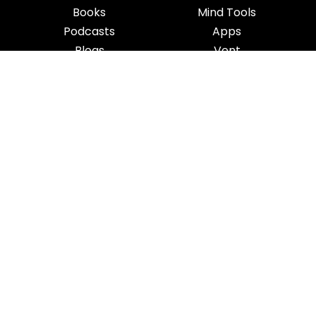
Books
Mind Tools
Podcasts
Apps
Blogs
Vent
Influencers
iness
|
Sleep
|
Awareness
|
Focus
|
Gratitude
|
Mindfulness
|
Fatherhood
|
Money
rms & Conditions
Privacy Policy
Copyright Notice