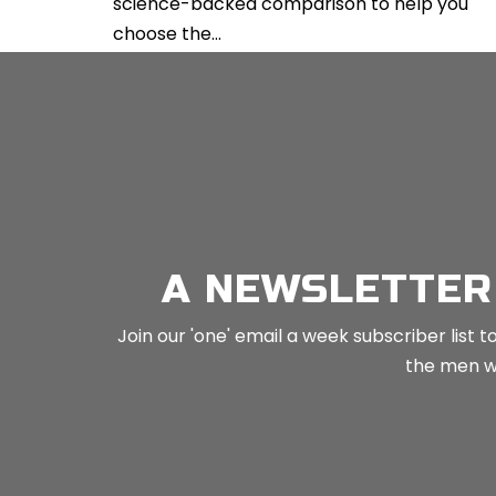
science-backed comparison to help you
choose the...
CONTINUE READING
A NEWSLETTER
Join our 'one' email a week subscriber list
the men wh