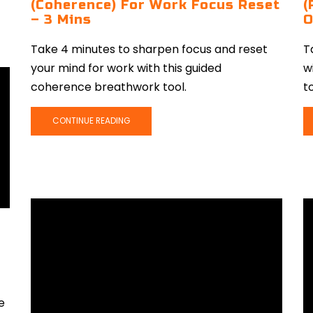
(Coherence) For Work Focus Reset
(
– 3 Mins
O
Take 4 minutes to sharpen focus and reset
T
your mind for work with this guided
w
coherence breathwork tool.
to
CONTINUE READING
e