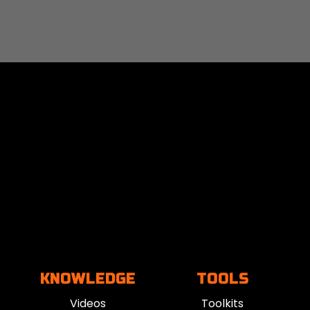
KNOWLEDGE
TOOLS
Videos
Toolkits