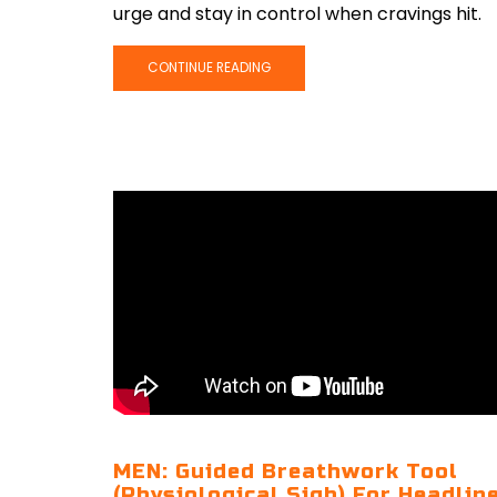
urge and stay in control when cravings hit.
CONTINUE READING
MEN: Guided Breathwork Tool
(Physiological Sigh) For Headlin