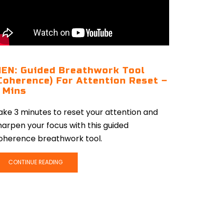
EN: Guided Breathwork Tool
Coherence) For Attention Reset –
 Mins
ake 3 minutes to reset your attention and
harpen your focus with this guided
oherence breathwork tool.
CONTINUE READING