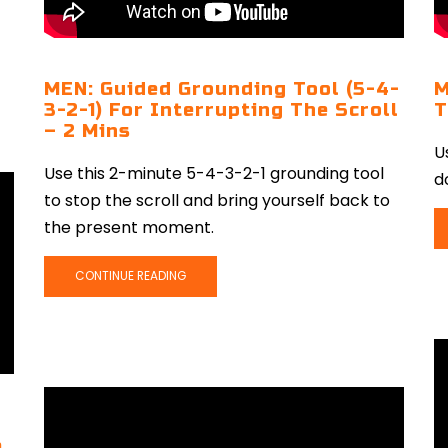
MEN: Guided Grounding Tool (5-4-
M
3-2-1) For Interrupting The Scroll
T
– 2 Mins
U
Use this 2-minute 5-4-3-2-1 grounding tool
d
to stop the scroll and bring yourself back to
the present moment.
CONTINUE READING
e