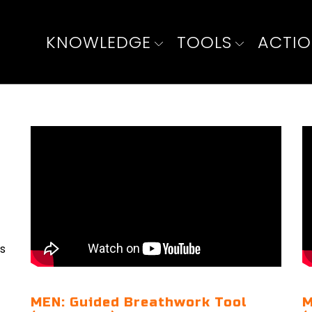
KNOWLEDGE
TOOLS
ACTI
ls
MEN: Guided Breathwork Tool
M