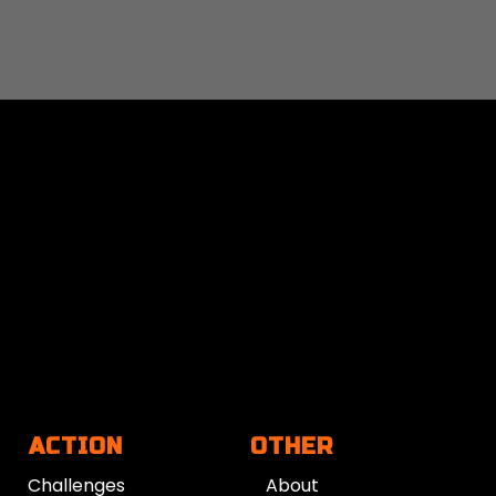
ACTION
OTHER
Challenges
About