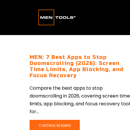
MEN: 7 Best Apps to Stop
Doomscrolling (2026): Screen
Time Limits, App Blocking, and
Focus Recovery
Compare the best apps to stop
doomscrolling in 2026, covering screen time
limits, app blocking, and focus recovery too
for...
CONTINUE READING