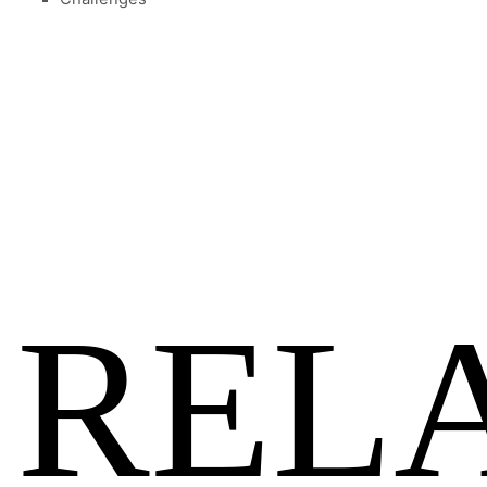
Previous
Show
Next
Episode
Episodes
Episo
Show
List
Podcast
Information
REL