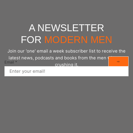
A NEWSLETTER
FOR
MODERN MEN
Join our 'one' email a week subscriber list to receive the
latest news, podcasts and books from the men who are
⇨
Email
*
crushing it.