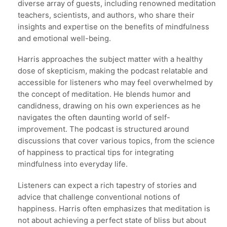
diverse array of guests, including renowned meditation
teachers, scientists, and authors, who share their
insights and expertise on the benefits of mindfulness
and emotional well-being.
Harris approaches the subject matter with a healthy
dose of skepticism, making the podcast relatable and
accessible for listeners who may feel overwhelmed by
the concept of meditation. He blends humor and
candidness, drawing on his own experiences as he
navigates the often daunting world of self-
improvement. The podcast is structured around
discussions that cover various topics, from the science
of happiness to practical tips for integrating
mindfulness into everyday life.
Listeners can expect a rich tapestry of stories and
advice that challenge conventional notions of
happiness. Harris often emphasizes that meditation is
not about achieving a perfect state of bliss but about