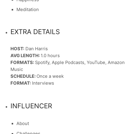
Meditation
EXTRA DETAILS
HOST:
Dan Harris
AVG LENGTH:
1.0 hours
FORMATS:
Spotify, Apple Podcasts, YouTube, Amazon
Music
SCHEDULE:
Once a week
FORMAT:
Interviews
INFLUENCER
About
Challenges