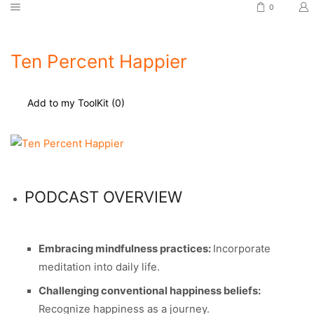
0
Ten Percent Happier
Add to my ToolKit (
0
)
PODCAST OVERVIEW
Embracing mindfulness practices:
Incorporate
meditation into daily life.
Challenging conventional happiness beliefs:
Recognize happiness as a journey.