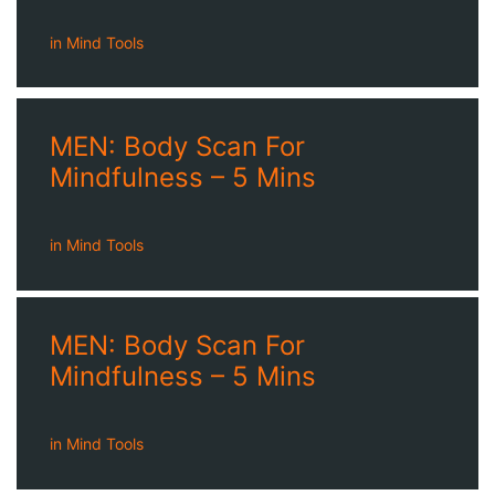
in
Mind Tools
MEN: Body Scan For
Mindfulness – 5 Mins
in
Mind Tools
MEN: Body Scan For
Mindfulness – 5 Mins
in
Mind Tools