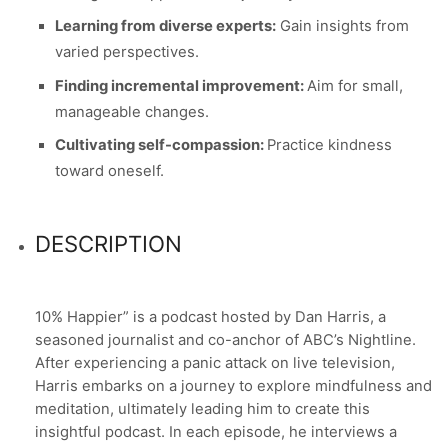
Learning from diverse experts:
Gain insights from
varied perspectives.
Finding incremental improvement:
Aim for small,
manageable changes.
Cultivating self-compassion:
Practice kindness
toward oneself.
DESCRIPTION
10% Happier” is a podcast hosted by Dan Harris, a
seasoned journalist and co-anchor of ABC’s Nightline.
After experiencing a panic attack on live television,
Harris embarks on a journey to explore mindfulness and
meditation, ultimately leading him to create this
insightful podcast. In each episode, he interviews a