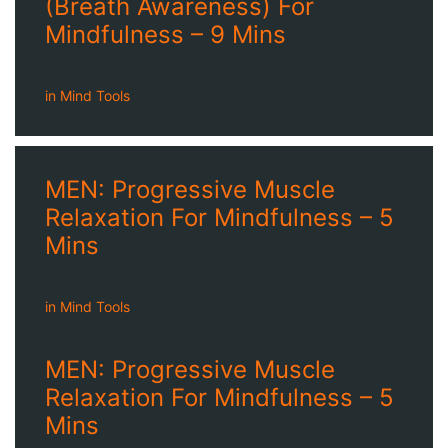
(Breath Awareness) For
Mindfulness – 9 Mins
in
Mind Tools
MEN: Progressive Muscle
Relaxation For Mindfulness – 5
Mins
in
Mind Tools
MEN: Progressive Muscle
Relaxation For Mindfulness – 5
Mins