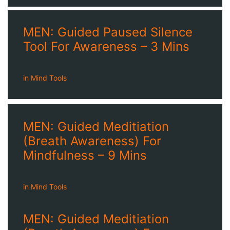
MEN: Guided Paused Silence
Tool For Awareness – 3 Mins
in
Mind Tools
MEN: Guided Meditiation
(Breath Awareness) For
Mindfulness – 9 Mins
in
Mind Tools
MEN: Guided Meditiation