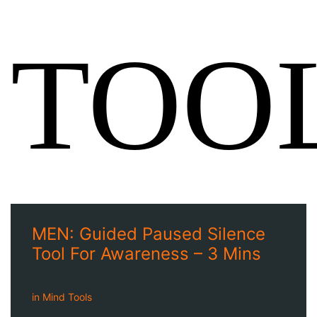
TOO
MEN: Guided Paused Silence
Tool For Awareness – 3 Mins
in
Mind Tools