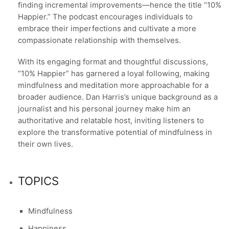
finding incremental improvements—hence the title “10%
Happier.” The podcast encourages individuals to
embrace their imperfections and cultivate a more
compassionate relationship with themselves.
With its engaging format and thoughtful discussions,
“10% Happier” has garnered a loyal following, making
mindfulness and meditation more approachable for a
broader audience. Dan Harris’s unique background as a
journalist and his personal journey make him an
authoritative and relatable host, inviting listeners to
explore the transformative potential of mindfulness in
their own lives.
TOPICS
Mindfulness
Happiness