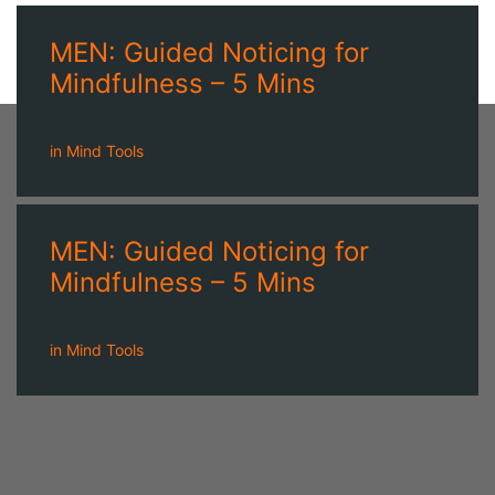
MEN: Guided Noticing for
Mindfulness – 5 Mins
in
Mind Tools
MEN: Guided Noticing for
Mindfulness – 5 Mins
in
Mind Tools