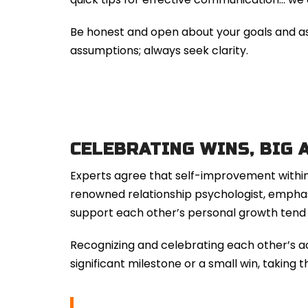
Be honest and open about your goals and aspi
assumptions; always seek clarity.
CELEBRATING WINS, BIG 
Experts agree that self-improvement within a
renowned relationship psychologist, emphasi
support each other’s personal growth tend to
Recognizing and celebrating each other’s ac
significant milestone or a small win, taking