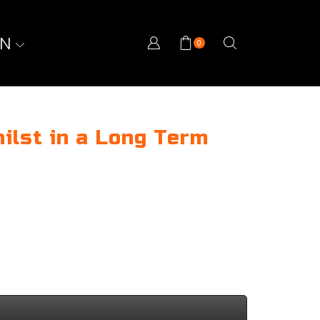
ON
0
ilst in a Long Term