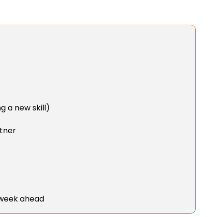
g a new skill)
rtner
 week ahead