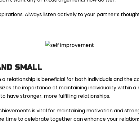
rations. Always listen actively to your partner’s thought
AND SMALL
 relationship is beneficial for both individuals and the 
zes the importance of maintaining individuality within a 
 have stronger, more fulfilling relationships.
hievements is vital for maintaining motivation and stren
 the time to celebrate together can enhance your relation