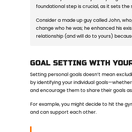
foundational step is crucial, as it sets the
Consider a made up guy called John, who,
change who he was; he enhanced his existi
relationship (and will do to yours) becau
GOAL SETTING WITH YOU
Setting personal goals doesn’t mean excludi
by identifying your individual goals—whether i
and encourage them to share their goals as 
For example, you might decide to hit the gy
and can support each other.