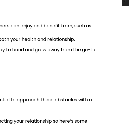
tners can enjoy and benefit from, such as:
 both your health and relationship.
t way to bond and grow away from the go-to
ential to approach these obstacles with a
cting your relationship so here’s some