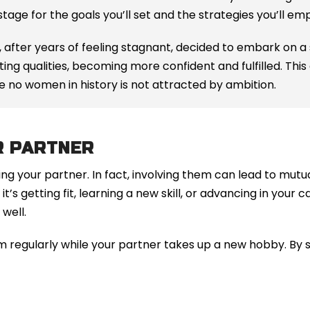
 stage for the goals you’ll set and the strategies you’ll em
 after years of feeling stagnant, decided to embark on a
ng qualities, becoming more confident and fulfilled. This 
se no women in history is not attracted by ambition.
R PARTNER
ng your partner. In fact, involving them can lead to mut
t’s getting fit, learning a new skill, or advancing in your
well.
m regularly while your partner takes up a new hobby. By 