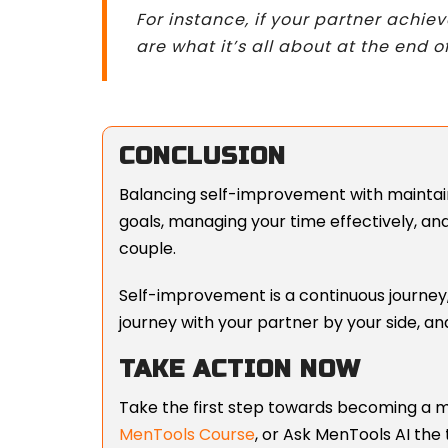
For instance, if your partner achi
are what it’s all about at the end o
CONCLUSION
Balancing self-improvement with maintaini
goals, managing your time effectively, an
couple.
Self-improvement is a continuous journey,
journey with your partner by your side, and
TAKE ACTION NOW
Take the first step towards becoming a m
MenTools Course
, or
Ask MenTools AI the 