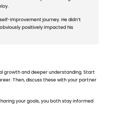
ploy.
 self-improvement journey. He didn’t
obviously positively impacted his
ual growth and deeper understanding. Start
 career. Then, discuss these with your partner
sharing your goals, you both stay informed