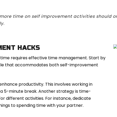
 more time on self improvement activities should o
y.
MENT HACKS
 time requires effective time management. Start by
hedule that accommodates both self-improvement
enhance productivity. This involves working in
y a 5-minute break. Another strategy is time-
or different activities. For instance, dedicate
ings to spending time with your partner.