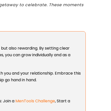
nd getaway to celebrate. These moments
but also rewarding. By setting clear
, you can grow individually and as a
th you and your relationship. Embrace this
hip go hand in hand.
:
Join a
MenTools Challenge
,
Start a