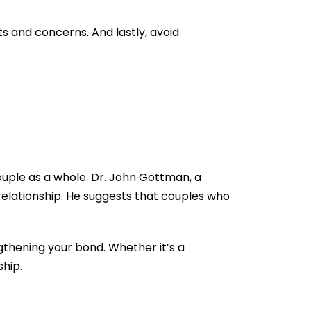
s and concerns. And lastly, avoid
couple as a whole. Dr. John Gottman, a
relationship. He suggests that couples who
gthening your bond. Whether it’s a
ship.