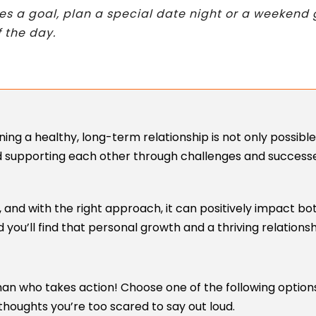
eves a goal, plan a special date night or a weeke
f the day.
ng a healthy, long-term relationship is not only possible 
d supporting each other through challenges and successes
 and with the right approach, it can positively impact bo
 you’ll find that personal growth and a thriving relations
an who takes action! Choose one of the following options
thoughts you’re too scared to say out loud.