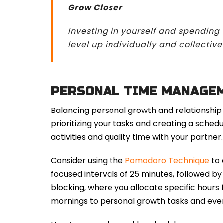
Grow Closer
Investing in yourself and spending
level up individually and collectivel
PERSONAL TIME MANAGE
Balancing personal growth and relationship
prioritizing your tasks and creating a sc
activities and quality time with your partner.
Consider using the
Pomodoro Technique
to 
focused intervals of 25 minutes, followed b
blocking, where you allocate specific hours f
mornings to personal growth tasks and even