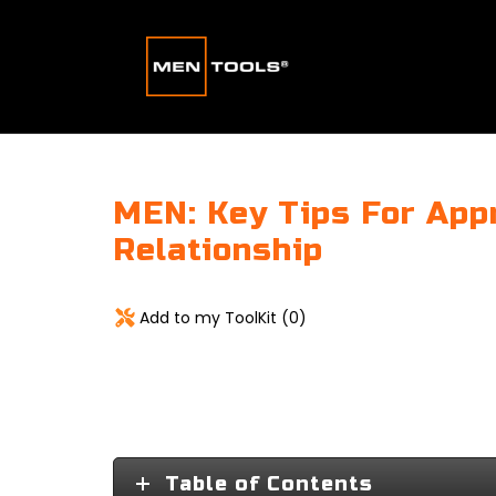
MEN: Key Tips For App
Relationship
Add to my ToolKit (
0
)
Table of Contents