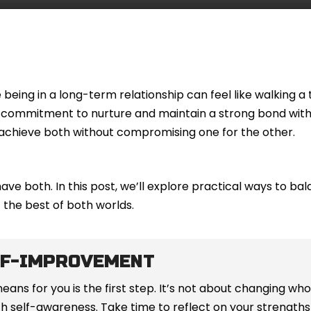
being in a long-term relationship can feel like walking a 
he commitment to nurture and maintain a strong bond wit
to achieve both without compromising one for the other.
have both. In this post, we’ll explore practical ways to b
the best of both worlds.
LF-IMPROVEMENT
s for you is the first step. It’s not about changing who
with self-awareness. Take time to reflect on your strengt