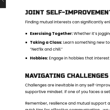
JOINT SELF-IMPROVEMEN
Finding mutual interests can significantly en
Exercising Together:
Whether it’s jogging
Taking a Class:
Learn something new toge
“Netflix and chill.”
Hobbies:
Engage in hobbies that interest 
NAVIGATING CHALLENGES
Challenges are inevitable in any self-improv
supportive mindset. If one of you faces a s
Remember, resilience and mutual support ar
quick tips for effective communication… we