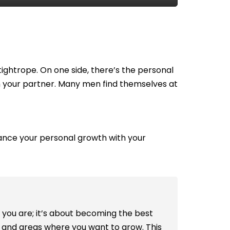
tightrope. On one side, there’s the personal
h your partner. Many men find themselves at
alance your personal growth with your
 you are; it’s about becoming the best
hs and areas where you want to grow. This