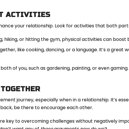
T ACTIVITIES
hance your relationship. Look for activities that both par
, hiking, or hitting the gym, physical activities can boost
ther, like cooking, dancing, or a language. It’s a grea
both of you, such as gardening, painting, or even gaming.
 TOGETHER
ement journey, especially when in a relationship. It’s ess
etback, be there to encourage each other.
e key to overcoming challenges without negatively impa
 don’t want any of
those
arguments now do we?.