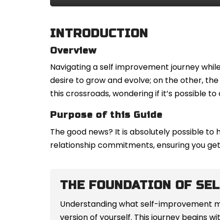
INTRODUCTION
Overview
Navigating a self improvement journey while 
desire to grow and evolve; on the other, t
this crossroads, wondering if it’s possible 
Purpose of this Guide
The good news? It is absolutely possible to 
relationship commitments, ensuring you get 
THE FOUNDATION OF SE
Understanding what self-improvement mean
version of yourself. This journey begins 