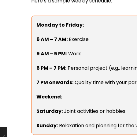
Here’s a sample weekly schedule:
Monday to Friday:
6 AM – 7 AM:
Exercise
9 AM – 5 PM:
Work
6 PM – 7 PM:
Personal project (e.g., learnin
7 PM onwards:
Quality time with your pa
Weekend:
Saturday:
Joint activities or hobbies
Sunday:
Relaxation and planning for the