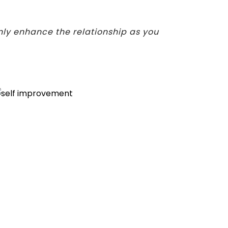
nly enhance the relationship as you