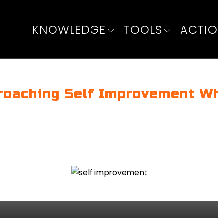
KNOWLEDGE
TOOLS
ACTI
roaching Self Improvement Wh