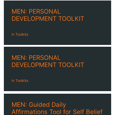
MEN: PERSONAL
DEVELOPMENT TOOLKIT
in
Toolkits
MEN: PERSONAL
DEVELOPMENT TOOLKIT
in
Toolkits
MEN: Guided Daily
Affirmations Tool for Self Belief