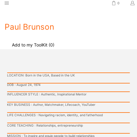
0
Paul Brunson
Add to my ToolKit (
0
)
LOCATION: Born in the USA, Based in the UK
DOB : August 24, 1974
INFLUENCER STYLE : Authentic, Inspirational Mentor
KEY BUSINESS : Author, Matchmaker, Lifecoach, YouTuber
LIFE CHALLENGES : Navigating racism, identity, and fatherhood
CORE TEACHING : Relationships, entrepreneurship
MISSION : To inspire and equip people to build relationships