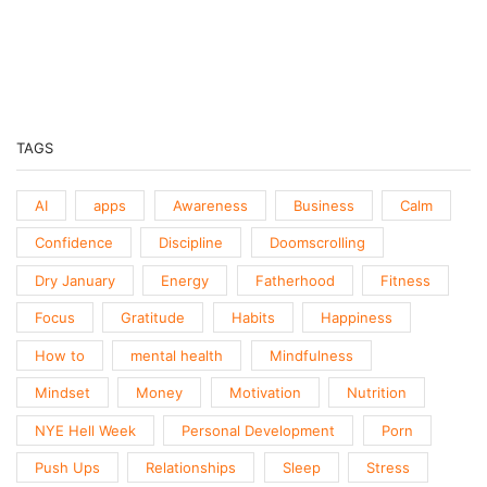
Previous
Show
Next
Episode
Episodes
Episo
Show
List
Podcast
Information
TAGS
AI
apps
Awareness
Business
Calm
Confidence
Discipline
Doomscrolling
Dry January
Energy
Fatherhood
Fitness
Focus
Gratitude
Habits
Happiness
How to
mental health
Mindfulness
Mindset
Money
Motivation
Nutrition
NYE Hell Week
Personal Development
Porn
Push Ups
Relationships
Sleep
Stress