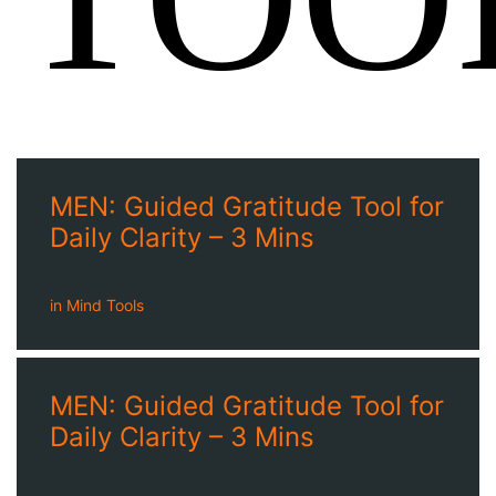
MEN: Guided Gratitude Tool for
Daily Clarity – 3 Mins
in
Mind Tools
MEN: Guided Gratitude Tool for
Daily Clarity – 3 Mins