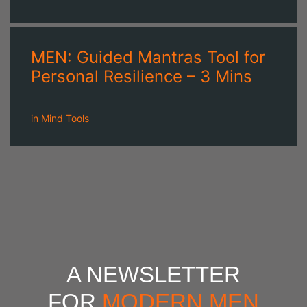
MEN: Guided Mantras Tool for
Personal Resilience – 3 Mins
in
Mind Tools
A NEWSLETTER
FOR
MODERN MEN