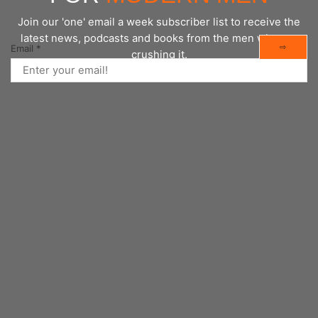
Join our 'one' email a week subscriber list to receive the
latest news, podcasts and books from the men who are
⇨
Email
*
crushing it.