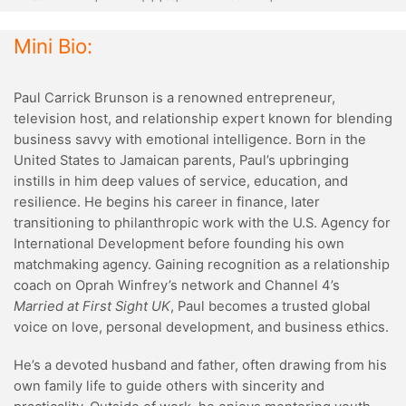
Mini Bio:
Paul Carrick Brunson is a renowned entrepreneur,
television host, and relationship expert known for blending
business savvy with emotional intelligence. Born in the
United States to Jamaican parents, Paul’s upbringing
instills in him deep values of service, education, and
resilience. He begins his career in finance, later
transitioning to philanthropic work with the U.S. Agency for
International Development before founding his own
matchmaking agency. Gaining recognition as a relationship
coach on Oprah Winfrey’s network and Channel 4’s
Married at First Sight UK
, Paul becomes a trusted global
voice on love, personal development, and business ethics.
He’s a devoted husband and father, often drawing from his
own family life to guide others with sincerity and