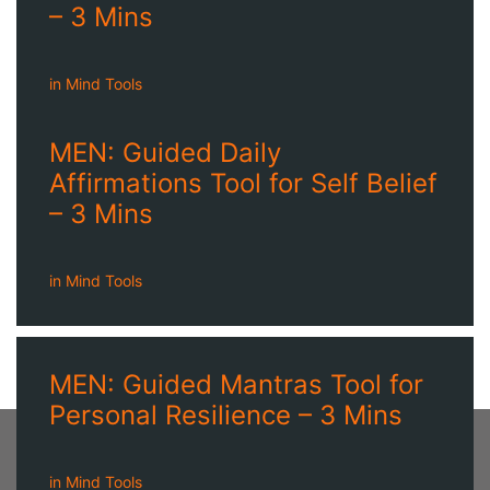
– 3 Mins
in
Mind Tools
MEN: Guided Daily
Affirmations Tool for Self Belief
– 3 Mins
in
Mind Tools
MEN: Guided Mantras Tool for
Personal Resilience – 3 Mins
in
Mind Tools