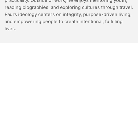
practicality. Outside of work, he enjoys mentoring youth,
reading biographies, and exploring cultures through travel.
Paul’s ideology centers on integrity, purpose-driven living,
and empowering people to create intentional, fulfilling
lives.
VIDEOS