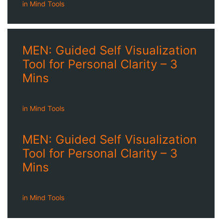
in
Mind Tools
MEN: Guided Self Visualization
Tool for Personal Clarity – 3
Mins
in
Mind Tools
MEN: Guided Self Visualization
Tool for Personal Clarity – 3
Mins
in
Mind Tools