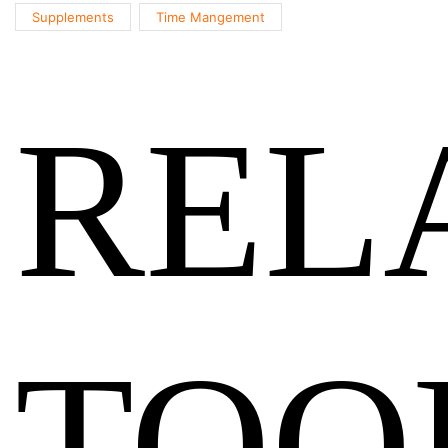
Supplements
Time Mangement
REL
TOO