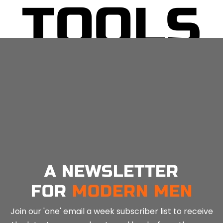
TOOLS
No related posts.
A NEWSLETTER
FOR
MODERN MEN
Join our 'one' email a week subscriber list to receive