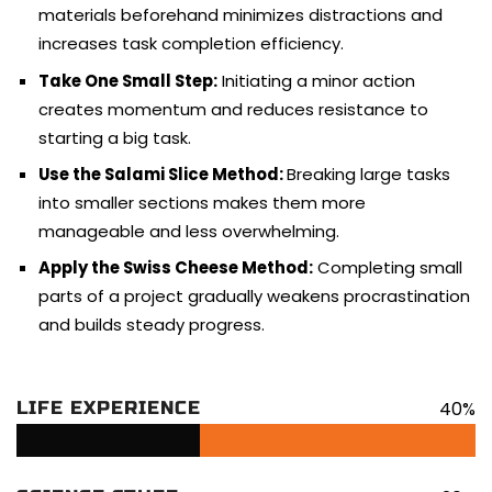
materials beforehand minimizes distractions and
increases task completion efficiency.
Take One Small Step:
Initiating a minor action
creates momentum and reduces resistance to
starting a big task.
Use the Salami Slice Method:
Breaking large tasks
into smaller sections makes them more
manageable and less overwhelming.
Apply the Swiss Cheese Method:
Completing small
parts of a project gradually weakens procrastination
and builds steady progress.
40%
LIFE EXPERIENCE