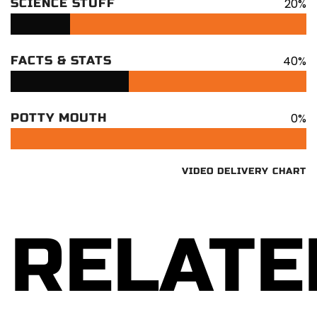
20%
SCIENCE STUFF
40%
FACTS & STATS
0%
POTTY MOUTH
VIDEO DELIVERY CHART
RELATE