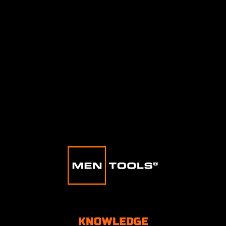
KNOWLEDGE