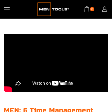
0
MEN: 6 Time Management