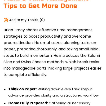
Tips to Get More Done
Add to my ToolKit (
0
)
Brian Tracy shares effective time management
strategies to boost productivity and overcome
procrastination.
He emphasizes planning tasks on
paper, preparing thoroughly, and taking small initial
steps to build momentum. He introduces the Salami
Slice and Swiss Cheese methods, which break tasks
into manageable parts, making large projects easier
to complete efficiently.
Think on Paper:
Writing down every task step in
advance provides clarity and a structured workflow.
Come Fully Prepared:
Gathering all necessary