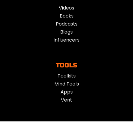
Videos
Books
Podcasts
Blogs
Influencers
TOOLS
Toolkits
Mind Tools
Apps
Vent
ACTION