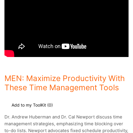
MEN: Maximize Productivity With
These Time Management Tools
Add to my ToolKit (
0
)
Dr. Andrew Huberman and Dr. Cal Newport discuss time
management strategies, emphasizing time blocking over
to-do lists.
Newport advocates fixed schedule productivity,