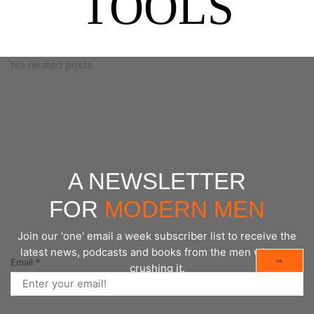
TOOLS
No related posts.
A NEWSLETTER
FOR
MODERN MEN
Join our 'one' email a week subscriber list to receive the
latest news, podcasts and books from the men who are
⇨
Email
*
crushing it.