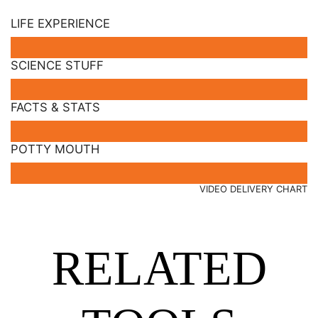
LIFE EXPERIENCE
SCIENCE STUFF
FACTS & STATS
POTTY MOUTH
VIDEO DELIVERY CHART
RELATED