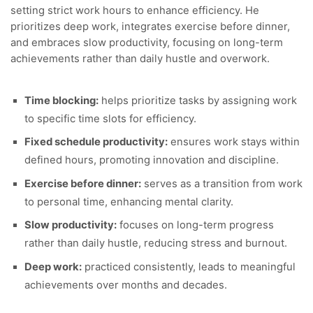
setting strict work hours to enhance efficiency. He
prioritizes deep work, integrates exercise before dinner,
and embraces slow productivity, focusing on long-term
achievements rather than daily hustle and overwork.
Time blocking:
helps prioritize tasks by assigning work
to specific time slots for efficiency.
Fixed schedule productivity:
ensures work stays within
defined hours, promoting innovation and discipline.
Exercise before dinner:
serves as a transition from work
to personal time, enhancing mental clarity.
Slow productivity:
focuses on long-term progress
rather than daily hustle, reducing stress and burnout.
Deep work:
practiced consistently, leads to meaningful
achievements over months and decades.