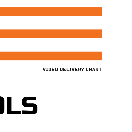
VIDEO DELIVERY CHART
OLS