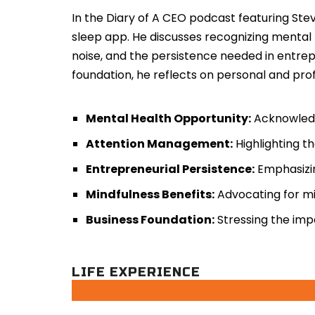
In the Diary of A CEO podcast featuring Ste
sleep app. He discusses recognizing mental
noise, and the persistence needed in entrep
foundation, he reflects on personal and pr
Mental Health Opportunity:
Acknowledgi
Attention Management:
Highlighting th
Entrepreneurial Persistence:
Emphasizin
Mindfulness Benefits:
Advocating for mi
Business Foundation:
Stressing the impo
LIFE EXPERIENCE