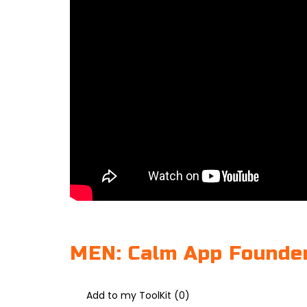
MEN: Calm App Founder
Add to my ToolKit (
0
)