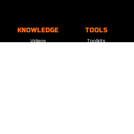
KNOWLEDGE
TOOLS
Videos
Toolkits
Books
Mind Tools
Podcasts
Apps
Blogs
Vent
Influencers
iness
|
Sleep
|
Awareness
|
Focus
|
Gratitude
|
Mindfulness
|
Fatherhood
|
Money