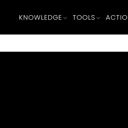
KNOWLEDGE
TOOLS
ACTI