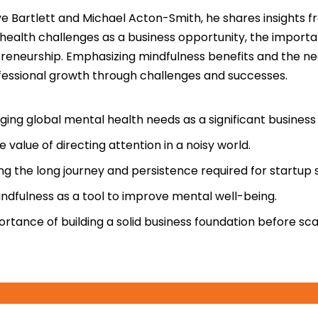
ve Bartlett and Michael Acton-Smith, he shares insights 
 health challenges as a business opportunity, the import
reneurship. Emphasizing mindfulness benefits and the nec
ofessional growth through challenges and successes.
ng global mental health needs as a significant business
e value of directing attention in a noisy world.
g the long journey and persistence required for startup 
ndfulness as a tool to improve mental well-being.
rtance of building a solid business foundation before scal