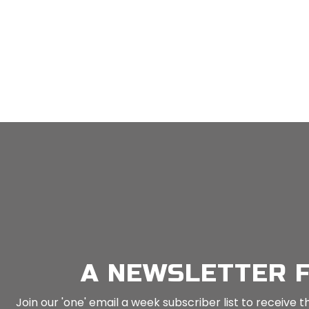
MEN: Guided Meditiation (Breath Awareness) For Mindfulness – 9 Mins
n
Mind Tools
in
Mind Tools
A NEWSLETTER 
Join our 'one' email a week subscriber list to receiv