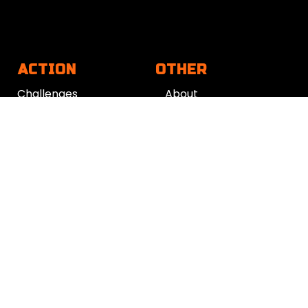
ACTION
OTHER
Challenges
About
App
Contact
Action Plan
Work with us
Get support
Your Refund Policy
Time Management
|
AI
|
Relationships
|
Fitness
|
Nutrition
|