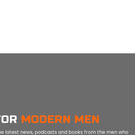
MEN: Guided Paused Silence Tool For Awareness – 3 Mins
MEN: Guided Noticing for Mindfulness – 5 Mins
in
Mind Tools
in
Min
FOR
MODERN MEN
e the latest news, podcasts and books from the men who