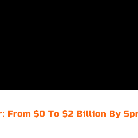
: From $0 To $2 Billion By Sp