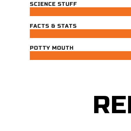
SCIENCE STUFF
FACTS & STATS
POTTY MOUTH
RE