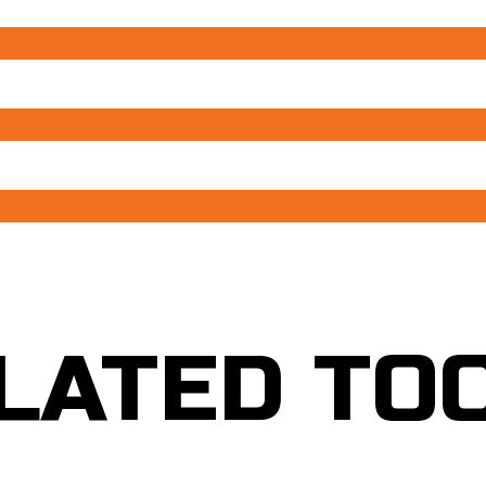
LATED TO