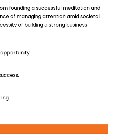
from founding a successful meditation
and
ance of managing attention amid societal
essity of building a strong business
 opportunity.
success.
ing.