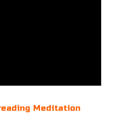
reading Meditation