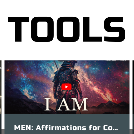
TOOLS
MEN: Affirmations for Confidence – 15 Mins