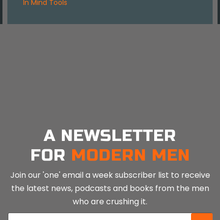
in
Mind Tools
A NEWSLETTER
FOR
MODERN MEN
Join our 'one' email a week subscriber list to receive
the latest news, podcasts and books from the men
who are crushing it.
E