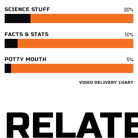
20%
SCIENCE STUFF
10%
FACTS & STATS
5%
POTTY MOUTH
VIDEO DELIVERY CHART
RELAT