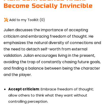
Become Socially Invincible
Add to my ToolKit (
0
)
Julien discusses the importance of accepting
criticism and embracing freedom of thought.
He
emphasizes the natural diversity of connections and
the need to detach self-worth from external
validation. Julian encourages living in the present,
avoiding the trap of constantly chasing future goals,
and finding a balance between being the character
and the player.
Accept criticism
: Embrace freedom of thought;
allow others to think what they want without
controlling perception.