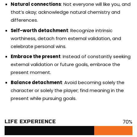
Natural connections
: Not everyone will like you, and
that’s okay; acknowledge natural chemistry and
differences.
Self-worth detachment
: Recognize intrinsic
worthiness, detach from external validation, and
celebrate personal wins.
Embrace the present
: Instead of constantly seeking
external validation or future goals, embrace the
present moment.
Balance detachment
: Avoid becoming solely the
character or solely the player; find meaning in the
present while pursuing goals.
70%
LIFE EXPERIENCE