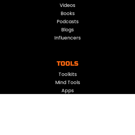
Videos
Books
Podcasts
Blogs
Influencers
TOOLS
Toolkits
Mind Tools
Apps
Vent
ACTION