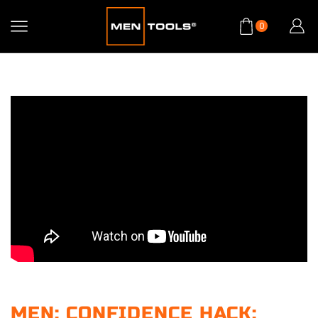
0
MEN: CONFIDENCE HACK: