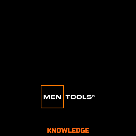
KNOWLEDGE