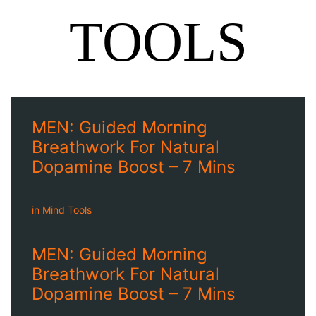
TOOLS
MEN: Guided Morning
Breathwork For Natural
Dopamine Boost – 7 Mins
in
Mind Tools
MEN: Guided Morning
Breathwork For Natural
Dopamine Boost – 7 Mins