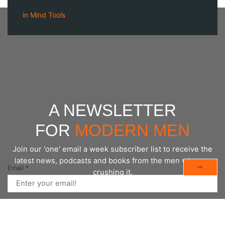
in
Mind Tools
A NEWSLETTER
FOR
MODERN MEN
Join our 'one' email a week subscriber list to receive the
latest news, podcasts and books from the men who are
⇨
Email
*
crushing it.