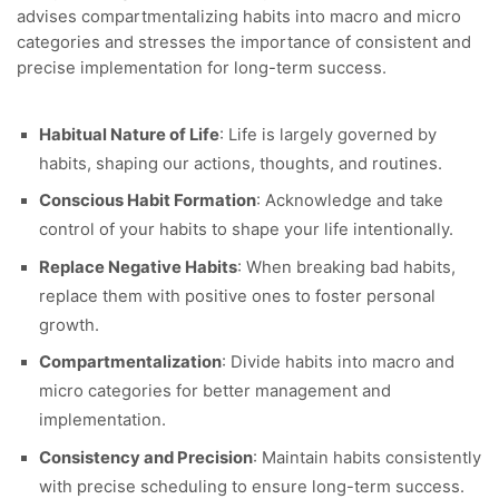
advises compartmentalizing habits into macro and micro
categories and stresses the importance of consistent and
precise implementation for long-term success.
Habitual Nature of Life
: Life is largely governed by
habits, shaping our actions, thoughts, and routines.
Conscious Habit Formation
: Acknowledge and take
control of your habits to shape your life intentionally.
Replace Negative Habits
: When breaking bad habits,
replace them with positive ones to foster personal
growth.
Compartmentalization
: Divide habits into macro and
micro categories for better management and
implementation.
Consistency and Precision
: Maintain habits consistently
with precise scheduling to ensure long-term success.