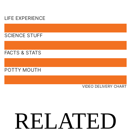
LIFE EXPERIENCE
SCIENCE STUFF
FACTS & STATS
POTTY MOUTH
VIDEO DELIVERY CHART
RELATED