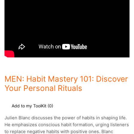
MEN: Habit Mastery 101: Discover
Your Personal Rituals
Add to my ToolKit (
0
)
Julien Blanc discusses the power of habits in shaping life.
He emphasizes conscious habit formation, urging listeners
to replace negative habits
with positive ones. Blanc