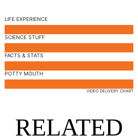
LIFE EXPERIENCE
SCIENCE STUFF
FACTS & STATS
POTTY MOUTH
VIDEO DELIVERY CHART
RELATED