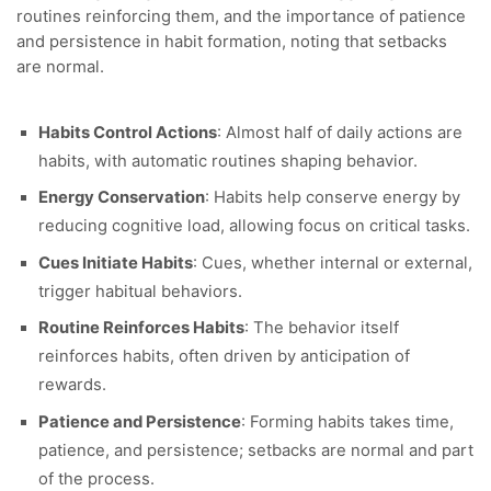
routines reinforcing them, and the importance of patience
and persistence in habit formation, noting that setbacks
are normal.
Habits Control Actions
: Almost half of daily actions are
habits, with automatic routines shaping behavior.
Energy Conservation
: Habits help conserve energy by
reducing cognitive load, allowing focus on critical tasks.
Cues Initiate Habits
: Cues, whether internal or external,
trigger habitual behaviors.
Routine Reinforces Habits
: The behavior itself
reinforces habits, often driven by anticipation of
rewards.
Patience and Persistence
: Forming habits takes time,
patience, and persistence; setbacks are normal and part
of the process.