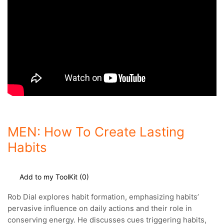
MEN: How To Create Lasting
Habits
Add to my ToolKit (
0
)
Rob Dial explores habit formation, emphasizing habits’
pervasive influence on daily actions and their role in
conserving energy.
He discusses cues triggering habits,