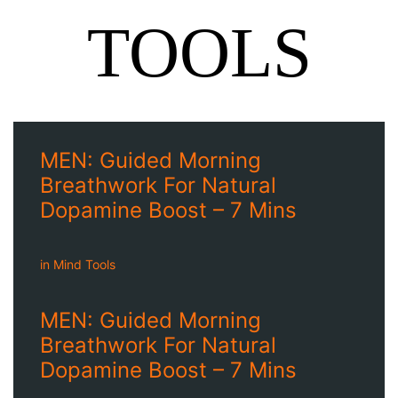
TOOLS
MEN: Guided Morning
Breathwork For Natural
Dopamine Boost – 7 Mins
in
Mind Tools
MEN: Guided Morning
Breathwork For Natural
Dopamine Boost – 7 Mins