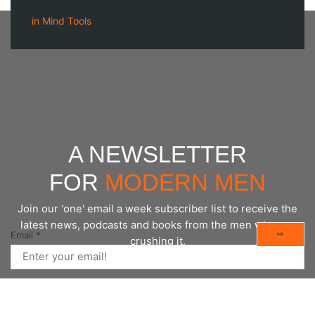
in
Mind Tools
A NEWSLETTER
FOR
MODERN MEN
Join our 'one' email a week subscriber list to receive the
latest news, podcasts and books from the men who are
⇨
Email
*
crushing it.