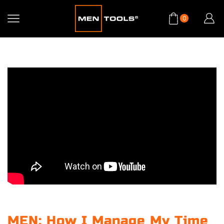
0
MEN: How I Manage My Time