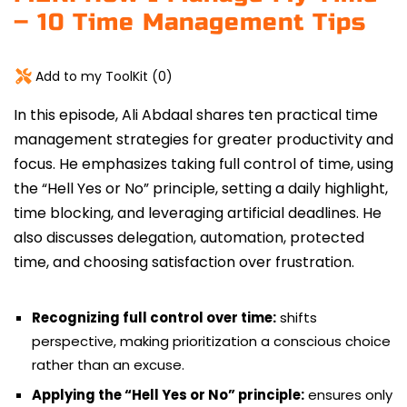
– 10 Time Management Tips
Add to my ToolKit (
0
)
In this episode,
Ali Abdaal
shares ten practical time
management strategies for greater productivity and
focus.
He emphasizes taking full control of time, using
the “Hell Yes or No” principle, setting a daily highlight,
time blocking, and leveraging artificial deadlines. He
also discusses delegation, automation, protected
time, and choosing satisfaction over frustration.
Recognizing full control over time:
shifts
perspective, making prioritization a conscious choice
rather than an excuse.
Applying the “Hell Yes or No” principle:
ensures only