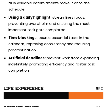
truly valuable commitments make it onto the
schedule.
Using a daily highlight:
streamlines focus,
preventing overwhelm and ensuring the most
important task gets completed.
Time blocking:
secures essential tasks in the
calendar, improving consistency and reducing
procrastination.
Artificial deadlines:
prevent work from expanding
indefinitely, promoting efficiency and faster task
completion.
65%
LIFE EXPERIENCE