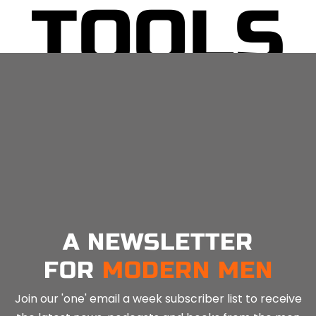
TOOLS
No related posts.
A NEWSLETTER
FOR
MODERN MEN
Join our 'one' email a week subscriber list to receive