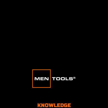
KNOWLEDGE