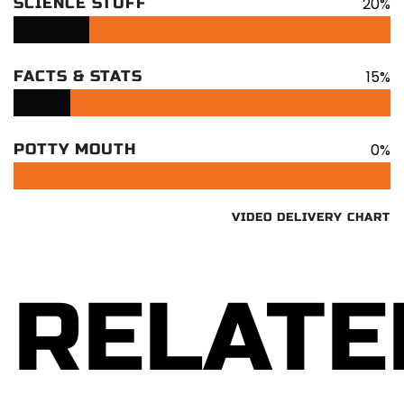
20%
SCIENCE STUFF
15%
FACTS & STATS
0%
POTTY MOUTH
VIDEO DELIVERY CHART
RELATE