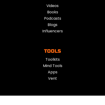
Videos
Books
Podcasts
Blogs
Influencers
TOOLS
Toolkits
Mind Tools
Apps
Vent
ACTION