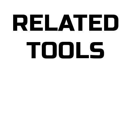
RELATED
TOOLS