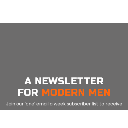
MEN: Guided Breathwork (Triangle) For Happiness – 5 Mins
MEN: Guided Meditiation (Mindfulness) For Happiness – 5 Mins
MEN: Guided Meditiation (Breath Awareness) For Happiness – 5 Mins
MEN: Guided Meditation (Mindfulness) For Happiness – 10 Mins
in
in
in
in
Mind
Mind
Mind
Mind
Tools
Tools
Tools
Tools
A NEWSLETTER
FOR
MODERN MEN
Join our 'one' email a week subscriber list to receive
the latest news, podcasts and books from the men
Email
*
⇨
who are crushing it.