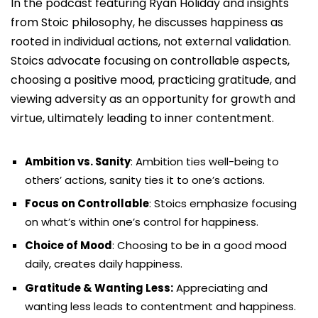
In the podcast featuring Ryan Holiday and insights
from Stoic philosophy, he discusses happiness as
rooted in individual actions, not external validation.
Stoics advocate focusing on controllable aspects,
choosing a positive mood, practicing gratitude, and
viewing adversity as an opportunity for growth and
virtue, ultimately leading to inner contentment.
Ambition vs. Sanity
: Ambition ties well-being to
others’ actions, sanity ties it to one’s actions.
Focus on Controllable
: Stoics emphasize focusing
on what’s within one’s control for happiness.
Choice of Mood
: Choosing to be in a good mood
daily, creates daily happiness.
Gratitude & Wanting Less:
Appreciating and
wanting less leads to contentment and happiness.