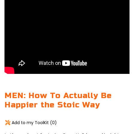
MEN: How To Actually Be
Happier the Stoic Way
Add to my ToolKit (
0
)