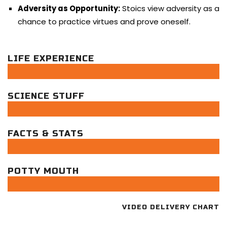
Adversity as Opportunity:
Stoics view adversity as a
chance to practice virtues and prove oneself.
LIFE EXPERIENCE
SCIENCE STUFF
FACTS & STATS
POTTY MOUTH
VIDEO DELIVERY CHART