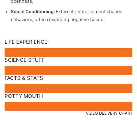
openness.
Social Conditioning:
External reinforcement shapes
behaviors, often rewarding negative habits.
LIFE EXPERIENCE
SCIENCE STUFF
FACTS & STATS
POTTY MOUTH
VIDEO DELIVERY CHART