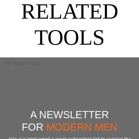
RELATED
TOOLS
No related posts.
A NEWSLETTER
FOR
MODERN MEN
Join our 'one' email a week subscriber list to receive the