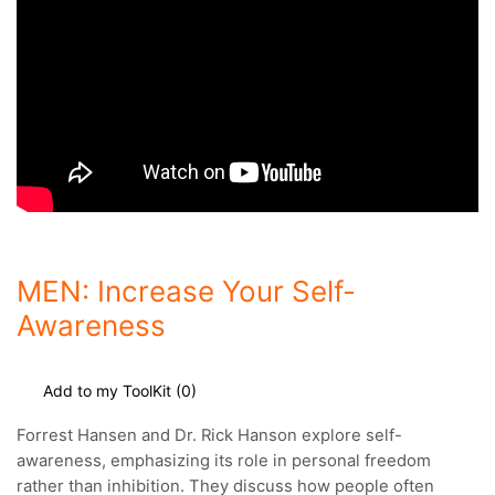
MEN: Increase Your Self-
Awareness
Add to my ToolKit (
0
)
Forrest Hansen and Dr. Rick Hanson explore self-
awareness, emphasizing its role in personal freedom
rather than inhibition.
They discuss how people often