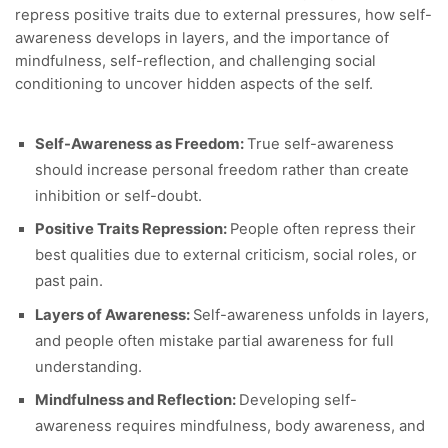
repress positive traits due to external pressures, how self-
awareness develops in layers, and the importance of
mindfulness, self-reflection, and challenging social
conditioning to uncover hidden aspects of the self.
Self-Awareness as Freedom:
True self-awareness
should increase personal freedom rather than create
inhibition or self-doubt.
Positive Traits Repression:
People often repress their
best qualities due to external criticism, social roles, or
past pain.
Layers of Awareness:
Self-awareness unfolds in layers,
and people often mistake partial awareness for full
understanding.
Mindfulness and Reflection:
Developing self-
awareness requires mindfulness, body awareness, and