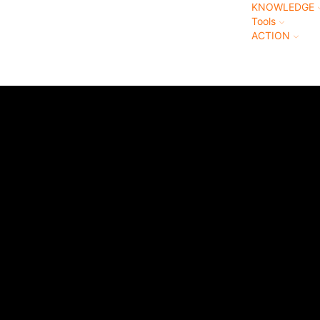
KNOWLEDGE
Tools
ACTION