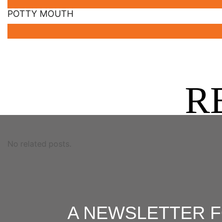
POTTY MOUTH
R
No related posts.
A NEWSLETTER 