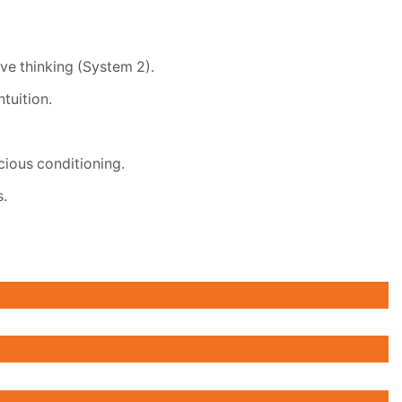
ve thinking (System 2).
tuition.
cious conditioning.
s.