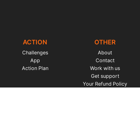
ACTION
OTHER
Challenges
About
App
Contact
Action Plan
Work with us
Get support
Your Refund Policy
Time Management
|
AI
|
Relationships
|
Fitness
|
Nutrition
|