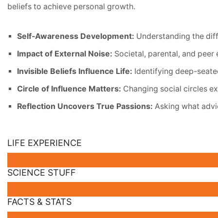
beliefs to achieve personal growth.
Self-Awareness Development:
Understanding the diff
Impact of External Noise:
Societal, parental, and peer 
Invisible Beliefs Influence Life:
Identifying deep-seate
Circle of Influence Matters:
Changing social circles ex
Reflection Uncovers True Passions:
Asking what advic
LIFE EXPERIENCE
SCIENCE STUFF
FACTS & STATS