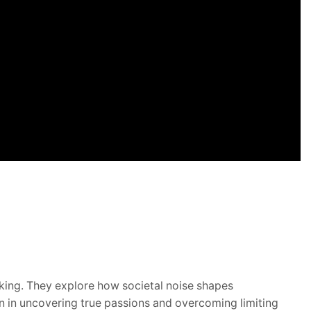
nking.
They explore how societal noise shapes
on in uncovering true passions and overcoming limiting