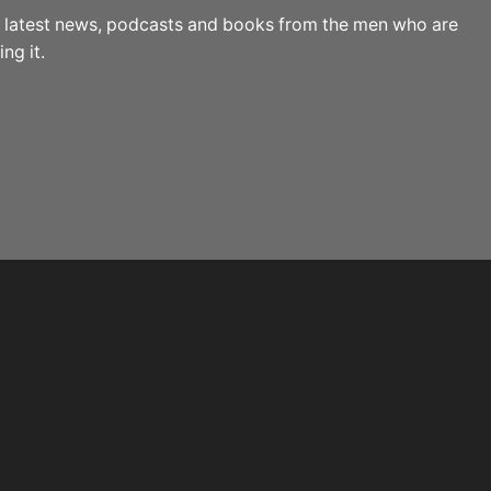
the latest news, podcasts and books from the men who are
ng it.