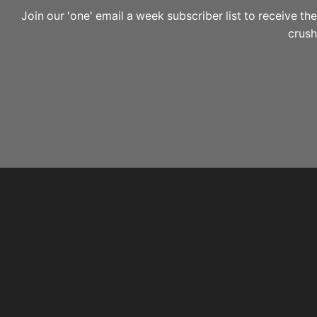
Join our 'one' email a week subscriber list to receive 
crushi