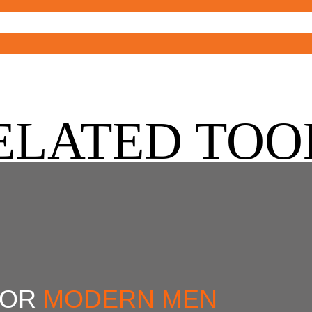
ELATED TOO
FOR
MODERN MEN