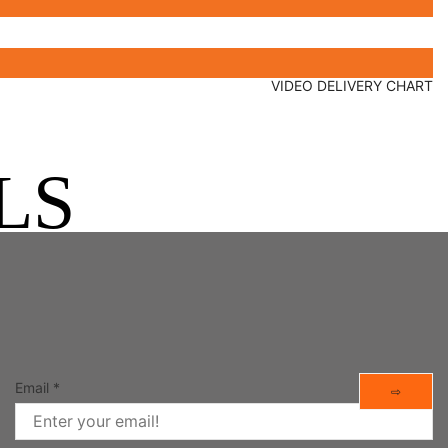
VIDEO DELIVERY CHART
LS
Email
*
⇨