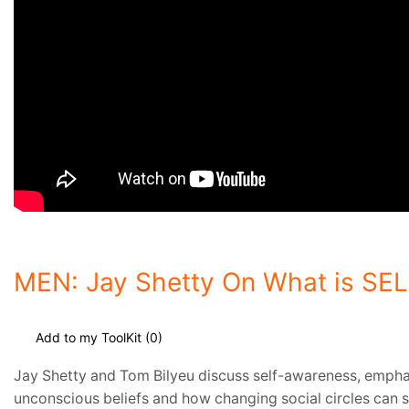
MEN: Jay Shetty On What is S
Add to my ToolKit (
0
)
Jay Shetty and Tom Bilyeu discuss self-awareness, emphasi
unconscious beliefs and how changing social circles can s