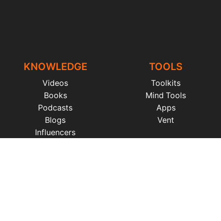
KNOWLEDGE
TOOLS
Videos
Toolkits
Books
Mind Tools
Podcasts
Apps
Blogs
Vent
Influencers
iness
|
Sleep
|
Awareness
|
Focus
|
Gratitude
|
Mindfulness
|