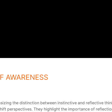
ELF AWARENESS
zing the distinction between instinctive and reflective thi
hift perspectives. They highlight the importance of reflecti