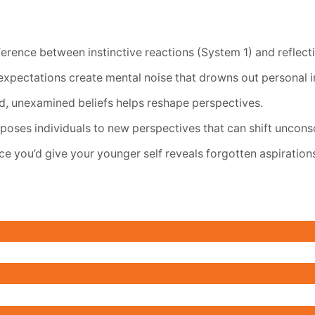
erence between instinctive reactions (System 1) and reflecti
expectations create mental noise that drowns out personal in
d, unexamined beliefs helps reshape perspectives.
poses individuals to new perspectives that can shift uncons
e you’d give your younger self reveals forgotten aspiration