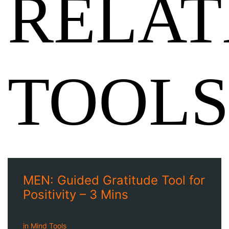
RELAT
TOOLS
MEN: Guided Gratitude Tool for
Positivity – 3 Mins
in
Mind Tools