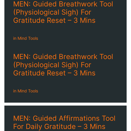
MEN: Guided Breathwork Tool
(Physiological Sigh) For
Gratitude Reset – 3 Mins
in
Mind Tools
MEN: Guided Breathwork Tool
(Physiological Sigh) For
Gratitude Reset – 3 Mins
in
Mind Tools
MEN: Guided Affirmations Tool
For Daily Gratitude – 3 Mins