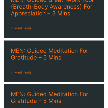
(Breath-Body Awareness) For
Appreciation – 3 Mins
in
Mind Tools
MEN: Guided Meditation For
Gratitude – 5 Mins
in
Mind Tools
MEN: Guided Meditation For
Gratitude – 5 Mins