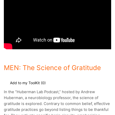
MEN: The Science of Gratitude
Add to my ToolKit (
0
)
In the “Huberman Lab Podcast,” hosted by Andrew
Huberman, a neurobiology professor, the science of
gratitude is explored.
Contrary to common belief, effective
gratitude practices go beyond listing things to be thankful