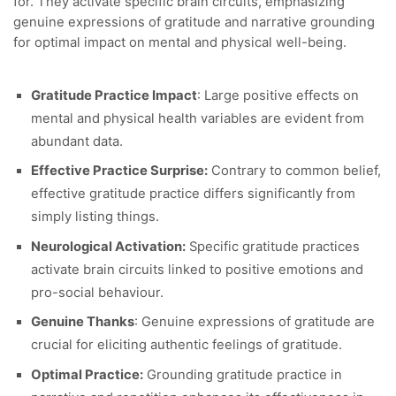
for. They activate specific brain circuits, emphasizing
genuine expressions of gratitude and narrative grounding
for optimal impact on mental and physical well-being.
Gratitude Practice Impact
: Large positive effects on
mental and physical health variables are evident from
abundant data.
Effective Practice Surprise:
Contrary to common belief,
effective gratitude practice differs significantly from
simply listing things.
Neurological Activation:
Specific gratitude practices
activate brain circuits linked to positive emotions and
pro-social behaviour.
Genuine Thanks
: Genuine expressions of gratitude are
crucial for eliciting authentic feelings of gratitude.
Optimal Practice:
Grounding gratitude practice in