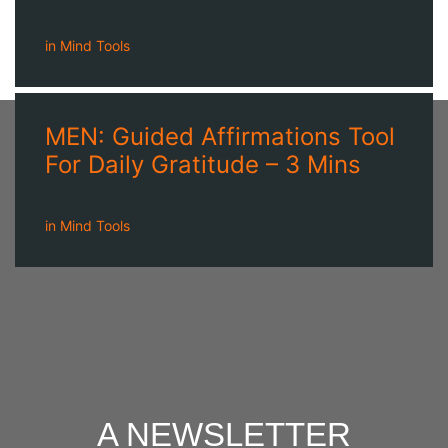
in
Mind Tools
MEN: Guided Affirmations Tool
For Daily Gratitude – 3 Mins
in
Mind Tools
A NEWSLETTER