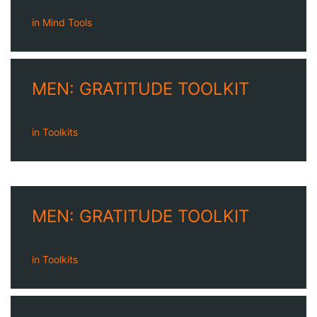
in
Mind Tools
MEN: GRATITUDE TOOLKIT
in
Toolkits
MEN: GRATITUDE TOOLKIT
in
Toolkits