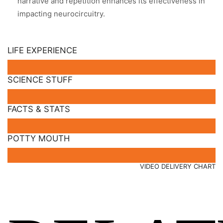
narrative and repetition enhances its effectiveness in
impacting neurocircuitry.
LIFE EXPERIENCE
SCIENCE STUFF
FACTS & STATS
POTTY MOUTH
VIDEO DELIVERY CHART