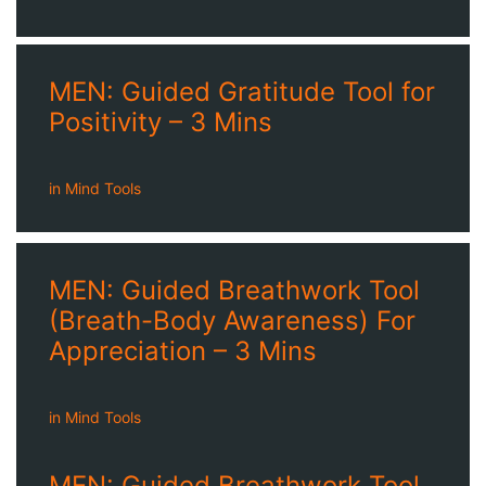
MEN: Guided Gratitude Tool for
Positivity – 3 Mins
in
Mind Tools
MEN: Guided Breathwork Tool
(Breath-Body Awareness) For
Appreciation – 3 Mins
in
Mind Tools
MEN: Guided Breathwork Tool