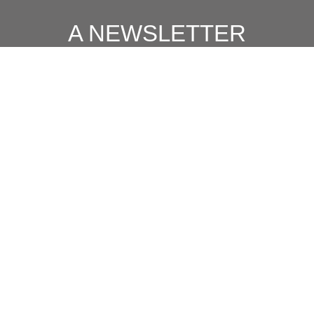
A NEWSLETTER
FOR
MODERN MEN
Join our 'one' email a week subscriber list to receive the
latest news, podcasts and books from the men who are
⇨
Email
*
crushing it.