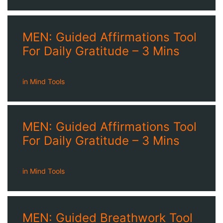
MEN: Guided Affirmations Tool
For Daily Gratitude – 3 Mins
in
Mind Tools
MEN: Guided Affirmations Tool
For Daily Gratitude – 3 Mins
in
Mind Tools
MEN: Guided Breathwork Tool