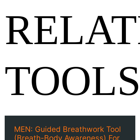
RELAT
TOOL
MEN: Guided Breathwork Tool
(Breath-Body Awareness) For