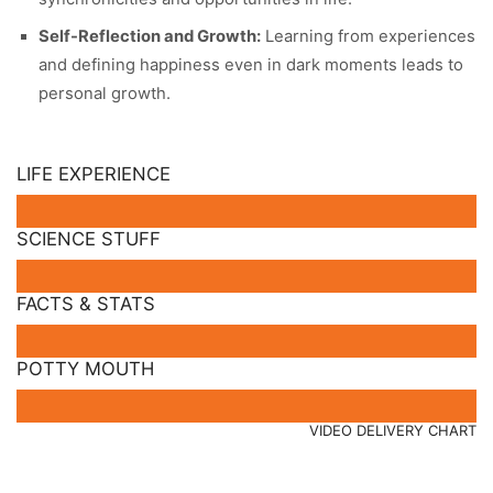
Self-Reflection and Growth:
Learning from experiences
and defining happiness even in dark moments leads to
personal growth.
LIFE EXPERIENCE
SCIENCE STUFF
FACTS & STATS
POTTY MOUTH
VIDEO DELIVERY CHART