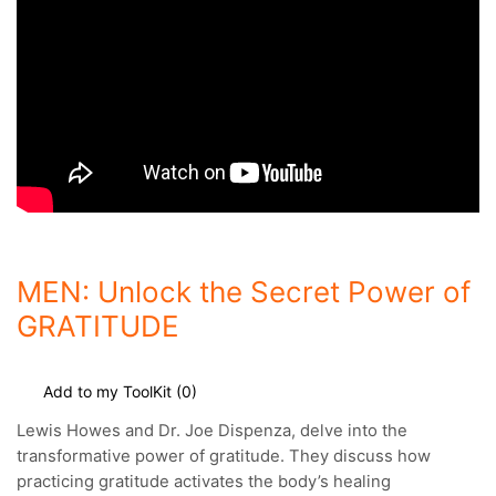
MEN: Unlock the Secret Power of
GRATITUDE
Add to my ToolKit (
0
)
Lewis Howes and
Dr. Joe Dispenza
, delve into the
transformative power of gratitude. They discuss how
practicing gratitude activates the body’s healing