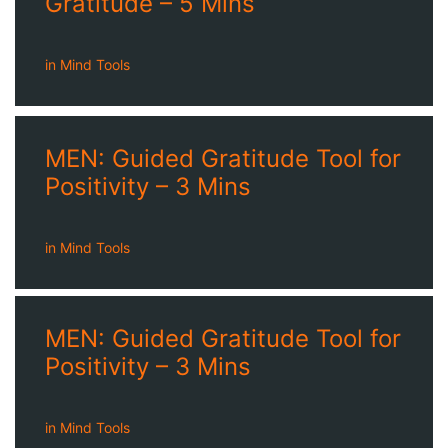
Gratitude – 5 Mins
in
Mind Tools
MEN: Guided Gratitude Tool for
Positivity – 3 Mins
in
Mind Tools
MEN: Guided Gratitude Tool for
Positivity – 3 Mins
in
Mind Tools