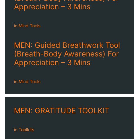
Appreciation – 3 Mins
in
Mind Tools
MEN: Guided Breathwork Tool
(Breath-Body Awareness) For
Appreciation – 3 Mins
in
Mind Tools
MEN: GRATITUDE TOOLKIT
in
Toolkits