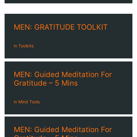
MEN: GRATITUDE TOOLKIT
in
Toolkits
MEN: Guided Meditation For
Gratitude – 5 Mins
in
Mind Tools
MEN: Guided Meditation For