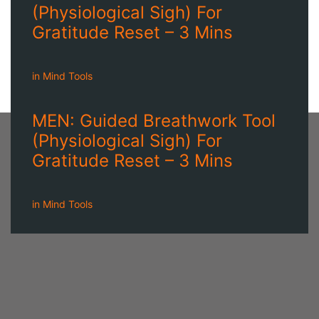
(Physiological Sigh) For
Gratitude Reset – 3 Mins
in
Mind Tools
MEN: Guided Breathwork Tool
(Physiological Sigh) For
Gratitude Reset – 3 Mins
in
Mind Tools