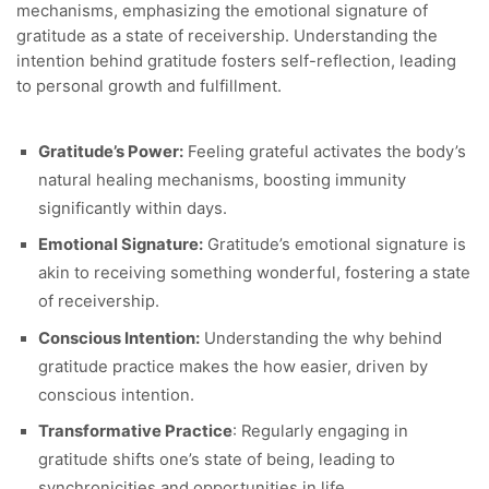
mechanisms, emphasizing the emotional signature of
gratitude as a state of receivership. Understanding the
intention behind gratitude fosters self-reflection, leading
to personal growth and fulfillment.
Gratitude’s Power:
Feeling grateful activates the body’s
natural healing mechanisms, boosting immunity
significantly within days.
Emotional Signature:
Gratitude’s emotional signature is
akin to receiving something wonderful, fostering a state
of receivership.
Conscious Intention:
Understanding the why behind
gratitude practice makes the how easier, driven by
conscious intention.
Transformative Practice
: Regularly engaging in
gratitude shifts one’s state of being, leading to
synchronicities and opportunities in life.