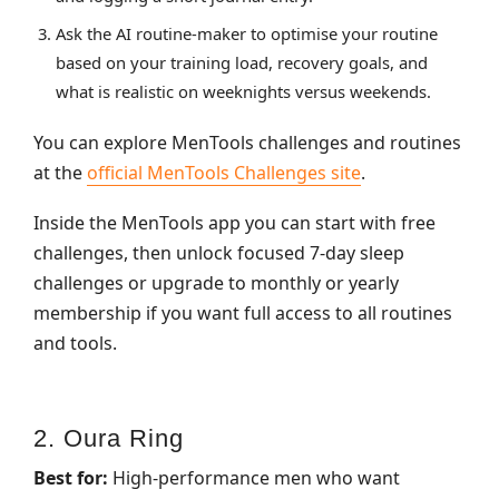
Ask the AI routine‑maker to optimise your routine
based on your training load, recovery goals, and
what is realistic on weeknights versus weekends.
You can explore MenTools challenges and routines
at the
official MenTools Challenges site
.
Inside the MenTools app you can start with free
challenges, then unlock focused 7‑day sleep
challenges or upgrade to monthly or yearly
membership if you want full access to all routines
and tools.
2. Oura Ring
Best for:
High‑performance men who want