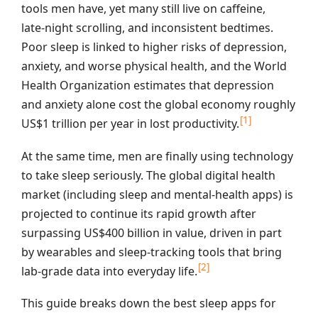
tools men have, yet many still live on caffeine,
late‑night scrolling, and inconsistent bedtimes.
Poor sleep is linked to higher risks of depression,
anxiety, and worse physical health, and the World
Health Organization estimates that depression
and anxiety alone cost the global economy roughly
[1]
US$1 trillion per year in lost productivity.
At the same time, men are finally using technology
to take sleep seriously. The global digital health
market (including sleep and mental‑health apps) is
projected to continue its rapid growth after
surpassing US$400 billion in value, driven in part
by wearables and sleep‑tracking tools that bring
[2]
lab‑grade data into everyday life.
This guide breaks down the best sleep apps for