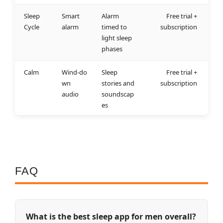
Sleep
Smart
Alarm
Free trial +
Cycle
alarm
timed to
subscription
light sleep
phases
Calm
Wind‑do
Sleep
Free trial +
wn
stories and
subscription
audio
soundscap
es
FAQ
What is the best sleep app for men overall?