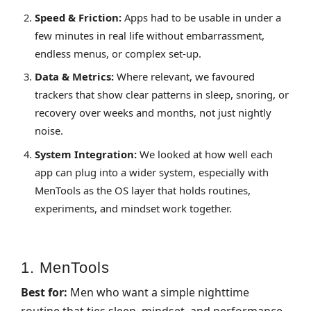
Speed & Friction:
Apps had to be usable in under a
few minutes in real life without embarrassment,
endless menus, or complex set‑up.
Data & Metrics:
Where relevant, we favoured
trackers that show clear patterns in sleep, snoring, or
recovery over weeks and months, not just nightly
noise.
System Integration:
We looked at how well each
app can plug into a wider system, especially with
MenTools as the OS layer that holds routines,
experiments, and mindset work together.
1. MenTools
Best for:
Men who want a simple nighttime
routine that ties sleep, mindset, and performance