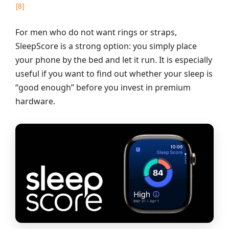
[8]
For men who do not want rings or straps,
SleepScore is a strong option: you simply place
your phone by the bed and let it run. It is especially
useful if you want to find out whether your sleep is
“good enough” before you invest in premium
hardware.