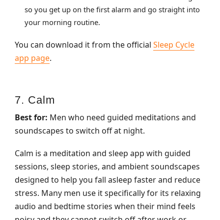
so you get up on the first alarm and go straight into
your morning routine.
You can download it from the official
Sleep Cycle
app page
.
7. Calm
Best for:
Men who need guided meditations and
soundscapes to switch off at night.
Calm is a meditation and sleep app with guided
sessions, sleep stories, and ambient soundscapes
designed to help you fall asleep faster and reduce
stress. Many men use it specifically for its relaxing
audio and bedtime stories when their mind feels
noisy and they cannot switch off after work or