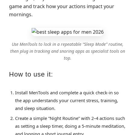
game and track how your actions impact your
mornings.
Use MenTools to lock in a repeatable “Sleep Mode” routine,
then plug in tracking and snoring apps as specialist tools on
top.
How to use it:
Install MenTools and complete a quick check‑in so
the app understands your current stress, training,
and sleep situation.
Create a simple “Night Routine” with 2–4 actions such
as setting a sleep timer, doing a 5‑minute meditation,
and logging a short journal entry.