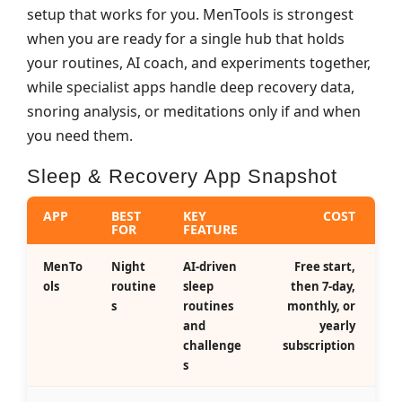
setup that works for you. MenTools is strongest
when you are ready for a single hub that holds
your routines, AI coach, and experiments together,
while specialist apps handle deep recovery data,
snoring analysis, or meditations only if and when
you need them.
Sleep & Recovery App Snapshot
APP
BEST
KEY
COST
FOR
FEATURE
MenTo
Night
AI‑driven
Free start,
ols
routine
sleep
then 7‑day,
s
routines
monthly, or
and
yearly
challenge
subscription
s