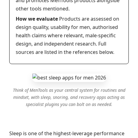
and promotes MenTools products alongside
other tools mentioned.
How we evaluate
Products are assessed on
design quality, usability for men, authorised
health claims where relevant, male-specific
design, and independent research. Full
sources are listed in the references below.
Think of MenTools as your central system for routines and
mindset, with sleep, snoring, and recovery apps acting as
specialist plugins you can bolt on as needed.
Sleep is one of the highest‑leverage performance