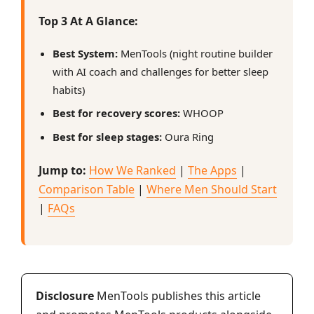
Top 3 At A Glance:
Best System:
MenTools (night routine builder
with AI coach and challenges for better sleep
habits)
Best for recovery scores:
WHOOP
Best for sleep stages:
Oura Ring
Jump to:
How We Ranked
|
The Apps
|
Comparison Table
|
Where Men Should Start
|
FAQs
Disclosure
MenTools publishes this article