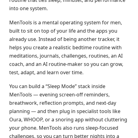
into one system.
MenTools is a mental operating system for men,
built to sit on top of your life and the apps you
already use. Instead of being another tracker, it
helps you create a realistic bedtime routine with
meditations, journals, challenges, routines, an AI
coach, and an AI routine‑maker so you can grow,
test, adapt, and learn over time.
You can build a “Sleep Mode” stack inside
MenTools — evening screen‑off reminders,
breathwork, reflection prompts, and next‑day
planning — and then plug in specialist tools like
Oura, WHOOP, or a snoring app without cluttering
your phone. MenTools also runs sleep‑focused
challenges, so you can turn better nights into a