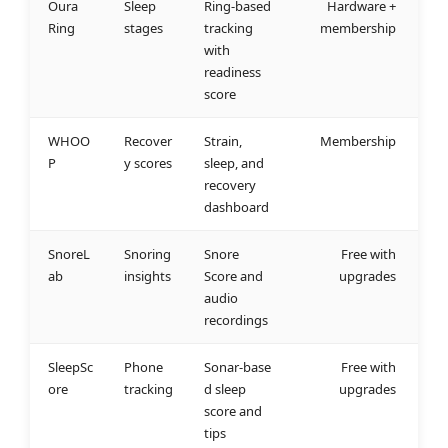
Oura
Sleep
Ring‑based
Hardware +
Ring
stages
tracking
membership
with
readiness
score
WHOO
Recover
Strain,
Membership
P
y scores
sleep, and
recovery
dashboard
SnoreL
Snoring
Snore
Free with
ab
insights
Score and
upgrades
audio
recordings
SleepSc
Phone
Sonar‑base
Free with
ore
tracking
d sleep
upgrades
score and
tips