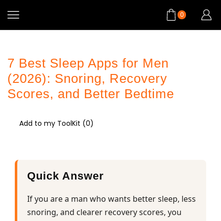
0
7 Best Sleep Apps for Men
(2026): Snoring, Recovery
Scores, and Better Bedtime
Add to my ToolKit (
0
)
Quick Answer
If you are a man who wants better sleep, less
snoring, and clearer recovery scores, you