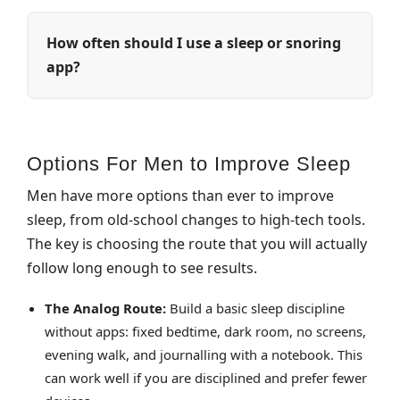
How often should I use a sleep or snoring
app?
Options For Men to Improve Sleep
Men have more options than ever to improve
sleep, from old‑school changes to high‑tech tools.
The key is choosing the route that you will actually
follow long enough to see results.
The Analog Route:
Build a basic sleep discipline
without apps: fixed bedtime, dark room, no screens,
evening walk, and journalling with a notebook. This
can work well if you are disciplined and prefer fewer