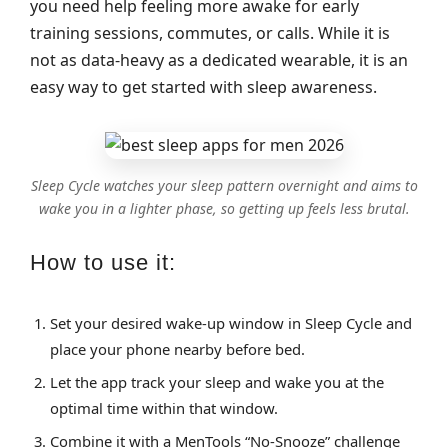
you need help feeling more awake for early
training sessions, commutes, or calls. While it is
not as data‑heavy as a dedicated wearable, it is an
easy way to get started with sleep awareness.
Sleep Cycle watches your sleep pattern overnight and aims to
wake you in a lighter phase, so getting up feels less brutal.
How to use it:
Set your desired wake‑up window in Sleep Cycle and
place your phone nearby before bed.
Let the app track your sleep and wake you at the
optimal time within that window.
Combine it with a MenTools “No‑Snooze” challenge