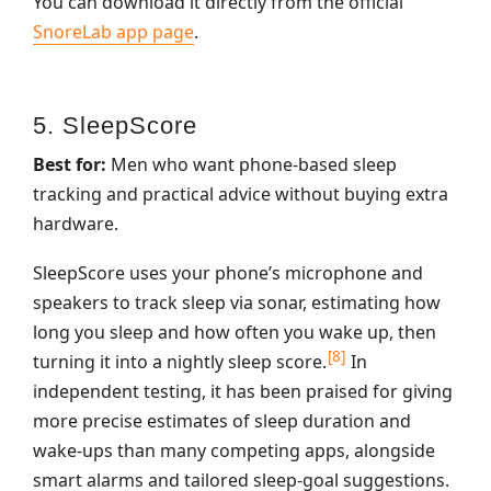
You can download it directly from the official
SnoreLab app page
.
5. SleepScore
Best for:
Men who want phone‑based sleep
tracking and practical advice without buying extra
hardware.
SleepScore uses your phone’s microphone and
speakers to track sleep via sonar, estimating how
long you sleep and how often you wake up, then
[8]
turning it into a nightly sleep score.
In
independent testing, it has been praised for giving
more precise estimates of sleep duration and
wake‑ups than many competing apps, alongside
smart alarms and tailored sleep‑goal suggestions.