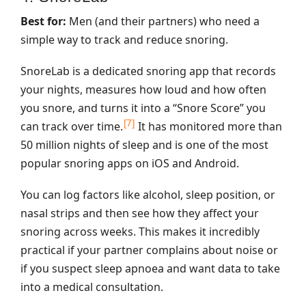
Best for:
Men (and their partners) who need a
simple way to track and reduce snoring.
SnoreLab is a dedicated snoring app that records
your nights, measures how loud and how often
you snore, and turns it into a “Snore Score” you
[7]
can track over time.
It has monitored more than
50 million nights of sleep and is one of the most
popular snoring apps on iOS and Android.
You can log factors like alcohol, sleep position, or
nasal strips and then see how they affect your
snoring across weeks. This makes it incredibly
practical if your partner complains about noise or
if you suspect sleep apnoea and want data to take
into a medical consultation.