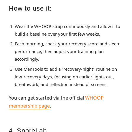
How to use it:
Wear the WHOOP strap continuously and allow it to
build a baseline over your first few weeks.
Each morning, check your recovery score and sleep
performance, then adjust your training plan
accordingly.
Use MenTools to add a “recovery‑night” routine on
low‑recovery days, focusing on earlier lights‑out,
breathwork, and reflection instead of screens.
You can get started via the official
WHOOP
membership page
.
4. SnoreLab