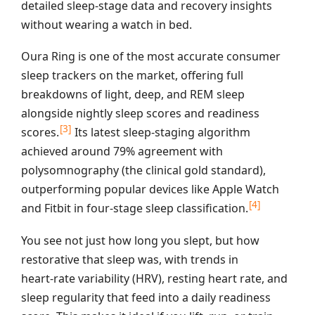
detailed sleep‑stage data and recovery insights
without wearing a watch in bed.
Oura Ring is one of the most accurate consumer
sleep trackers on the market, offering full
breakdowns of light, deep, and REM sleep
alongside nightly sleep scores and readiness
[3]
scores.
Its latest sleep‑staging algorithm
achieved around 79% agreement with
polysomnography (the clinical gold standard),
outperforming popular devices like Apple Watch
[4]
and Fitbit in four‑stage sleep classification.
You see not just how long you slept, but how
restorative that sleep was, with trends in
heart‑rate variability (HRV), resting heart rate, and
sleep regularity that feed into a daily readiness