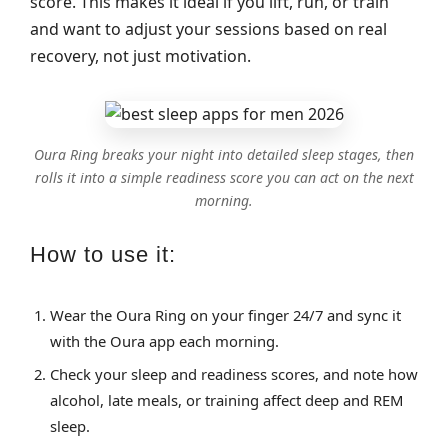
score. This makes it ideal if you lift, run, or train
and want to adjust your sessions based on real
recovery, not just motivation.
Oura Ring breaks your night into detailed sleep stages, then
rolls it into a simple readiness score you can act on the next
morning.
How to use it:
Wear the Oura Ring on your finger 24/7 and sync it
with the Oura app each morning.
Check your sleep and readiness scores, and note how
alcohol, late meals, or training affect deep and REM
sleep.