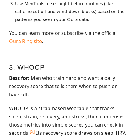
Use MenTools to set night‑before routines (like
caffeine cut‑off and wind‑down blocks) based on the
patterns you see in your Oura data.
You can learn more or subscribe via the official
Oura Ring site
.
3. WHOOP
Best for:
Men who train hard and want a daily
recovery score that tells them when to push or
back off.
WHOOP is a strap‑based wearable that tracks
sleep, strain, recovery, and stress, then condenses
those metrics into simple scores you can check in
[5]
seconds.
Its recovery score draws on sleep, HRV,