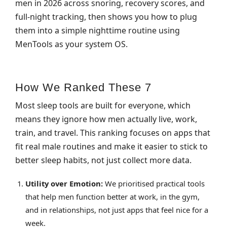
men in 2026 across snoring, recovery scores, and
full‑night tracking, then shows you how to plug
them into a simple nighttime routine using
MenTools as your system OS.
How We Ranked These 7
Most sleep tools are built for everyone, which
means they ignore how men actually live, work,
train, and travel. This ranking focuses on apps that
fit real male routines and make it easier to stick to
better sleep habits, not just collect more data.
Utility over Emotion:
We prioritised practical tools
that help men function better at work, in the gym,
and in relationships, not just apps that feel nice for a
week.