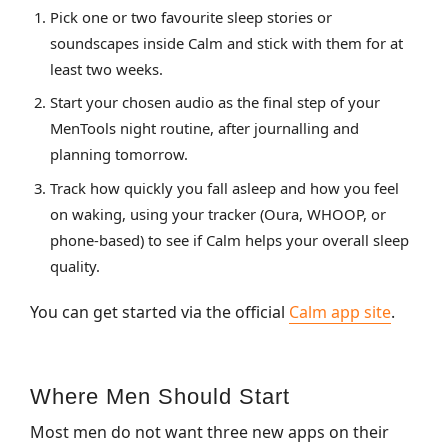
Pick one or two favourite sleep stories or
soundscapes inside Calm and stick with them for at
least two weeks.
Start your chosen audio as the final step of your
MenTools night routine, after journalling and
planning tomorrow.
Track how quickly you fall asleep and how you feel
on waking, using your tracker (Oura, WHOOP, or
phone‑based) to see if Calm helps your overall sleep
quality.
You can get started via the official
Calm app site
.
Where Men Should Start
Most men do not want three new apps on their