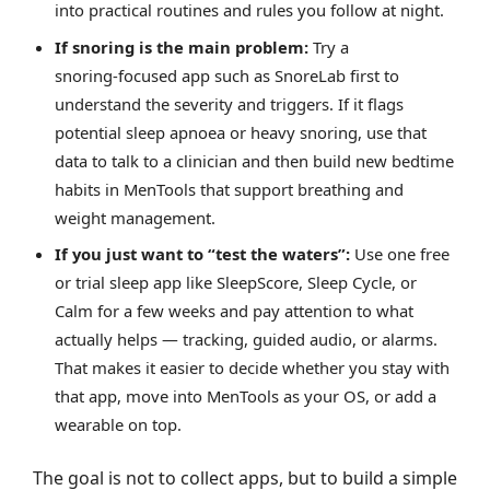
into practical routines and rules you follow at night.
If snoring is the main problem:
Try a
snoring‑focused app such as SnoreLab first to
understand the severity and triggers. If it flags
potential sleep apnoea or heavy snoring, use that
data to talk to a clinician and then build new bedtime
habits in MenTools that support breathing and
weight management.
If you just want to “test the waters”:
Use one free
or trial sleep app like SleepScore, Sleep Cycle, or
Calm for a few weeks and pay attention to what
actually helps — tracking, guided audio, or alarms.
That makes it easier to decide whether you stay with
that app, move into MenTools as your OS, or add a
wearable on top.
The goal is not to collect apps, but to build a simple