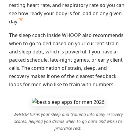
resting heart rate, and respiratory rate so you can
see how ready your body is for load on any given
[6]
day.
The sleep coach inside WHOOP also recommends
when to go to bed based on your current strain
and sleep debt, which is powerful if you have a
packed schedule, late‑night games, or early client
calls. The combination of strain, sleep, and
recovery makes it one of the clearest feedback
loops for men who like to train with numbers.
WHOOP turns your sleep and training into daily recovery
scores, helping you decide when to go hard and when to
prioritise rest.