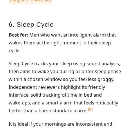
6. Sleep Cycle
Best for:
Men who want an intelligent alarm that
wakes them at the right moment in their sleep
cycle.
Sleep Cycle tracks your sleep using sound analysis,
then aims to wake you during a lighter sleep phase
within a chosen window so you feel less groggy.
Independent reviewers highlight its friendly
interface, solid tracking of time in bed and
wake‑ups, and a smart alarm that feels noticeably
[8]
better than a harsh standard alarm.
It is ideal if your mornings are inconsistent and