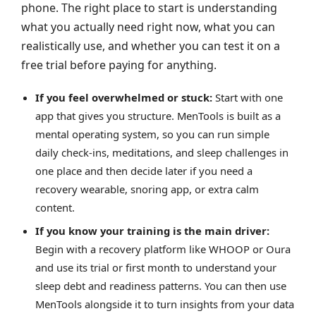
phone. The right place to start is understanding
what you actually need right now, what you can
realistically use, and whether you can test it on a
free trial before paying for anything.
If you feel overwhelmed or stuck:
Start with one
app that gives you structure. MenTools is built as a
mental operating system, so you can run simple
daily check‑ins, meditations, and sleep challenges in
one place and then decide later if you need a
recovery wearable, snoring app, or extra calm
content.
If you know your training is the main driver:
Begin with a recovery platform like WHOOP or Oura
and use its trial or first month to understand your
sleep debt and readiness patterns. You can then use
MenTools alongside it to turn insights from your data