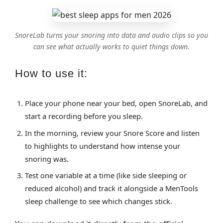
SnoreLab turns your snoring into data and audio clips so you
can see what actually works to quiet things down.
How to use it:
Place your phone near your bed, open SnoreLab, and
start a recording before you sleep.
In the morning, review your Snore Score and listen
to highlights to understand how intense your
snoring was.
Test one variable at a time (like side sleeping or
reduced alcohol) and track it alongside a MenTools
sleep challenge to see which changes stick.