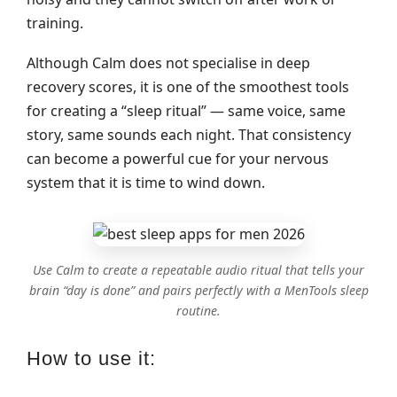
training.
Although Calm does not specialise in deep
recovery scores, it is one of the smoothest tools
for creating a “sleep ritual” — same voice, same
story, same sounds each night. That consistency
can become a powerful cue for your nervous
system that it is time to wind down.
Use Calm to create a repeatable audio ritual that tells your
brain “day is done” and pairs perfectly with a MenTools sleep
routine.
How to use it: