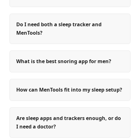
Do I need both a sleep tracker and
MenTools?
What is the best snoring app for men?
How can MenTools fit into my sleep setup?
Are sleep apps and trackers enough, or do
I need a doctor?