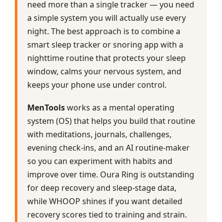
need more than a single tracker — you need
a simple system you will actually use every
night. The best approach is to combine a
smart sleep tracker or snoring app with a
nighttime routine that protects your sleep
window, calms your nervous system, and
keeps your phone use under control.
MenTools
works as a mental operating
system (OS) that helps you build that routine
with meditations, journals, challenges,
evening check‑ins, and an AI routine‑maker
so you can experiment with habits and
improve over time. Oura Ring is outstanding
for deep recovery and sleep‑stage data,
while WHOOP shines if you want detailed
recovery scores tied to training and strain.