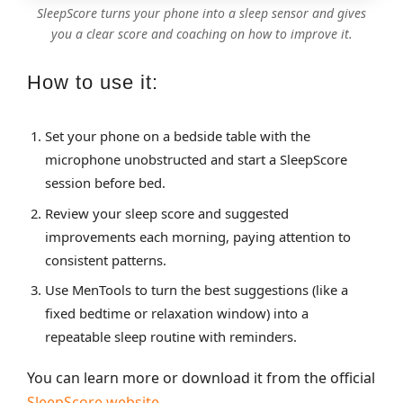
SleepScore turns your phone into a sleep sensor and gives
you a clear score and coaching on how to improve it.
How to use it:
Set your phone on a bedside table with the
microphone unobstructed and start a SleepScore
session before bed.
Review your sleep score and suggested
improvements each morning, paying attention to
consistent patterns.
Use MenTools to turn the best suggestions (like a
fixed bedtime or relaxation window) into a
repeatable sleep routine with reminders.
You can learn more or download it from the official
SleepScore website
.