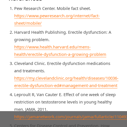
Pew Research Center. Mobile fact sheet.
https://www.pewresearch.org/internet/fact-
sheet/mobile/
Harvard Health Publishing. Erectile dysfunction: A
growing problem.
https://www.health.harvard.edu/mens-
health/erectile-dysfunction-a-growing-problem
Cleveland Clinic. Erectile dysfunction medications
and treatments.
https://my.clevelandclinic.org/health/diseases/10036-
erectile-dysfunction-ed#management-and-treatment
Leproult R, Van Cauter E. Effect of one week of sleep
restriction on testosterone levels in young healthy
men. JAMA. 2011.
https://jamanetwork.com/journals/jama/fullarticle/11049
Centers for Disease Control and Prevention. How