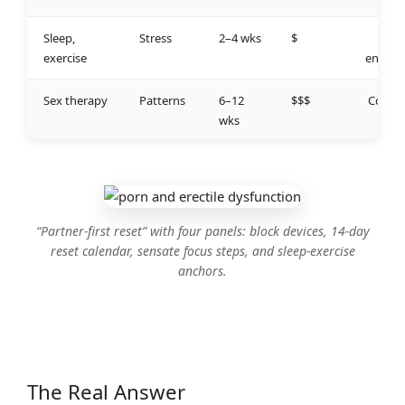
Sleep,
Stress
2–4 wks
$
Low
exercise
energy
Sex therapy
Patterns
6–12
$$$
Compl
wks
ex
“Partner‑first reset” with four panels: block devices, 14‑day
reset calendar, sensate focus steps, and sleep‑exercise
anchors.
The Real Answer