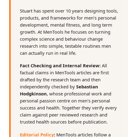
Stuart has spent over 10 years designing tools,
products, and frameworks for men’s personal
development, mental fitness, and long term
growth. At MenTools he focuses on turning
complex science and behaviour change
research into simple, testable routines men
can actually run in real life.
Fact Checking and Internal Review:
All
factual claims in MenTools articles are first
drafted by the research team and then
independently checked by
Sebastian
Hodgkinson
, whose professional work and
personal passion centre on men’s personal
success and health. Together they verify every
claim against peer reviewed research and
trusted health sources before publication.
Editorial Policy
:
MenTools articles follow a