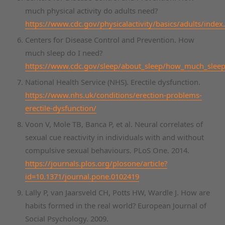
much physical activity do adults need?
https://www.cdc.gov/physicalactivity/basics/adults/index
Centers for Disease Control and Prevention. How
much sleep do I need?
https://www.cdc.gov/sleep/about_sleep/how_much_sleep
National Health Service (NHS). Erectile dysfunction.
https://www.nhs.uk/conditions/erection-problems-
erectile-dysfunction/
Voon V, Mole TB, Banca P, et al. Neural correlates of
sexual cue reactivity in individuals with and without
compulsive sexual behaviours. PLoS One. 2014.
https://journals.plos.org/plosone/article?
id=10.1371/journal.pone.0102419
Lally P, van Jaarsveld CH, Potts HW, Wardle J. How are
habits formed in the real world? European Journal of
Social Psychology. 2009.