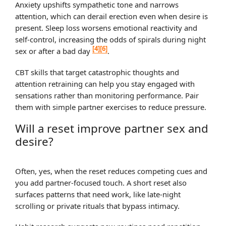
Anxiety upshifts sympathetic tone and narrows
attention, which can derail erection even when desire is
present. Sleep loss worsens emotional reactivity and
self‑control, increasing the odds of spirals during night
[4]
[6]
sex or after a bad day
.
CBT skills that target catastrophic thoughts and
attention retraining can help you stay engaged with
sensations rather than monitoring performance. Pair
them with simple partner exercises to reduce pressure.
Will a reset improve partner sex and
desire?
Often, yes, when the reset reduces competing cues and
you add partner‑focused touch. A short reset also
surfaces patterns that need work, like late‑night
scrolling or private rituals that bypass intimacy.