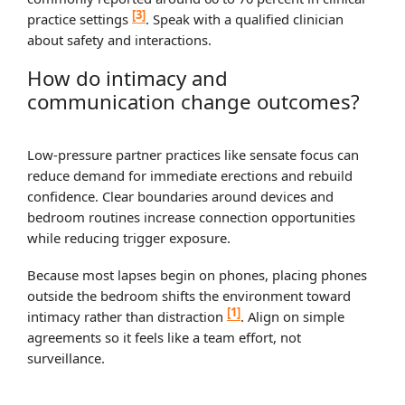
[3]
practice settings
. Speak with a qualified clinician
about safety and interactions.
How do intimacy and
communication change outcomes?
Low‑pressure partner practices like sensate focus can
reduce demand for immediate erections and rebuild
confidence. Clear boundaries around devices and
bedroom routines increase connection opportunities
while reducing trigger exposure.
Because most lapses begin on phones, placing phones
outside the bedroom shifts the environment toward
[1]
intimacy rather than distraction
. Align on simple
agreements so it feels like a team effort, not
surveillance.