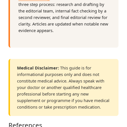
three step process: research and drafting by
the editorial team, internal fact checking by a
second reviewer, and final editorial review for
clarity. Articles are updated when notable new
evidence appears.
Medical Disclaimer:
This guide is for
informational purposes only and does not
constitute medical advice. Always speak with
your doctor or another qualified healthcare
professional before starting any new
supplement or programme if you have medical
conditions or take prescription medication.
References