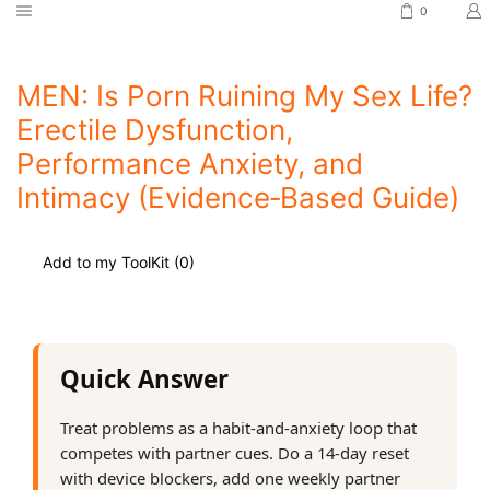
0
MEN: Is Porn Ruining My Sex Life?
Erectile Dysfunction,
Performance Anxiety, and
Intimacy (Evidence‑Based Guide)
Add to my ToolKit (
0
)
Quick Answer
Treat problems as a habit‑and‑anxiety loop that
competes with partner cues. Do a 14‑day reset
with device blockers, add one weekly partner