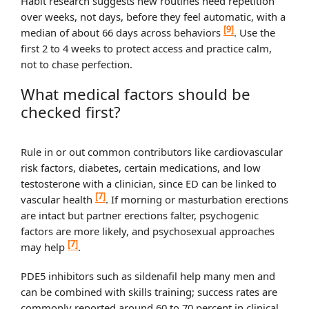
Habit research suggests new routines need repetition
over weeks, not days, before they feel automatic, with a
[9]
median of about 66 days across behaviors
. Use the
first 2 to 4 weeks to protect access and practice calm,
not to chase perfection.
What medical factors should be
checked first?
Rule in or out common contributors like cardiovascular
risk factors, diabetes, certain medications, and low
testosterone with a clinician, since ED can be linked to
[7]
vascular health
. If morning or masturbation erections
are intact but partner erections falter, psychogenic
factors are more likely, and psychosexual approaches
[7]
may help
.
PDE5 inhibitors such as sildenafil help many men and
can be combined with skills training; success rates are
commonly reported around 60 to 70 percent in clinical