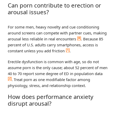
Can porn contribute to erection or
arousal issues?
For some men, heavy novelty and cue conditioning
around screens can compete with partner cues, making
[8]
arousal less reliable in real encounters
. Because 85
percent of U.S. adults carry smartphones, access is
[1]
constant unless you add friction
.
Erectile dysfunction is common with age, so do not
assume porn is the only cause; about 52 percent of men
40 to 70 report some degree of ED in population data
[2]
. Treat porn as one modifiable factor among
physiology, stress, and relationship context.
How does performance anxiety
disrupt arousal?