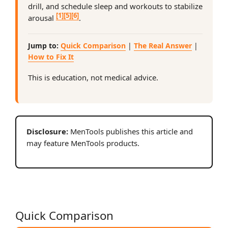
drill, and schedule sleep and workouts to stabilize
[1]
[5]
[6]
arousal
.
Jump to:
Quick Comparison
|
The Real Answer
|
How to Fix It
This is education, not medical advice.
Disclosure:
MenTools publishes this article and
may feature MenTools products.
Quick Comparison