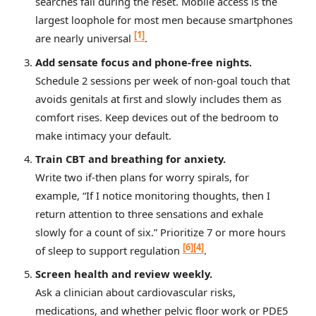
searches fail during the reset. Mobile access is the
largest loophole for most men because smartphones
[1]
are nearly universal
.
Add sensate focus and phone‑free nights.
Schedule 2 sessions per week of non‑goal touch that
avoids genitals at first and slowly includes them as
comfort rises. Keep devices out of the bedroom to
make intimacy your default.
Train CBT and breathing for anxiety.
Write two if‑then plans for worry spirals, for
example, “If I notice monitoring thoughts, then I
return attention to three sensations and exhale
slowly for a count of six.” Prioritize 7 or more hours
[6]
[4]
of sleep to support regulation
.
Screen health and review weekly.
Ask a clinician about cardiovascular risks,
medications, and whether pelvic floor work or PDE5