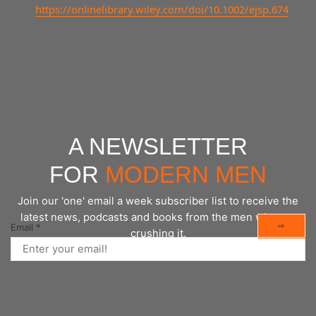
https://onlinelibrary.wiley.com/doi/10.1002/ejsp.674
A NEWSLETTER
FOR
MODERN MEN
Join our 'one' email a week subscriber list to receive the
latest news, podcasts and books from the men who are
⇨
Email
*
crushing it.