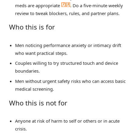
[7]
[3]
meds are appropriate
. Do a five‑minute weekly
review to tweak blockers, rules, and partner plans.
Who this is for
Men noticing performance anxiety or intimacy drift
who want practical steps.
Couples willing to try structured touch and device
boundaries.
Men without urgent safety risks who can access basic
medical screening.
Who this is not for
Anyone at risk of harm to self or others or in acute
crisis.