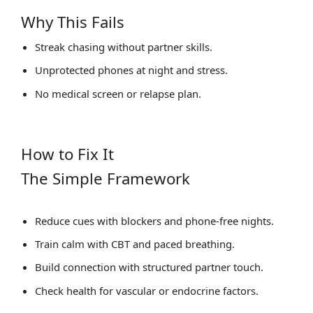
Why This Fails
Streak chasing without partner skills.
Unprotected phones at night and stress.
No medical screen or relapse plan.
How to Fix It
The Simple Framework
Reduce cues with blockers and phone‑free nights.
Train calm with CBT and paced breathing.
Build connection with structured partner touch.
Check health for vascular or endocrine factors.