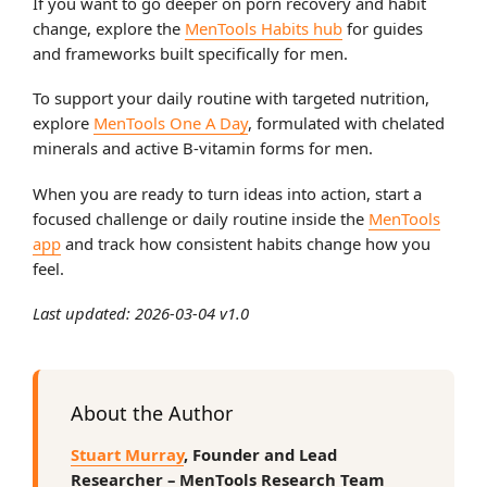
If you want to go deeper on porn recovery and habit
change, explore the
MenTools Habits hub
for guides
and frameworks built specifically for men.
To support your daily routine with targeted nutrition,
explore
MenTools One A Day
, formulated with chelated
minerals and active B-vitamin forms for men.
When you are ready to turn ideas into action, start a
focused challenge or daily routine inside the
MenTools
app
and track how consistent habits change how you
feel.
Last updated: 2026-03-04 v1.0
About the Author
Stuart Murray
, Founder and Lead
Researcher – MenTools Research Team