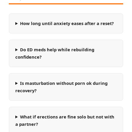
How long until anxiety eases after a reset?
Do ED meds help while rebuilding
confidence?
Is masturbation without porn ok during
recovery?
What if erections are fine solo but not with
a partner?