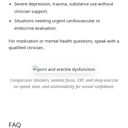
Severe depression, trauma, substance use without
clinician support.
Situations needing urgent cardiovascular or
endocrine evaluation.
For medication or mental health questions, speak with a
qualified clinician.
Comparison: blockers, sensate focus, CBT, and sleep‑exercise
on speed, ease, and sustainability for sexual confidence.
FAQ