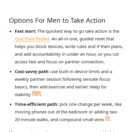
Options For Men to Take Action
Fast start:
The quickest way to go take action is the
Quit Porn Toolkit
. An all‑in‑one, guided reset that
helps you block devices, write rules and if‑then plans,
and add accountability in under an hour, so you cut
access fast and focus on partner connection.
Cost‑savvy path:
use built‑in device limits and a
weekly partner session following sensate focus
basics, then add exercise and earlier sleep for
[5]
[6]
stability
.
Time‑efficient path:
pick one change per week, like
moving phones out of the bedroom or adding two
[5]
20‑minute walks, and compound small wins
.