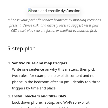
“Choose your path” flowchart: branches by morning erections
present, device risk, and anxiety level to suggest reset plus
CBT, reset plus sensate focus, or medical evaluation first.
5‑step plan
Set two rules and map triggers.
Write one sentence on why this matters, then pick
two rules, for example: no explicit content and no
phone in the bedroom after 10 pm. Identify top three
triggers by time and place.
Install blockers and filter DNS.
Lock down phone, laptop, and Wi‑Fi so explicit