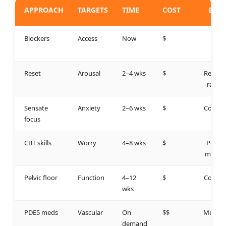
APPROACH
TARGETS
TIME
COST
BEST
FOR
Blockers
Access
Now
$
High
risk
Reset
Arousal
2–4 wks
$
Recalib
ration
Sensate
Anxiety
2–6 wks
$
Couple
focus
s
CBT skills
Worry
4–8 wks
$
Perfor
mance
Pelvic floor
Function
4–12
$
Contro
wks
l
PDE5 meds
Vascular
On
$$
Medica
demand
l ED