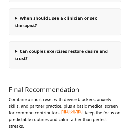
When should I see a clinician or sex
therapist?
Can couples exercises restore desire and
trust?
Final Recommendation
Combine a short reset with device blockers, anxiety
skills, and partner practice, plus a basic medical screen
[1]
[3]
[6]
[7]
[9]
for common contributors
. Keep the focus on
predictable routines and calm rather than perfect
streaks.