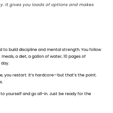
y. It gives you loads of options and makes
 to build discipline and mental strength. You follow
 meals, a diet, a gallon of water, 10 pages of
 day.
e, you restart. It’s hardcore—but that’s the point.
s.
o yourself and go all-in. Just be ready for the