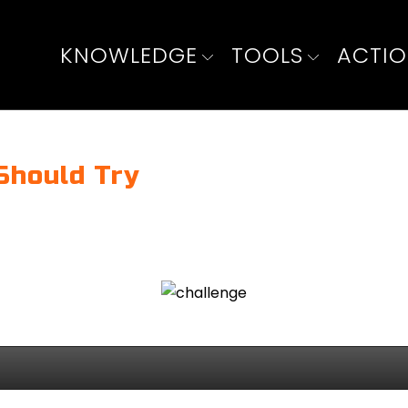
KNOWLEDGE
TOOLS
ACTI
Should Try