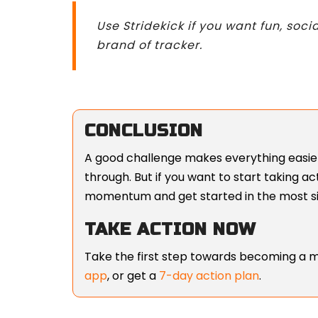
Use Stridekick if you want fun, soci
brand of tracker.
CONCLUSION
A good challenge makes everything easier
through. But if you want to start taking a
momentum and get started in the most si
TAKE ACTION NOW
Take the first step towards becoming a m
app
, or get a
7-day action plan
.