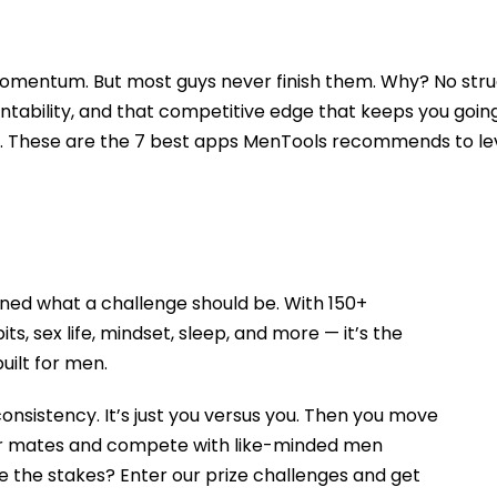
omentum. But most guys never finish them. Why? No struc
ntability, and that competitive edge that keeps you going. 
er. These are the 7 best apps MenTools recommends to lev
ned what a challenge should be. With 150+
ts, sex life, mindset, sleep, and more — it’s the
ilt for men.
consistency. It’s just you versus you. Then you move
ur mates and compete with like-minded men
e the stakes? Enter our prize challenges and get