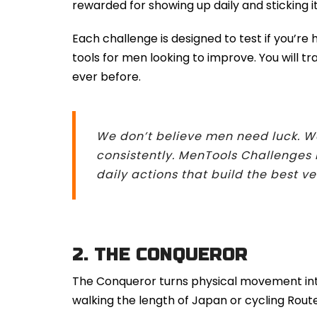
rewarded for showing up daily and sticking it
Each challenge is designed to test if you’r
tools for men looking to improve. You will t
ever before.
We don’t believe men need luck. W
consistently. MenTools Challenges 
daily actions that build the best ve
2.
THE CONQUEROR
The Conqueror turns physical movement into
walking the length of Japan or cycling Rou