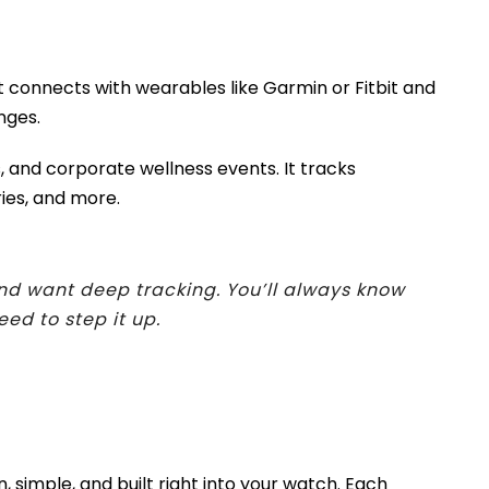
It connects with wearables like Garmin or Fitbit and
nges.
, and corporate wellness events. It tracks
ries, and more.
and want deep tracking. You’ll always know
d to step it up.
n, simple, and built right into your watch. Each