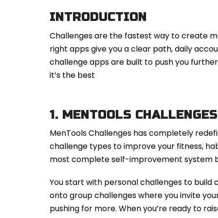
INTRODUCTION
Challenges are the fastest way to create m
right apps give you a clear path, daily accou
challenge apps are built to push you furth
it’s the best
1.
MENTOOLS CHALLENGES
MenTools Challenges has completely redefi
challenge types to improve your fitness, habi
most complete self-improvement system bu
You start with personal challenges to build 
onto group challenges where you invite yo
pushing for more. When you’re ready to rais