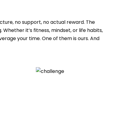
ture, no support, no actual reward. The
Whether it’s fitness, mindset, or life habits,
erage your time. One of them is ours. And