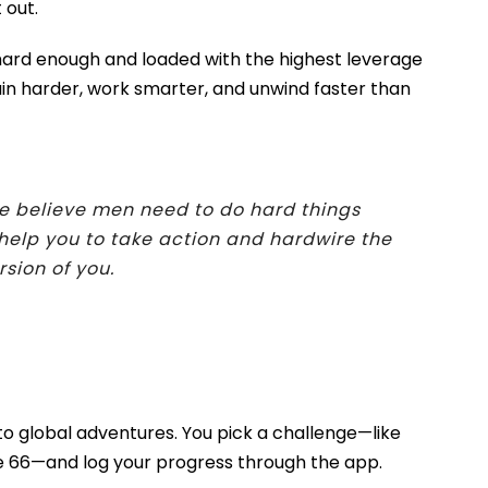
 out.
e hard enough and loaded with the highest leverage
rain harder, work smarter, and unwind faster than
e believe men need to do hard things
help you to take action and hardwire the
rsion of you
.
 global adventures. You pick a challenge—like
te 66—and log your progress through the app.