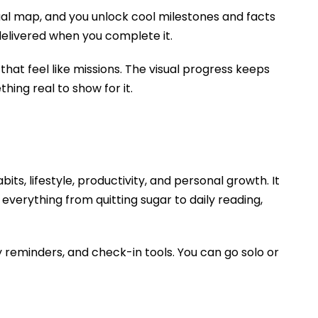
ual map, and you unlock cool milestones and facts
delivered when you complete it.
that feel like missions. The visual progress keeps
ing real to show for it.
ts, lifestyle, productivity, and personal growth. It
everything from quitting sugar to daily reading,
 reminders, and check-in tools. You can go solo or