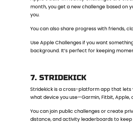
month, you get a new challenge based on you
you.
You can also share progress with friends, clo
Use Apple Challenges if you want something
background. It’s perfect for keeping momen
7.
STRIDEKICK
Stridekick is a cross-platform app that lets
what device you use—Garmin, Fitbit, Apple, o
You can join public challenges or create pr
distance, and activity leaderboards to keep 