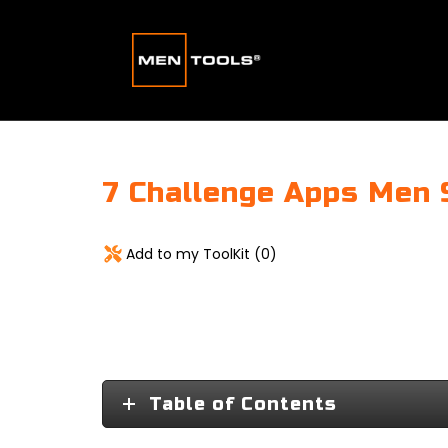
7 Challenge Apps Men 
Add to my ToolKit (
0
)
Table of Contents