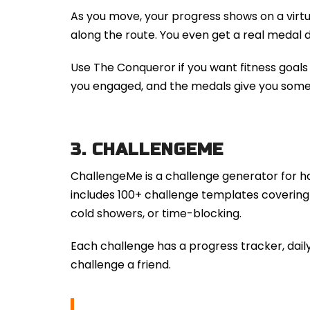
As you move, your progress shows on a virt
along the route. You even get a real medal 
Use The Conqueror if you want fitness goals 
you engaged, and the medals give you someth
3.
CHALLENGEME
ChallengeMe is a challenge generator for habi
includes 100+ challenge templates covering 
cold showers, or time-blocking.
Each challenge has a progress tracker, daily
challenge a friend.