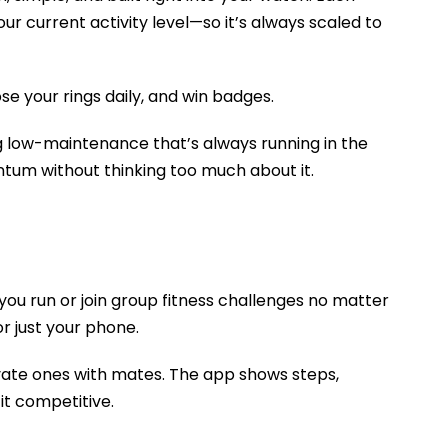
r current activity level—so it’s always scaled to
se your rings daily, and win badges.
 low-maintenance that’s always running in the
tum without thinking too much about it.
 you run or join group fitness challenges no matter
r just your phone.
ivate ones with mates. The app shows steps,
it competitive.