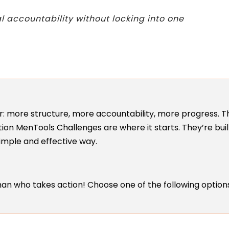
al accountability without locking into one
: more structure, more accountability, more progress. Th
ction MenTools Challenges are where it starts. They’re bui
mple and effective way.
an who takes action! Choose one of the following options