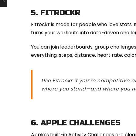
5.
FITROCKR
Fitrockr is made for people who love stats. 
turns your workouts into data-driven challe
You can join leaderboards, group challenges
everything: steps, distance, heart rate, calo
Use Fitrockr if you’re competitive 
where you stand—and where you nee
6.
APPLE CHALLENGES
Apple’s built-in Activity Challenges are clea