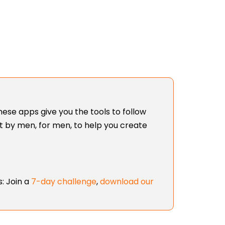
ese apps give you the tools to follow
lt by men, for men, to help you create
: Join a
7-day challenge
,
download our