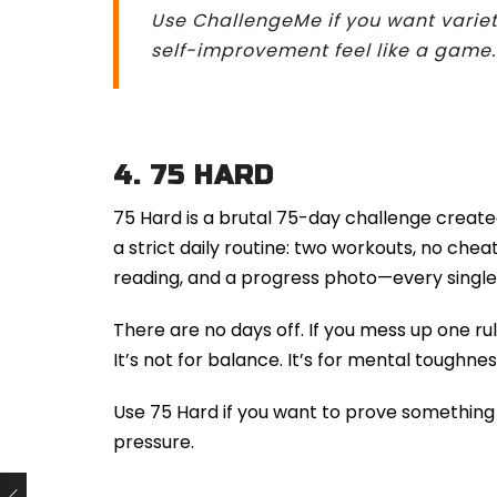
Use ChallengeMe if you want variet
self-improvement feel like a game.
4.
75 HARD
75 Hard is a brutal 75-day challenge created
a strict daily routine: two workouts, no cheat
reading, and a progress photo—every single
There are no days off. If you mess up one rul
It’s not for balance. It’s for mental toughnes
Use 75 Hard if you want to prove something t
pressure.