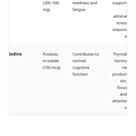
(200–500
tiredness and
support
mg)
fatigue
,
adrenal
stress
respons
e
Iodine
Potassiu
Contributes to
Thyroid
m iodide
normal
hormo
(150 mcg)
cognitive
ne
function
product
ion,
focus
and
attentio
n