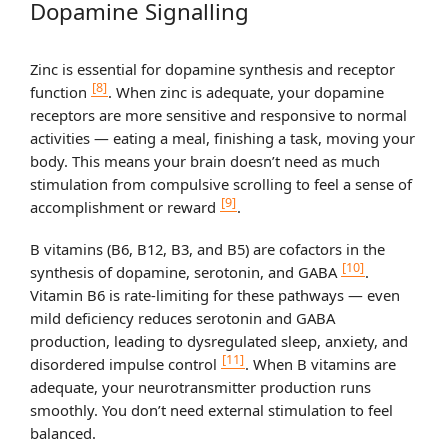
Dopamine Signalling
Zinc is essential for dopamine synthesis and receptor
[8]
function
. When zinc is adequate, your dopamine
receptors are more sensitive and responsive to normal
activities — eating a meal, finishing a task, moving your
body. This means your brain doesn’t need as much
stimulation from compulsive scrolling to feel a sense of
[9]
accomplishment or reward
.
B vitamins (B6, B12, B3, and B5) are cofactors in the
[10]
synthesis of dopamine, serotonin, and GABA
.
Vitamin B6 is rate-limiting for these pathways — even
mild deficiency reduces serotonin and GABA
production, leading to dysregulated sleep, anxiety, and
[11]
disordered impulse control
. When B vitamins are
adequate, your neurotransmitter production runs
smoothly. You don’t need external stimulation to feel
balanced.