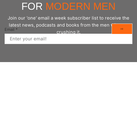
FOR
MODERN MEN
Join our 'one' email a week subscriber list to receive the
latest news, podcasts and books from the men who are
⇨
Email
*
crushing it.