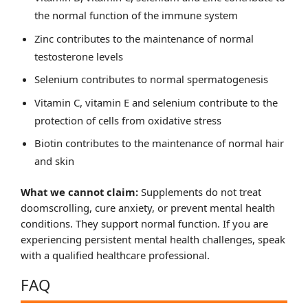
the normal function of the immune system
Zinc contributes to the maintenance of normal
testosterone levels
Selenium contributes to normal spermatogenesis
Vitamin C, vitamin E and selenium contribute to the
protection of cells from oxidative stress
Biotin contributes to the maintenance of normal hair
and skin
What we cannot claim:
Supplements do not treat
doomscrolling, cure anxiety, or prevent mental health
conditions. They support normal function. If you are
experiencing persistent mental health challenges, speak
with a qualified healthcare professional.
FAQ