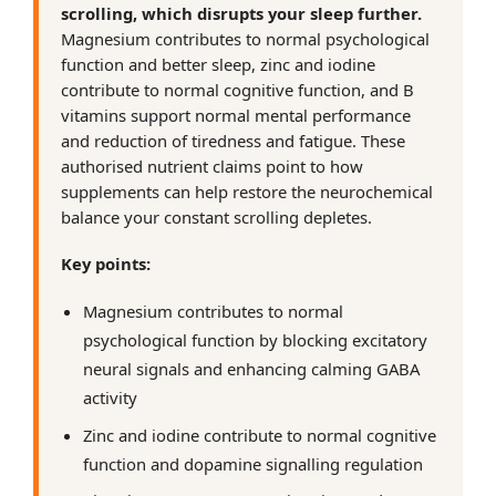
scrolling, which disrupts your sleep further.
Magnesium contributes to normal psychological
function and better sleep, zinc and iodine
contribute to normal cognitive function, and B
vitamins support normal mental performance
and reduction of tiredness and fatigue. These
authorised nutrient claims point to how
supplements can help restore the neurochemical
balance your constant scrolling depletes.
Key points:
Magnesium contributes to normal
psychological function by blocking excitatory
neural signals and enhancing calming GABA
activity
Zinc and iodine contribute to normal cognitive
function and dopamine signalling regulation