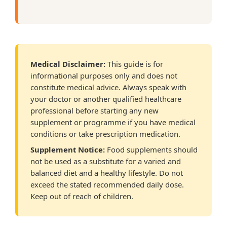
Medical Disclaimer:
This guide is for
informational purposes only and does not
constitute medical advice. Always speak with
your doctor or another qualified healthcare
professional before starting any new
supplement or programme if you have medical
conditions or take prescription medication.
Supplement Notice:
Food supplements should
not be used as a substitute for a varied and
balanced diet and a healthy lifestyle. Do not
exceed the stated recommended daily dose.
Keep out of reach of children.