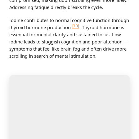
compromised, making doomscrolling even more likely.
Addressing fatigue directly breaks the cycle.
Iodine contributes to normal cognitive function through
[13]
thyroid hormone production
. Thyroid hormone is
essential for mental clarity and sustained focus. Low
iodine leads to sluggish cognition and poor attention —
symptoms that feel like brain fog and often drive more
scrolling in search of mental stimulation.