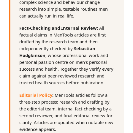
complex science and behaviour change
research into simple, testable routines men
can actually run in real life.
Fact-Checking and Internal Review:
All
factual claims in MenTools articles are first
drafted by the research team and then
independently checked by
Sebastian
Hodgkinson
, whose professional work and
personal passion centre on men’s personal
success and health. Together they verify every
claim against peer-reviewed research and
trusted health sources before publication.
Editorial Policy
:
MenTools articles follow a
three-step process: research and drafting by
the editorial team, internal fact-checking by a
second reviewer, and final editorial review for
clarity. Articles are updated when notable new
evidence appears.