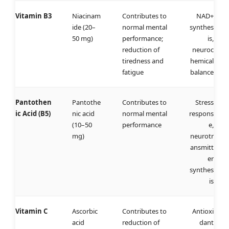
Vitamin B3
Niacinam
Contributes to
NAD+
ide (20–
normal mental
synthes
50 mg)
performance;
is,
reduction of
neuroc
tiredness and
hemical
fatigue
balance
Pantothen
Pantothe
Contributes to
Stress
ic Acid (B5)
nic acid
normal mental
respons
(10–50
performance
e,
mg)
neurotr
ansmitt
er
synthes
is
Vitamin C
Ascorbic
Contributes to
Antioxi
acid
reduction of
dant