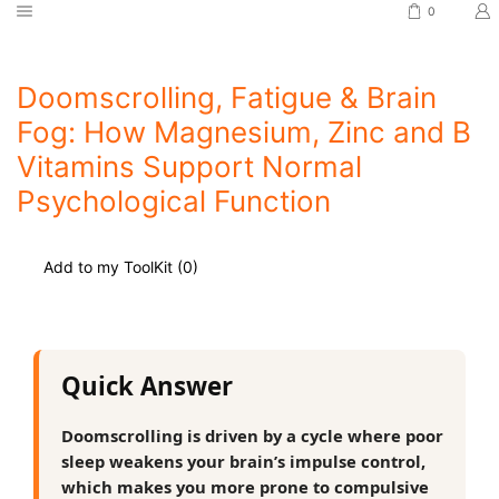
0
Doomscrolling, Fatigue & Brain
Fog: How Magnesium, Zinc and B
Vitamins Support Normal
Psychological Function
Add to my ToolKit (
0
)
Quick Answer
Doomscrolling is driven by a cycle where poor
sleep weakens your brain’s impulse control,
which makes you more prone to compulsive