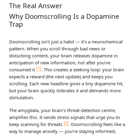
The Real Answer
Why Doomscrolling Is a Dopamine
Trap
Doomscrolling isn’t just a habit — it’s a neurochemical
pattern. When you scroll through bad news or
disturbing content, your brain releases dopamine in
anticipation of new information, not after you’ve
[1]
consumed it
. This creates a seeking loop: your brain
expects a reward (the next update) and keeps you
scrolling. Each new headline gives a tiny dopamine hit,
but your brain quickly tolerates it and demands more
stimulation.
The amygdala, your brain’s threat-detection centre,
amplifies this. It sends stress signals that urge you to
[2]
keep scanning for threats
. Doomscrolling feels like a
way to manage anxiety — you’re staying informed,