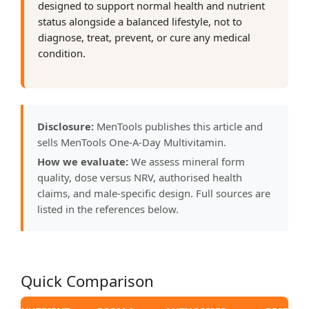
designed to support normal health and nutrient
status alongside a balanced lifestyle, not to
diagnose, treat, prevent, or cure any medical
condition.
Disclosure:
MenTools publishes this article and
sells MenTools One-A-Day Multivitamin.
How we evaluate:
We assess mineral form
quality, dose versus NRV, authorised health
claims, and male-specific design. Full sources are
listed in the references below.
Quick Comparison