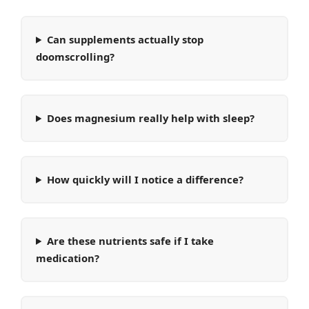
Can supplements actually stop
doomscrolling?
Does magnesium really help with sleep?
How quickly will I notice a difference?
Are these nutrients safe if I take
medication?