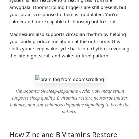
amygdala. Doomscrolling triggers are still present, but
your brain’s response to them is modulated. You’re
calmer and more capable of choosing not to scroll.
Magnesium also supports circadian rhythm by helping
your body produce melatonin at the right time. This
shifts your sleep-wake cycle back into rhythm, reversing
the late-night scroll-and-wake-up-tired pattern.
The Doomscroll-Sleep-Dopamine Cycle: How magnesium
supports sleep quality, B vitamins restore neurotransmitter
balance, and zinc enhances dopamine signalling to break the
pattern.
How Zinc and B Vitamins Restore