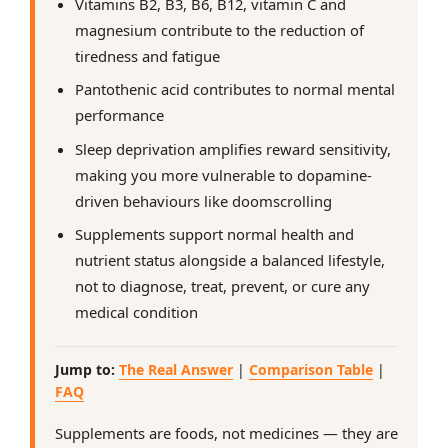
Vitamins B2, B3, B6, B12, vitamin C and
magnesium contribute to the reduction of
tiredness and fatigue
Pantothenic acid contributes to normal mental
performance
Sleep deprivation amplifies reward sensitivity,
making you more vulnerable to dopamine-
driven behaviours like doomscrolling
Supplements support normal health and
nutrient status alongside a balanced lifestyle,
not to diagnose, treat, prevent, or cure any
medical condition
Jump to:
The Real Answer
|
Comparison Table
|
FAQ
Supplements are foods, not medicines — they are