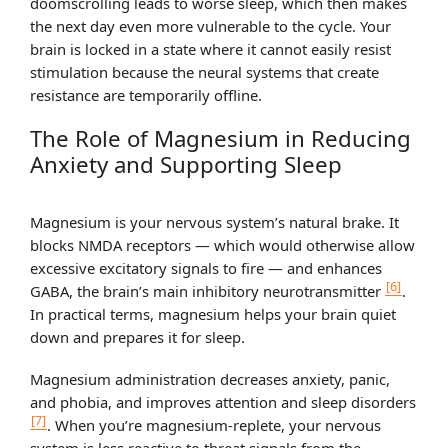
doomscrolling leads to worse sleep, which then makes
the next day even more vulnerable to the cycle. Your
brain is locked in a state where it cannot easily resist
stimulation because the neural systems that create
resistance are temporarily offline.
The Role of Magnesium in Reducing
Anxiety and Supporting Sleep
Magnesium is your nervous system’s natural brake. It
blocks NMDA receptors — which would otherwise allow
excessive excitatory signals to fire — and enhances
[6]
GABA, the brain’s main inhibitory neurotransmitter
.
In practical terms, magnesium helps your brain quiet
down and prepares it for sleep.
Magnesium administration decreases anxiety, panic,
and phobia, and improves attention and sleep disorders
[7]
. When you’re magnesium-replete, your nervous
system is less reactive to threat signals from the