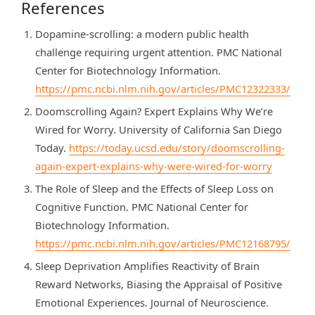
References
Dopamine-scrolling: a modern public health
challenge requiring urgent attention. PMC National
Center for Biotechnology Information.
https://pmc.ncbi.nlm.nih.gov/articles/PMC12322333/
Doomscrolling Again? Expert Explains Why We’re
Wired for Worry. University of California San Diego
Today.
https://today.ucsd.edu/story/doomscrolling-
again-expert-explains-why-were-wired-for-worry
The Role of Sleep and the Effects of Sleep Loss on
Cognitive Function. PMC National Center for
Biotechnology Information.
https://pmc.ncbi.nlm.nih.gov/articles/PMC12168795/
Sleep Deprivation Amplifies Reactivity of Brain
Reward Networks, Biasing the Appraisal of Positive
Emotional Experiences. Journal of Neuroscience.