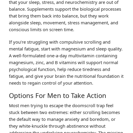
that your sleep, stress, and neurochemistry are out of
balance. Supplements support the biological processes
that bring them back into balance, but they work
alongside sleep, movement, stress management, and
conscious limits on screen time.
If you’re struggling with compulsive scrolling and
mental fatigue, start with magnesium and sleep quality.
A well-formulated one-a-day multivitamin containing
magnesium, zinc, and B vitamins will support normal
psychological function, help reduce tiredness and
fatigue, and give your brain the nutritional foundation it
needs to regain control of your attention.
Options For Men to Take Action
Most men trying to escape the doomscroll trap feel
stuck between two extremes: either scrolling becomes
the default way to manage anxiety and boredom, or
they white-knuckle through abstinence without
addressing the underlying neurochemistry. The missing