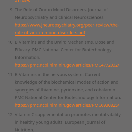
The Role of Zinc in Mood Disorders. Journal of
Neuropsychiatry and Clinical Neurosciences.
https://www.jneuropsychiatry.org/peer-review/the-
role-of-zinc-in-mood-disorders.pdf
B Vitamins and the Brain: Mechanisms, Dose and
Efficacy. PMC National Center for Biotechnology
Information.
https://pmc.ncbi.nlm.nih.gov/articles/PMC4772032/
B Vitamins in the nervous system: Current
knowledge of the biochemical modes of action and
synergies of thiamine, pyridoxine, and cobalamin.
PMC National Center for Biotechnology Information.
https://pmc.ncbi.nlm.nih.gov/articles/PMC6930825/
Vitamin C supplementation promotes mental vitality
in healthy young adults. European Journal of
Nutrition.