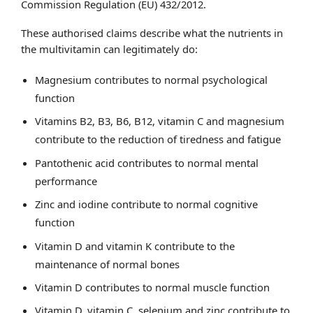
Commission Regulation (EU) 432/2012.
These authorised claims describe what the nutrients in
the multivitamin can legitimately do:
Magnesium contributes to normal psychological
function
Vitamins B2, B3, B6, B12, vitamin C and magnesium
contribute to the reduction of tiredness and fatigue
Pantothenic acid contributes to normal mental
performance
Zinc and iodine contribute to normal cognitive
function
Vitamin D and vitamin K contribute to the
maintenance of normal bones
Vitamin D contributes to normal muscle function
Vitamin D, vitamin C, selenium and zinc contribute to