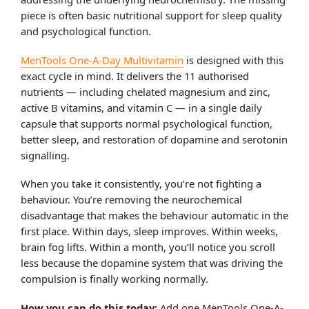
piece is often basic nutritional support for sleep quality
and psychological function.
MenTools One-A-Day Multivitamin
is designed with this
exact cycle in mind. It delivers the 11 authorised
nutrients — including chelated magnesium and zinc,
active B vitamins, and vitamin C — in a single daily
capsule that supports normal psychological function,
better sleep, and restoration of dopamine and serotonin
signalling.
When you take it consistently, you’re not fighting a
behaviour. You’re removing the neurochemical
disadvantage that makes the behaviour automatic in the
first place. Within days, sleep improves. Within weeks,
brain fog lifts. Within a month, you’ll notice you scroll
less because the dopamine system that was driving the
compulsion is finally working normally.
How you can do this today:
Add one MenTools One-A-