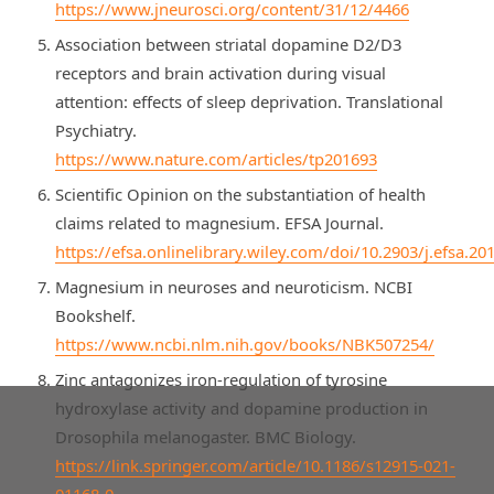
https://www.jneurosci.org/content/31/12/4466
Association between striatal dopamine D2/D3
receptors and brain activation during visual
attention: effects of sleep deprivation. Translational
Psychiatry.
https://www.nature.com/articles/tp201693
Scientific Opinion on the substantiation of health
claims related to magnesium. EFSA Journal.
https://efsa.onlinelibrary.wiley.com/doi/10.2903/j.efsa.20
Magnesium in neuroses and neuroticism. NCBI
Bookshelf.
https://www.ncbi.nlm.nih.gov/books/NBK507254/
Zinc antagonizes iron-regulation of tyrosine
hydroxylase activity and dopamine production in
Drosophila melanogaster. BMC Biology.
https://link.springer.com/article/10.1186/s12915-021-
01168-0