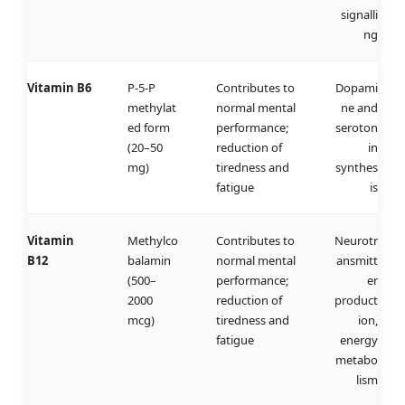
signalli
ng
Vitamin B6
P-5-P
Contributes to
Dopami
methylat
normal mental
ne and
ed form
performance;
seroton
(20–50
reduction of
in
mg)
tiredness and
synthes
fatigue
is
Vitamin
Methylco
Contributes to
Neurotr
B12
balamin
normal mental
ansmitt
(500–
performance;
er
2000
reduction of
product
mcg)
tiredness and
ion,
fatigue
energy
metabo
lism