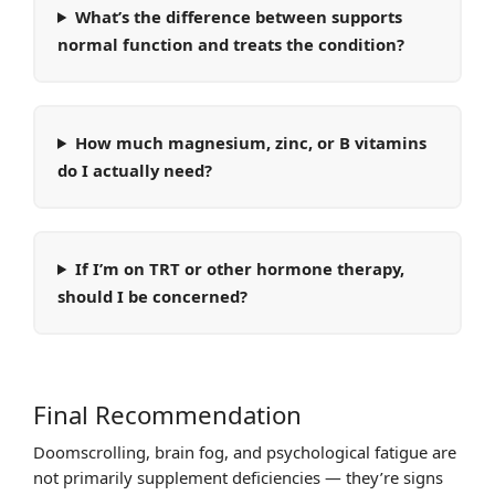
What’s the difference between supports
normal function and treats the condition?
How much magnesium, zinc, or B vitamins
do I actually need?
If I’m on TRT or other hormone therapy,
should I be concerned?
Final Recommendation
Doomscrolling, brain fog, and psychological fatigue are
not primarily supplement deficiencies — they’re signs