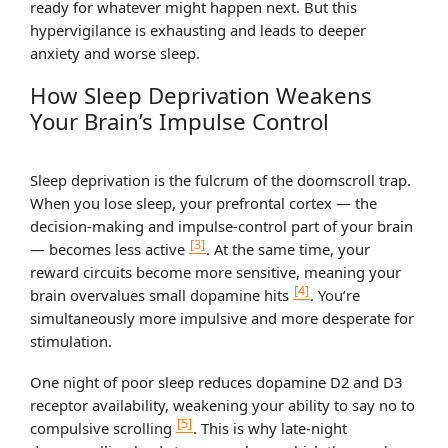
ready for whatever might happen next. But this
hypervigilance is exhausting and leads to deeper
anxiety and worse sleep.
How Sleep Deprivation Weakens
Your Brain’s Impulse Control
Sleep deprivation is the fulcrum of the doomscroll trap.
When you lose sleep, your prefrontal cortex — the
decision-making and impulse-control part of your brain
[3]
— becomes less active
. At the same time, your
reward circuits become more sensitive, meaning your
[4]
brain overvalues small dopamine hits
. You’re
simultaneously more impulsive and more desperate for
stimulation.
One night of poor sleep reduces dopamine D2 and D3
receptor availability, weakening your ability to say no to
[5]
compulsive scrolling
. This is why late-night