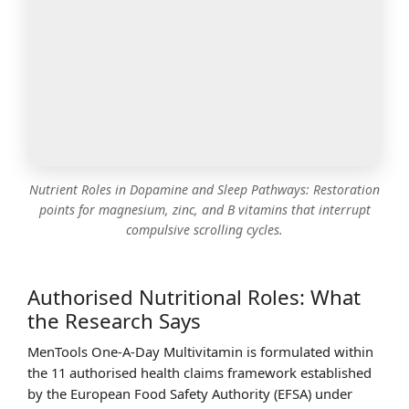
Nutrient Roles in Dopamine and Sleep Pathways: Restoration
points for magnesium, zinc, and B vitamins that interrupt
compulsive scrolling cycles.
Authorised Nutritional Roles: What
the Research Says
MenTools One-A-Day Multivitamin is formulated within
the 11 authorised health claims framework established
by the European Food Safety Authority (EFSA) under