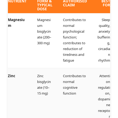
NUTRIENT
FORM &
AUTHORISED
BEST
TYPICAL
CLAIM
FOR
DOSE
Magnesiu
Magnesi
Contributes to
Sleep
m
um
normal
quality,
bisglycin
psychological
anxiety
ate (200–
function;
bufferin
300 mg)
contributes to
g,
reduction of
circadia
tiredness and
n
fatigue
rhythm
Zinc
Zinc
Contributes to
Attenti
bisglycin
normal
on
ate (10–
cognitive
regulati
15 mg)
function
on,
dopami
ne
recepto
r