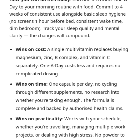
Day to your morning routine with food. Commit to 4
weeks of consistent use alongside basic sleep hygiene
(no screens 1 hour before bed, consistent wake time,
dim bedroom). Track your sleep quality and mental
clarity — the changes will compound.
Wins on cost:
A single multivitamin replaces buying
magnesium, zinc, B complex, and vitamin C
separately. One-A-Day costs less and requires no
complicated dosing.
Wins on time:
One capsule per day, no cycling
through different supplements, no research into
whether you’re taking enough. The formula is
complete and backed by authorised health claims.
Wins on practicality:
Works with your schedule,
whether you’re travelling, managing multiple work
projects, or dealing with high stress. No powder to