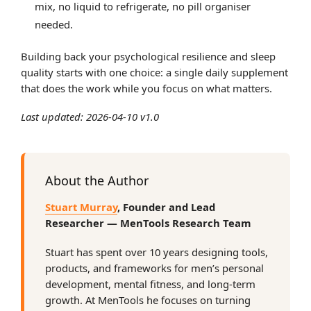
mix, no liquid to refrigerate, no pill organiser
needed.
Building back your psychological resilience and sleep
quality starts with one choice: a single daily supplement
that does the work while you focus on what matters.
Last updated: 2026-04-10 v1.0
About the Author
Stuart Murray
, Founder and Lead
Researcher — MenTools Research Team
Stuart has spent over 10 years designing tools,
products, and frameworks for men’s personal
development, mental fitness, and long-term
growth. At MenTools he focuses on turning