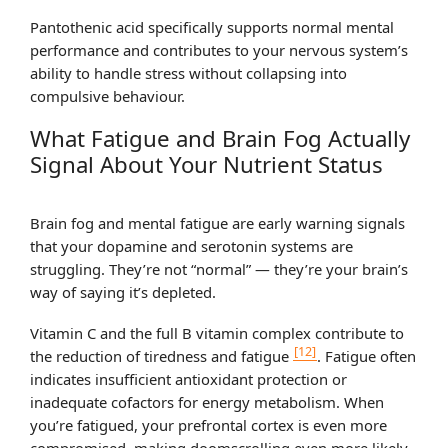
Pantothenic acid specifically supports normal mental
performance and contributes to your nervous system’s
ability to handle stress without collapsing into
compulsive behaviour.
What Fatigue and Brain Fog Actually
Signal About Your Nutrient Status
Brain fog and mental fatigue are early warning signals
that your dopamine and serotonin systems are
struggling. They’re not “normal” — they’re your brain’s
way of saying it’s depleted.
Vitamin C and the full B vitamin complex contribute to
[12]
the reduction of tiredness and fatigue
. Fatigue often
indicates insufficient antioxidant protection or
inadequate cofactors for energy metabolism. When
you’re fatigued, your prefrontal cortex is even more