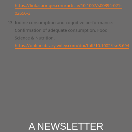
https://link.springer.com/article/10.1007/s00394-021-
02656-3
Iodine consumption and cognitive performance:
Confirmation of adequate consumption. Food
Science & Nutrition.
https://onlinelibrary.wiley.com/doi/full/10.1002/fsn3.694
A NEWSLETTER