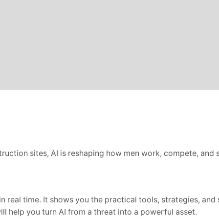
struction sites, AI is reshaping how men work, compete, and st
 real time. It shows you the practical tools, strategies, and 
ll help you turn AI from a threat into a powerful asset.