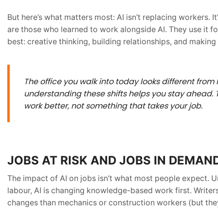
But here’s what matters most: AI isn’t replacing workers.
are those who learned to work alongside AI. They use it f
best: creative thinking, building relationships, and making
The office you walk into today looks different from 
understanding these shifts helps you stay ahead. T
work better, not something that takes your job
.
JOBS AT RISK AND JOBS IN DEMAN
The impact of AI on jobs isn’t what most people expect. U
labour, AI is changing knowledge-based work first. Writer
changes than mechanics or construction workers (but they 