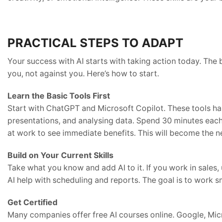
PRACTICAL STEPS TO ADAPT
Your success with AI starts with taking action today. The 
you, not against you. Here’s how to start.
Learn the Basic Tools First
Start with ChatGPT and Microsoft Copilot. These tools han
presentations, and analysing data. Spend 30 minutes each
at work to see immediate benefits. This will become the 
Build on Your Current Skills
Take what you know and add AI to it. If you work in sales, 
AI help with scheduling and reports. The goal is to work s
Get Certified
Many companies offer free AI courses online. Google, Mic