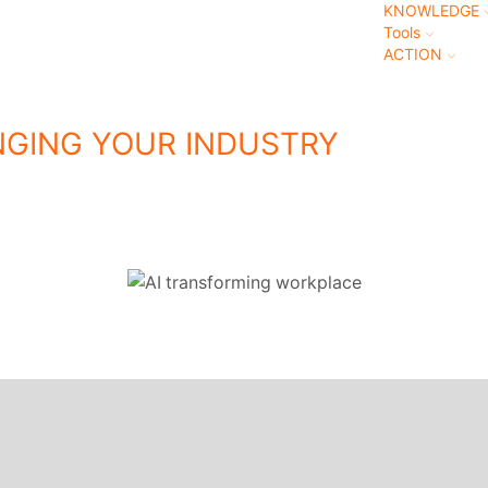
KNOWLEDGE
Tools
ACTION
NGING YOUR INDUSTRY