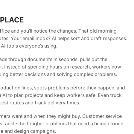
KPLACE
ffice and you’ll notice the changes. That old morning
tes. Your email inbox? AI helps sort and draft responses.
 AI tools everyone’s using.
eads through documents in seconds, pulls out the
er. Instead of spending hours on research, workers now
aking better decisions and solving complex problems.
roduction lines, spots problems before they happen, and
 AI to plan projects and keep workers safe. Even truck
est routes and track delivery times.
omers want and when they might buy. Customer service
ers tackle the tougher problems that need a human touch.
ite and design campaigns.