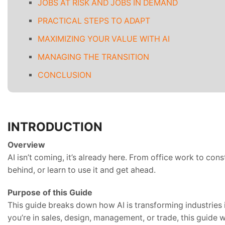
JOBS AT RISK AND JOBS IN DEMAND
PRACTICAL STEPS TO ADAPT
MAXIMIZING YOUR VALUE WITH AI
MANAGING THE TRANSITION
CONCLUSION
INTRODUCTION
Overview
AI isn’t coming, it’s already here. From office work to con
behind, or learn to use it and get ahead.
Purpose of this Guide
This guide breaks down how AI is transforming industries in
you’re in sales, design, management, or trade, this guide wi