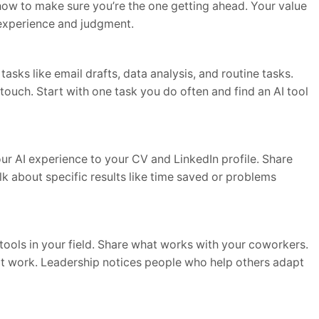
how to make sure you’re the one getting ahead. Your value
experience and judgment.
tasks like email drafts, data analysis, and routine tasks.
touch. Start with one task you do often and find an AI tool
 AI experience to your CV and LinkedIn profile. Share
k about specific results like time saved or problems
tools in your field. Share what works with your coworkers.
I at work. Leadership notices people who help others adapt