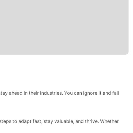
ay ahead in their industries. You can ignore it and fall
steps to adapt fast, stay valuable, and thrive. Whether