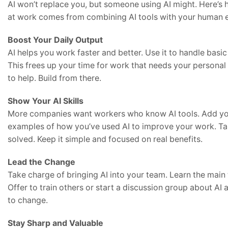
AI won’t replace you, but someone using AI might. Here’s 
at work comes from combining AI tools with your human 
Boost Your Daily Output
AI helps you work faster and better. Use it to handle basic 
This frees up your time for work that needs your personal 
to help. Build from there.
Show Your AI Skills
More companies want workers who know AI tools. Add your
examples of how you’ve used AI to improve your work. Tal
solved. Keep it simple and focused on real benefits.
Lead the Change
Take charge of bringing AI into your team. Learn the main 
Offer to train others or start a discussion group about A
to change.
Stay Sharp and Valuable