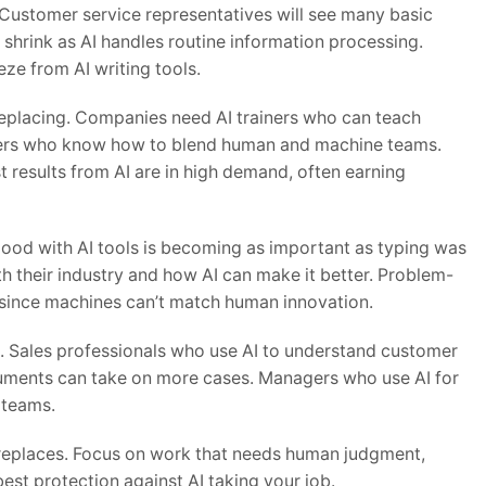
. Customer service representatives will see many basic
l shrink as AI handles routine information processing.
eze from AI writing tools.
’s replacing. Companies need AI trainers who can teach
gers who know how to blend human and machine teams.
t results from AI are in high demand, often earning
good with AI tools is becoming as important as typing was
 their industry and how AI can make it better. Problem-
r since machines can’t match human innovation.
t. Sales professionals who use AI to understand customer
uments can take on more cases. Managers who use AI for
 teams.
n replaces. Focus on work that needs human judgment,
 best protection against AI taking your job.