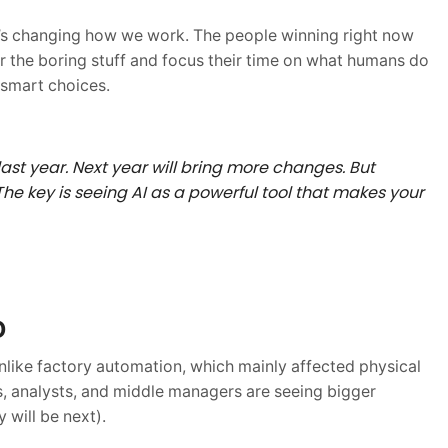
 It’s changing how we work. The people winning right now
or the boring stuff and focus their time on what humans do
 smart choices.
last year. Next year will bring more changes. But
he key is seeing AI as a powerful tool that makes your
D
nlike factory automation, which mainly affected physical
s, analysts, and middle managers are seeing bigger
will be next).