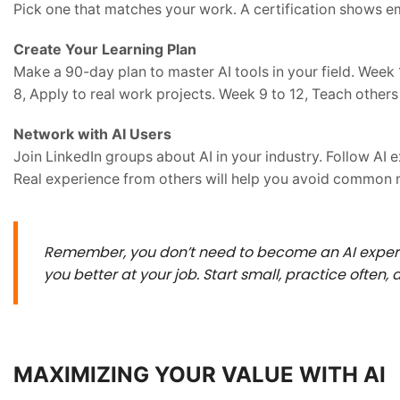
Pick one that matches your work. A certification shows em
Create Your Learning Plan
Make a 90-day plan to master AI tools in your field. Week 1
8, Apply to real work projects. Week 9 to 12, Teach others
Network with AI Users
Join LinkedIn groups about AI in your industry. Follow AI 
Real experience from others will help you avoid common m
Remember, you don’t need to become an AI expert 
you better at your job. Start small, practice often,
MAXIMIZING YOUR VALUE WITH AI