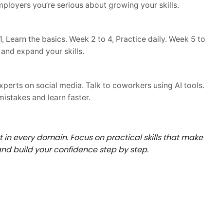
ployers you’re serious about growing your skills.
, Learn the basics. Week 2 to 4, Practice daily. Week 5 to
 and expand your skills.
experts on social media. Talk to coworkers using AI tools.
istakes and learn faster.
in every domain. Focus on practical skills that make
 and build your confidence step by step.