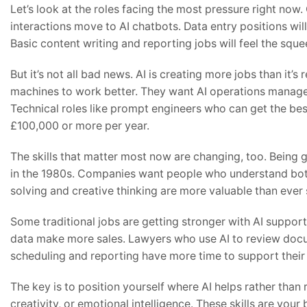
Let’s look at the roles facing the most pressure right now
interactions move to AI chatbots. Data entry positions wil
Basic content writing and reporting jobs will feel the sque
But it’s not all bad news. AI is creating more jobs than it
machines to work better. They want AI operations mana
Technical roles like prompt engineers who can get the bes
£100,000 or more per year.
The skills that matter most now are changing, too. Being 
in the 1980s. Companies want people who understand both
solving and creative thinking are more valuable than eve
Some traditional jobs are getting stronger with AI suppor
data make more sales. Lawyers who use AI to review doc
scheduling and reporting have more time to support their
The key is to position yourself where AI helps rather tha
creativity, or emotional intelligence. These skills are your