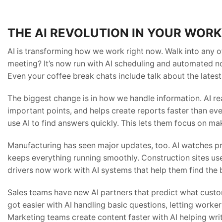
THE AI REVOLUTION IN YOUR WOR
AI is transforming how we work right now. Walk into any o
meeting? It’s now run with AI scheduling and automated no
Even your coffee break chats include talk about the latest
The biggest change is in how we handle information. AI r
important points, and helps create reports faster than ev
use AI to find answers quickly. This lets them focus on m
Manufacturing has seen major updates, too. AI watches p
keeps everything running smoothly. Construction sites use
drivers now work with AI systems that help them find the b
Sales teams have new AI partners that predict what cust
got easier with AI handling basic questions, letting work
Marketing teams create content faster with AI helping wr