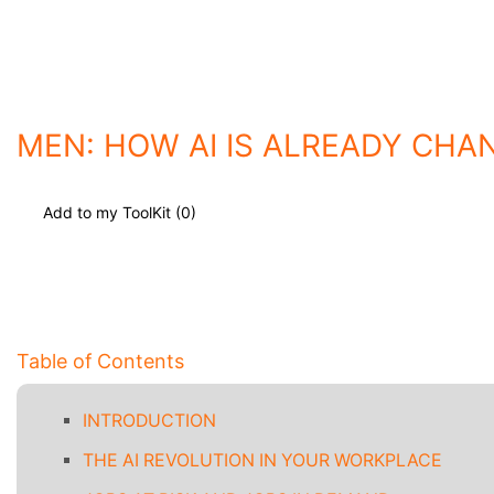
MEN: HOW AI IS ALREADY CHA
Add to my ToolKit (
0
)
Table of Contents
INTRODUCTION
THE AI REVOLUTION IN YOUR WORKPLACE