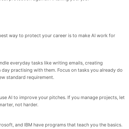
best way to protect your career is to make AI work for
dle everyday tasks like writing emails, creating
 day practising with them. Focus on tasks you already do
new standard requirement.
use AI to improve your pitches. If you manage projects, let
marter, not harder.
rosoft, and IBM have programs that teach you the basics.