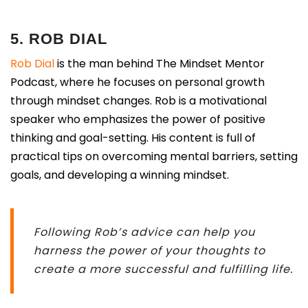
5. ROB DIAL
Rob Dial
is the man behind The Mindset Mentor
Podcast, where he focuses on personal growth
through mindset changes. Rob is a motivational
speaker who emphasizes the power of positive
thinking and goal-setting. His content is full of
practical tips on overcoming mental barriers, setting
goals, and developing a winning mindset.
Following Rob’s advice can help you
harness the power of your thoughts to
create a more successful and fulfilling life.