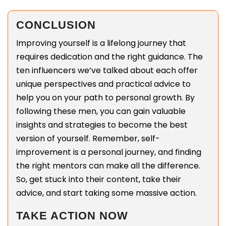
CONCLUSION
Improving yourself is a lifelong journey that
requires dedication and the right guidance. The
ten influencers we’ve talked about each offer
unique perspectives and practical advice to
help you on your path to personal growth. By
following these men, you can gain valuable
insights and strategies to become the best
version of yourself. Remember, self-
improvement is a personal journey, and finding
the right mentors can make all the difference.
So, get stuck into their content, take their
advice, and start taking some massive action.
TAKE ACTION NOW