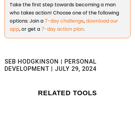
Take the first step towards becoming a man
who takes action! Choose one of the following
options: Join a
7-day challenge
,
download our
app
, or get a
7-day action plan
.
SEB HODGKINSON | PERSONAL
DEVELOPMENT | JULY 29, 2024
RELATED TOOLS