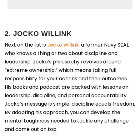
2. JOCKO WILLINK
Next on the list is
Jocko Willink
, a former Navy SEAL
who knows a thing or two about discipline and
leadership. Jocko’s philosophy revolves around
“extreme ownership,” which means taking full
responsibility for your actions and their outcomes.
His books and podcast are packed with lessons on
leadership, discipline, and personal accountability.
Jocko’s message is simple: discipline equals freedom.
By adopting his approach, you can develop the
mental toughness needed to tackle any challenge
and come out on top.