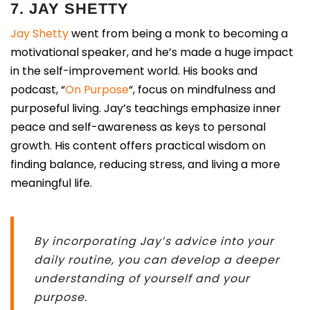
7. JAY SHETTY
Jay Shetty
went from being a monk to becoming a
motivational speaker, and he’s made a huge impact
in the self-improvement world. His books and
podcast, “
On Purpose
“, focus on mindfulness and
purposeful living. Jay’s teachings emphasize inner
peace and self-awareness as keys to personal
growth. His content offers practical wisdom on
finding balance, reducing stress, and living a more
meaningful life.
By incorporating Jay’s advice into your
daily routine, you can develop a deeper
understanding of yourself and your
purpose.