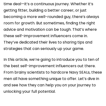
time deal—it’s a continuous journey. Whether it’s
getting fitter, building a better career, or just
becoming a more well-rounded guy, there’s always
room for growth. But sometimes, finding the right
advice and motivation can be tough. That’s where
these self-improvement influencers come in.
They’ve dedicated their lives to sharing tips and
strategies that can seriously up your game.
In this article, we’re going to introduce you to ten of
the best self-improvement influencers out there.
From brainy scientists to hardcore Navy SEALs, these
men all have something unique to offer. Let’s dive in
and see how they can help you on your journey to
unlocking your full potential.