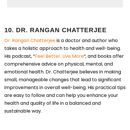
10. DR. RANGAN CHATTERJEE
Dr. Rangan Chatterjee
is a doctor and author who
takes a holistic approach to health and well-being.
His podcast, “
Feel Better, Live More
“, and books offer
comprehensive advice on physical, mental, and
emotional health. Dr. Chatterjee believes in making
small, manageable changes that lead to significant
improvements in overall well-being. His practical tips
are easy to follow and can help you enhance your
health and quality of life in a balanced and
sustainable way.