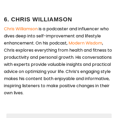
6. CHRIS WILLIAMSON
Chris Williamson
is a podcaster and influencer who
dives deep into self-improvement and lifestyle
enhancement. On his podcast,
Modern Wisdom
,
Chris explores everything from health and fitness to
productivity and personal growth. His conversations
with experts provide valuable insights and practical
advice on optimizing your life. Chris’s engaging style
makes his content both enjoyable and informative,
inspiring listeners to make positive changes in their
own lives.