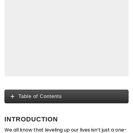
Table of Contents
INTRODUCTION
We all know that leveling up our lives isn’t just a one-