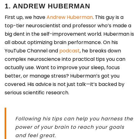
1. ANDREW HUBERMAN
First up, we have
Andrew Huberman
. This guy is a
top-tier neuroscientist and professor who’s made a
big dent in the self-improvement world. Huberman is
all about optimizing brain performance. On his
YouTube Channel and
podcast
, he breaks down
complex neuroscience into practical tips you can
actually use. Want to improve your sleep, focus
better, or manage stress? Huberman’s got you
covered. His advice is not just talk—it’s backed by
serious scientific research.
Following his tips can help you harness the
power of your brain to reach your goals
and feel great.