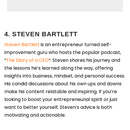
4. STEVEN BARTLETT
Steven Bartlett
is an entrepreneur turned self-
improvement guru who hosts the popular podcast,
“
The Diary of a CEO
“. Steven shares his journey and
the lessons he’s learned along the way, offering
insights into business, mindset, and personal success.
His candid discussions about his own ups and downs
make his content relatable and inspiring. If you’re
looking to boost your entrepreneurial spirit or just
want to better yourself, Steven’s advice is both
motivating and actionable.