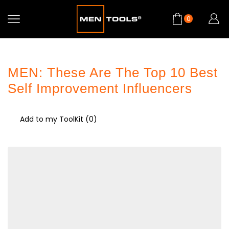
0
MEN: These Are The Top 10 Best
Self Improvement Influencers
Add to my ToolKit (
0
)