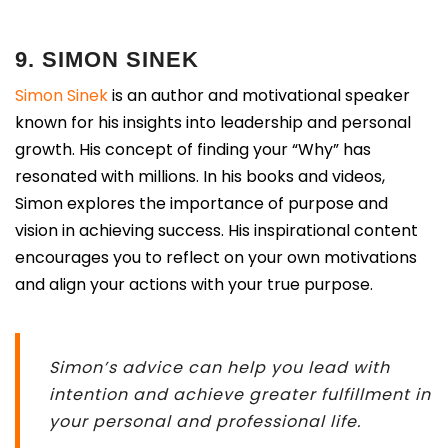
9. SIMON SINEK
Simon Sinek
is an author and motivational speaker
known for his insights into leadership and personal
growth. His concept of finding your “Why” has
resonated with millions. In his books and videos,
Simon explores the importance of purpose and
vision in achieving success. His inspirational content
encourages you to reflect on your own motivations
and align your actions with your true purpose.
Simon’s advice can help you lead with
intention and achieve greater fulfillment in
your personal and professional life.