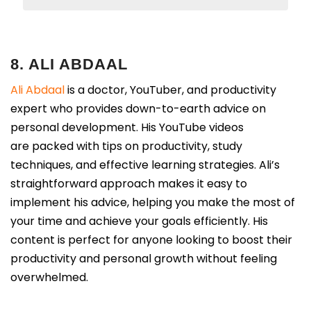
8. ALI ABDAAL
Ali Abdaal
is a doctor, YouTuber, and productivity
expert who provides down-to-earth advice on
personal development. His YouTube videos
are packed with tips on productivity, study
techniques, and effective learning strategies. Ali’s
straightforward approach makes it easy to
implement his advice, helping you make the most of
your time and achieve your goals efficiently. His
content is perfect for anyone looking to boost their
productivity and personal growth without feeling
overwhelmed.