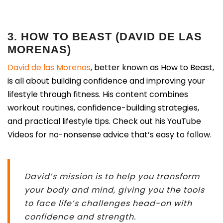
3. HOW TO BEAST (DAVID DE LAS
MORENAS)
David de las Morenas
, better known as How to Beast,
is all about building confidence and improving your
lifestyle through fitness. His content combines
workout routines, confidence-building strategies,
and practical lifestyle tips. Check out his YouTube
Videos for no-nonsense advice that’s easy to follow.
David’s mission is to help you transform
your body and mind, giving you the tools
to face life’s challenges head-on with
confidence and strength.