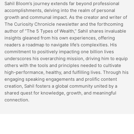
Sahil Bloom’s journey extends far beyond professional
accomplishments, delving into the realm of personal
growth and communal impact. As the creator and writer of
The Curiosity Chronicle newsletter and the forthcoming
author of “The 5 Types of Wealth,” Sahil shares invaluable
insights gleaned from his own experiences, offering
readers a roadmap to navigate life’s complexities. His
commitment to positively impacting one billion lives
underscores his overarching mission, driving him to equip
others with the tools and principles needed to cultivate
high-performance, healthy, and fulfilling lives. Through his
engaging speaking engagements and prolific content
creation, Sahil fosters a global community united by a
shared quest for knowledge, growth, and meaningful
connection.