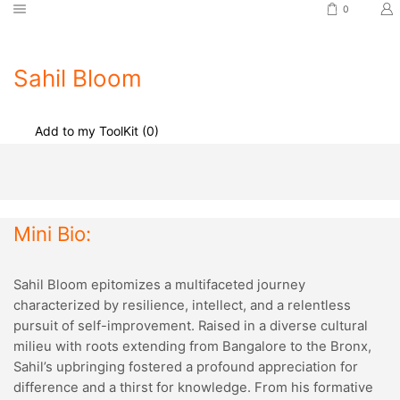
0
Sahil Bloom
Add to my ToolKit (
0
)
Mini Bio:
Sahil Bloom epitomizes a multifaceted journey
characterized by resilience, intellect, and a relentless
pursuit of self-improvement. Raised in a diverse cultural
milieu with roots extending from Bangalore to the Bronx,
Sahil’s upbringing fostered a profound appreciation for
difference and a thirst for knowledge. From his formative