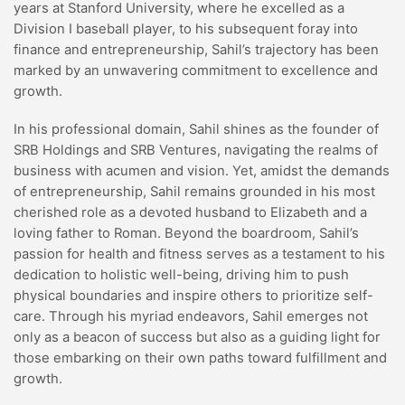
years at Stanford University, where he excelled as a
Division I baseball player, to his subsequent foray into
finance and entrepreneurship, Sahil’s trajectory has been
marked by an unwavering commitment to excellence and
growth.
In his professional domain, Sahil shines as the founder of
SRB Holdings and SRB Ventures, navigating the realms of
business with acumen and vision. Yet, amidst the demands
of entrepreneurship, Sahil remains grounded in his most
cherished role as a devoted husband to Elizabeth and a
loving father to Roman. Beyond the boardroom, Sahil’s
passion for health and fitness serves as a testament to his
dedication to holistic well-being, driving him to push
physical boundaries and inspire others to prioritize self-
care. Through his myriad endeavors, Sahil emerges not
only as a beacon of success but also as a guiding light for
those embarking on their own paths toward fulfillment and
growth.