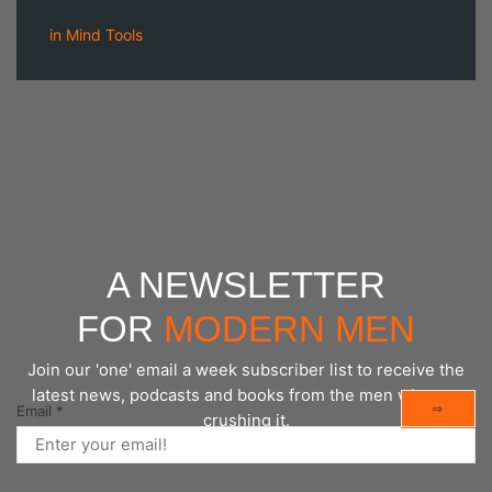
in
Mind Tools
A NEWSLETTER
FOR
MODERN MEN
Join our 'one' email a week subscriber list to receive the
latest news, podcasts and books from the men who are
⇨
Email
*
crushing it.