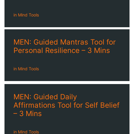
in
Mind Tools
MEN: Guided Mantras Tool for
Personal Resilience – 3 Mins
in
Mind Tools
MEN: Guided Daily
Affirmations Tool for Self Belief
– 3 Mins
in
Mind Tools