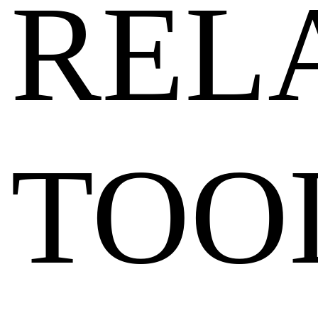
REL
TOO