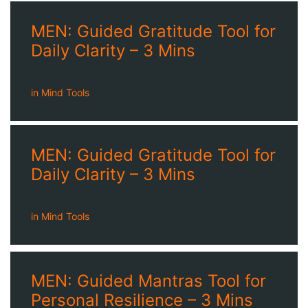
MEN: Guided Gratitude Tool for
Daily Clarity – 3 Mins
in
Mind Tools
MEN: Guided Gratitude Tool for
Daily Clarity – 3 Mins
in
Mind Tools
MEN: Guided Mantras Tool for
Personal Resilience – 3 Mins