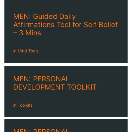
MEN: Guided Daily
Affirmations Tool for Self Belief
– 3 Mins
in
Mind Tools
MEN: PERSONAL
DEVELOPMENT TOOLKIT
in
Toolkits
MEN: PERSONAL