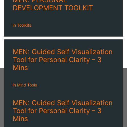
DEVELOPMENT TOOLKIT
in
Toolkits
MEN: Guided Self Visualization
Tool for Personal Clarity – 3
Mins
in
Mind Tools
MEN: Guided Self Visualization
Tool for Personal Clarity – 3
Mins